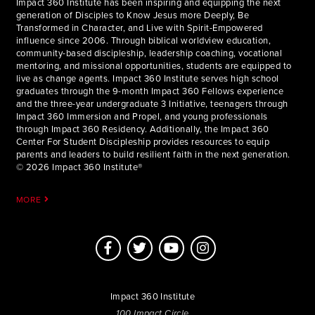
Impact 360 Institute has been inspiring and equipping the next
generation of Disciples to Know Jesus more Deeply, Be
Transformed in Character, and Live with Spirit-Empowered
influence since 2006. Through biblical worldview education,
community-based discipleship, leadership coaching, vocational
mentoring, and missional opportunities, students are equipped to
live as change agents. Impact 360 Institute serves high school
graduates through the 9-month Impact 360 Fellows experience
and the three-year undergraduate 3 Initiative, teenagers through
Impact 360 Immersion and Propel, and young professionals
through Impact 360 Residency. Additionally, the Impact 360
Center For Student Discipleship provides resources to equip
parents and leaders to build resilient faith in the next generation.
© 2026 Impact 360 Institute®
MORE
Impact 360 Institute
100 Impact Circle