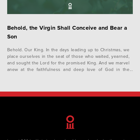
Behold, the Virgin Shall Conceive and Bear a
Son
Behold. Our King. In the days leading up to Christmas, we
place ourselves in the seat of those who waited, yearned,
and sought the Lord for the promised King. And we marvel
anew at the faithfulness and deep love of God in the
realization of his promises in Jesus. This advent, we invite
you to…