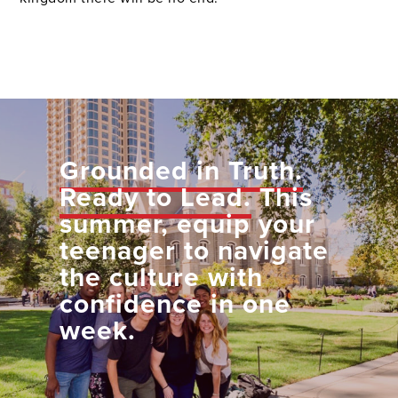
Grounded in Truth.
Ready to Lead.
This
summer, equip your
teenager to navigate
the culture with
confidence in one
week.