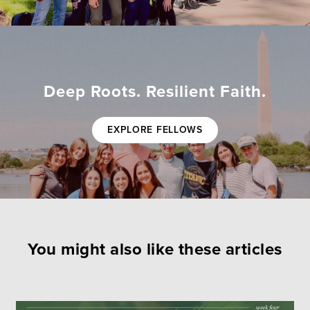
Deep Roots. Resilient Faith.
EXPLORE FELLOWS
You might also like these articles