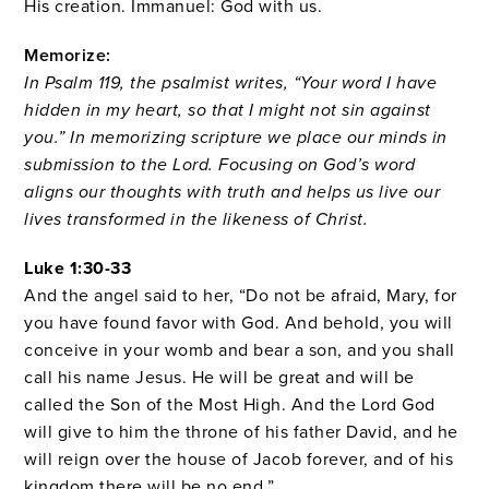
His creation. Immanuel: God with us.
Memorize:
In Psalm 119, the psalmist writes, “Your word I have
hidden in my heart, so that I might not sin against
you.” In memorizing scripture we place our minds in
submission to the Lord. Focusing on God’s word
aligns our thoughts with truth and helps us live our
lives transformed in the likeness of Christ.
Luke 1:30-33
And the angel said to her, “Do not be afraid, Mary, for
you have found favor with God.
And behold, you will
conceive in your womb and bear a son, and you shall
call his name Jesus.
He will be great and will be
called the Son of the Most High. And the Lord God
will give to him the throne of his father David,
and he
will reign over the house of Jacob forever, and of his
kingdom there will be no end.”