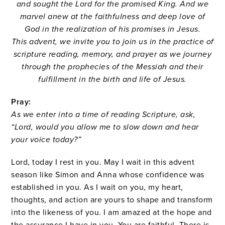
and sought the Lord for the promised King. And we
marvel anew at the faithfulness and deep love of
God in the realization of his promises in Jesus.
This advent, we invite you to join us in the practice of
scripture reading, memory, and prayer as we journey
through the prophecies of the Messiah and their
fulfillment in the birth and life of Jesus.
Pray:
As we enter into a time of reading Scripture, ask,
“Lord, would you allow me to slow down and hear
your voice today?”
Lord, today I rest in you. May I wait in this advent
season like Simon and Anna whose confidence was
established in you. As I wait on you, my heart,
thoughts, and action are yours to shape and transform
into the likeness of you. I am amazed at the hope and
the assurance I have in you. You are faithful. There is