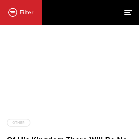
Filter
OTHER