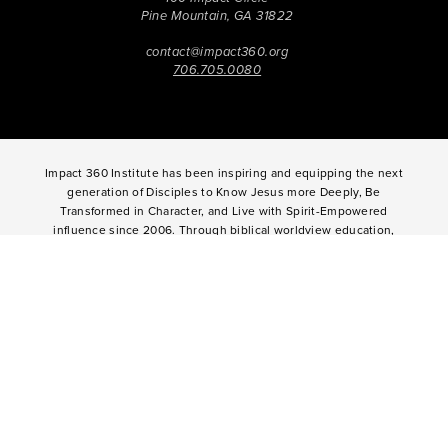
Pine Mountain, GA 31822
contact@impact360.org
706.705.0080
Impact 360 Institute has been inspiring and equipping the next
generation of Disciples to Know Jesus more Deeply, Be
Transformed in Character, and Live with Spirit-Empowered
influence since 2006. Through biblical worldview education,
community-based discipleship, leadership coaching,
vocational mentoring, and missional opportunities, students
can live as change agents. Impact 360 Institute serves High
School graduates through their 9-month Gap-Year, Impact 360
Fellows
experience, teenagers for one and two weeks through
Impact 360
Immersion
and
Propel
, and young professionals
through Impact 360
Residency
.
2025 Impact 360 Institute®
Giving
|
Terms of Use
|
Privacy Policy
Propel
|
Immersion
|
Fellows
Residency
|
Courses
|
Careers