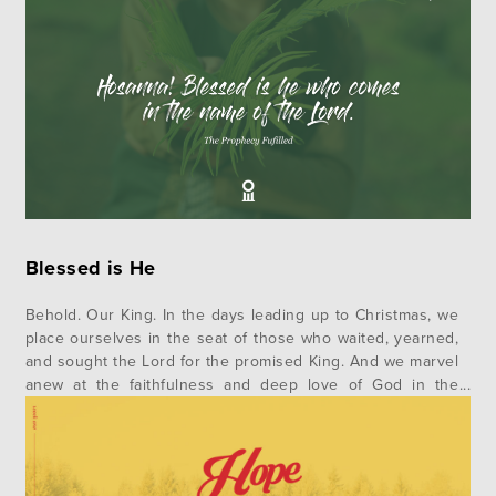
Blessed is He
Behold. Our King. In the days leading up to Christmas, we
place ourselves in the seat of those who waited, yearned,
and sought the Lord for the promised King. And we marvel
anew at the faithfulness and deep love of God in the
realization of his promises in Jesus. This advent, we invite
you to…