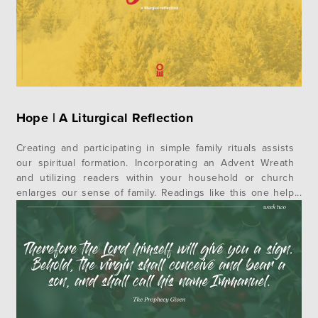
Hope | A Liturgical Reflection
Creating and participating in simple family rituals assists
our spiritual formation. Incorporating an Advent Wreath
and utilizing readers within your household or church
enlarges our sense of family. Readings like this one help
us realize we have been grafted into a story larger than
our own. Remembering God’s work in the generations
before us not…