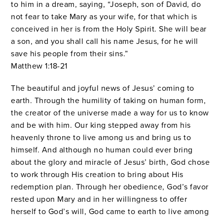
to him in a dream, saying, “Joseph, son of David, do
not fear to take Mary as your wife, for that which is
conceived in her is from the Holy Spirit.
She will bear
a son, and you shall call his name Jesus, for he will
save his people from their sins.”
Matthew 1:18-21
The beautiful and joyful news of Jesus’ coming to
earth. Through the humility of taking on human form,
the creator of the universe made a way for us to know
and be with him. Our king stepped away from his
heavenly throne to live among us and bring us to
himself. And although no human could ever bring
about the glory and miracle of Jesus’ birth, God chose
to work through His creation to bring about His
redemption plan. Through her obedience, God’s favor
rested upon Mary and in her willingness to offer
herself to God’s will, God came to earth to live among