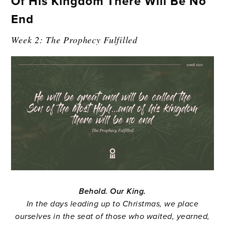
Of His Kingdom There Will Be No
End
Week 2: The Prophecy Fulfilled
Behold. Our King.
In the days leading up to Christmas, we place
ourselves in the seat of those who waited, yearned,