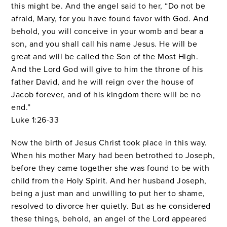
this might be.
And the angel said to her, “Do not be
afraid, Mary, for you have found favor with God.
And
behold, you will conceive in your womb and bear a
son, and you shall call his name Jesus.
He will be
great and will be called the Son of the Most High.
And the Lord God will give to him the throne of his
father David,
and he will reign over the house of
Jacob forever, and of his kingdom there will be no
end.”
Luke 1:26-33
Now the birth of Jesus Christ took place in this way.
When his mother Mary had been betrothed to Joseph,
before they came together she was found to be with
child from the Holy Spirit.
And her husband Joseph,
being a just man and unwilling to put her to shame,
resolved to divorce her quietly.
But as he considered
these things, behold, an angel of the Lord appeared