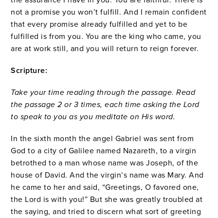
not a promise you won’t fulfill. And I remain confident
that every promise already fulfilled and yet to be
fulfilled is from you. You are the king who came, you
are at work still, and you will return to reign forever.
Scripture:
Take your time reading through the passage. Read
the passage 2 or 3 times, each time asking the Lord
to speak to you as you meditate on His word.
In the sixth month the angel Gabriel was sent from
God to a city of Galilee named Nazareth,
to a virgin
betrothed to a man whose name was Joseph, of the
house of David. And the virgin’s name was Mary.
And
he came to her and said, “Greetings, O favored one,
the Lord is with you!”
But she was greatly troubled at
the saying, and tried to discern what sort of greeting