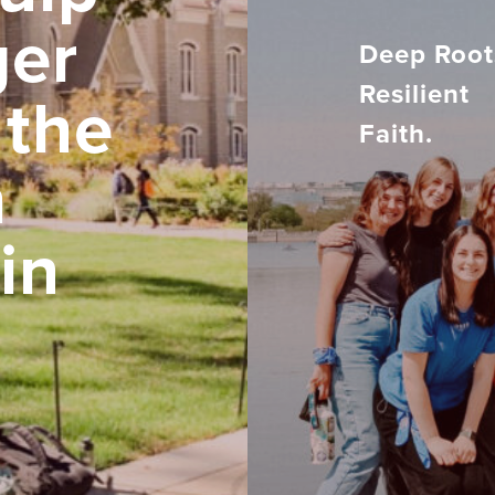
ger
Deep Root
Resilient
 the
Faith.
h
in