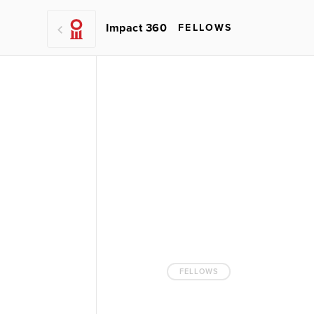
Impact 360
FELLOWS
FELLOWS