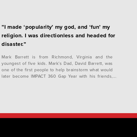
”I made ‘popularity’ my god, and ‘fun’ my
religion. I was directionless and headed for
disaster.”
Mark Barrett is from Richmond, Virginia and the
youngest of five kids. Mark’s Dad, David Barrett, was
one of the first people to help brainstorm what would
later become IMPACT 360 Gap Year with his friends,
John and Trudy White. “My father was chairman of the
Christian Children’s Fund, as well as Trinity Episcopal
School…