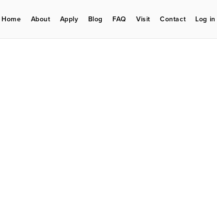
Home
About
Apply
Blog
FAQ
Visit
Contact
Log in