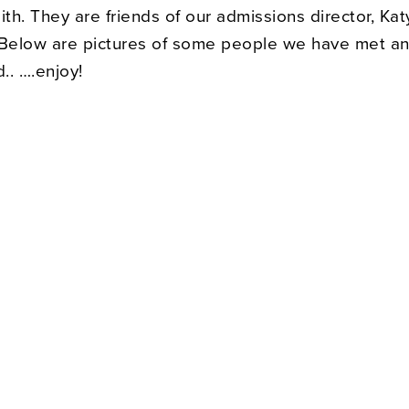
h. They are friends of our admissions director, Kat
elow are pictures of some people we have met a
.. ….enjoy!