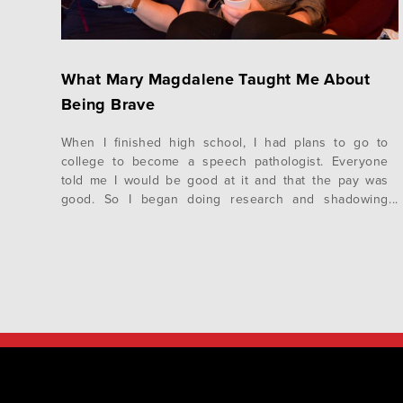
What Mary Magdalene Taught Me About
Being Brave
When I finished high school, I had plans to go to
college to become a speech pathologist. Everyone
told me I would be good at it and that the pay was
good. So I began doing research and shadowing
pathologists to make sure it would be a good fit. I
decided I could see myself…