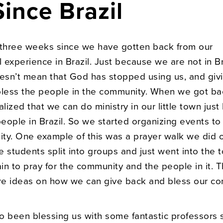
ince Brazil
 three weeks since we have gotten back from our
l experience in Brazil. Just because we are not in Br
sn’t mean that God has stopped using us, and givi
bless the people in the community. When we got ba
alized that we can do ministry in our little town just
people in Brazil. So we started organizing events to
ty. One example of this was a prayer walk we did o
 students split into groups and just went into the 
n to pray for the community and the people in it. T
e ideas on how we can give back and bless our co
o been blessing us with some fantastic professors 