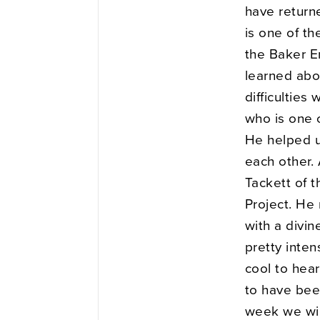
have return
is one of t
the Baker E
learned abou
difficulties
who is one 
He helped u
each other. 
Tackett of t
Project. He
with a divin
pretty inten
cool to hear
to have bee
week we wil