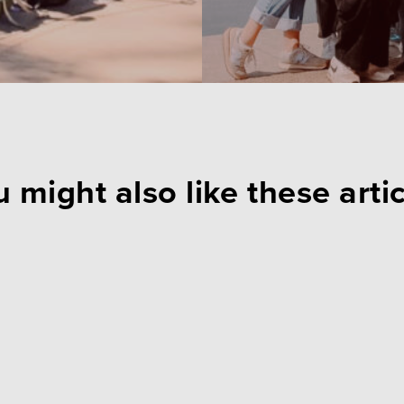
 might also like these arti