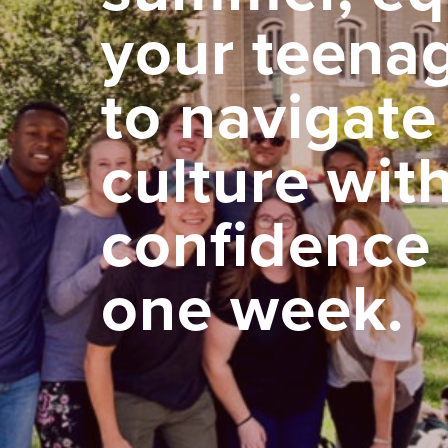
your teena
to navigate
culture wit
confidence 
one week.