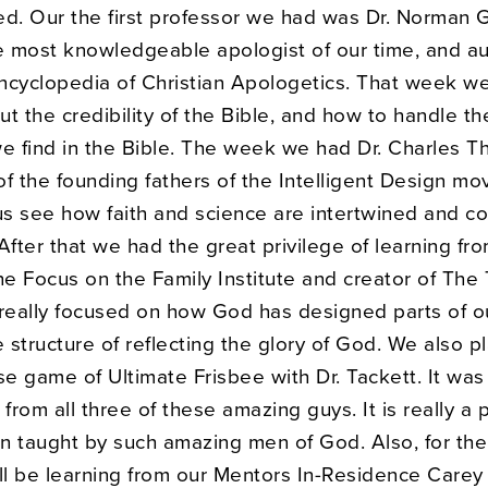
ed. Our the first professor we had was Dr. Norman G
he most knowledgeable apologist of our time, and a
ncyclopedia of Christian Apologetics. That week we
t the credibility of the Bible, and how to handle th
 we find in the Bible. The week we had Dr. Charles T
of the founding fathers of the Intelligent Design m
s see how faith and science are intertwined and c
After that we had the great privilege of learning fro
he Focus on the Family Institute and creator of The 
 really focused on how God has designed parts of o
e structure of reflecting the glory of God. We also p
se game of Ultimate Frisbee with Dr. Tackett. It was 
 from all three of these amazing guys. It is really a p
n taught by such amazing men of God. Also, for the
l be learning from our Mentors In-Residence Carey