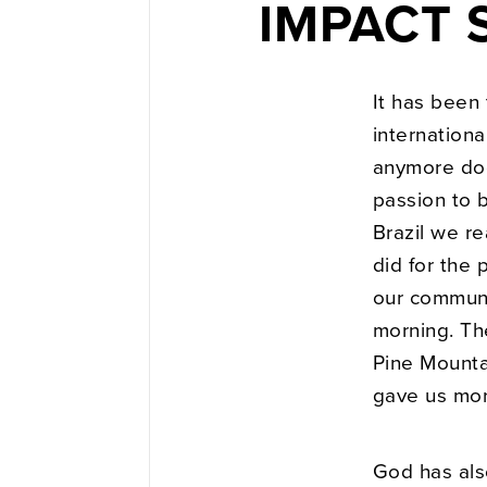
IMPACT S
It has been
internationa
anymore doe
passion to 
Brazil we re
did for the 
our communi
morning. The
Pine Mountai
gave us mor
God has als