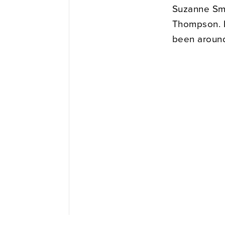
Suzanne Smit
Thompson. B
been around