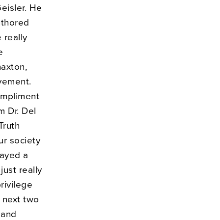
eisler. He
uthored
 really
e
haxton,
ovement.
ompliment
m Dr. Del
Truth
ur society
layed a
just really
rivilege
 next two
 and