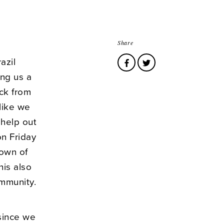
Share
azil
ng us a
ck from
 like we
 help out
n Friday
town of
his also
mmunity.
since we