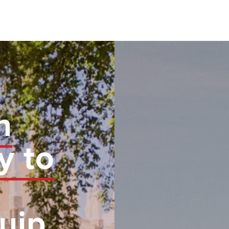
n
y to
uip