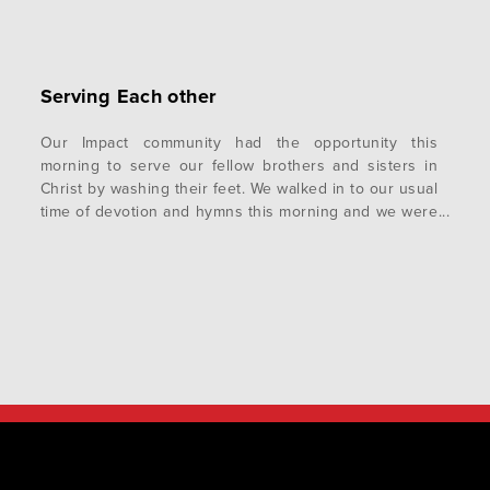
Serving Each other
Our Impact community had the opportunity this
morning to serve our fellow brothers and sisters in
Christ by washing their feet. We walked in to our usual
time of devotion and hymns this morning and we were
told we would be washing each other’s feet. My
internal reaction was that I needed to make sure…