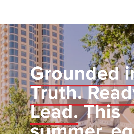
Grounded i
Truth. Read
Lead.
This
summer, eq