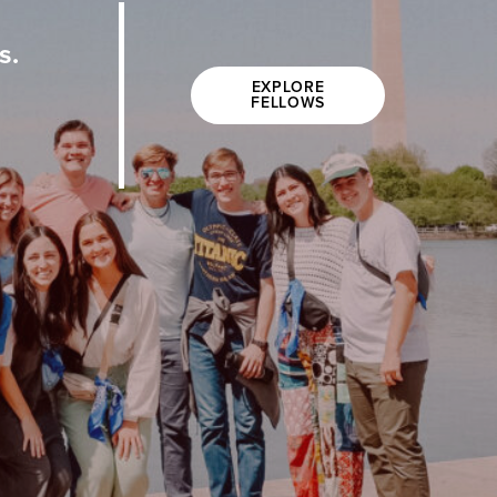
s.
EXPLORE
FELLOWS