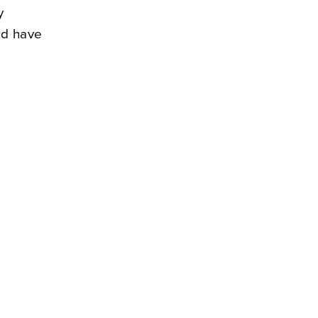
y
nd have