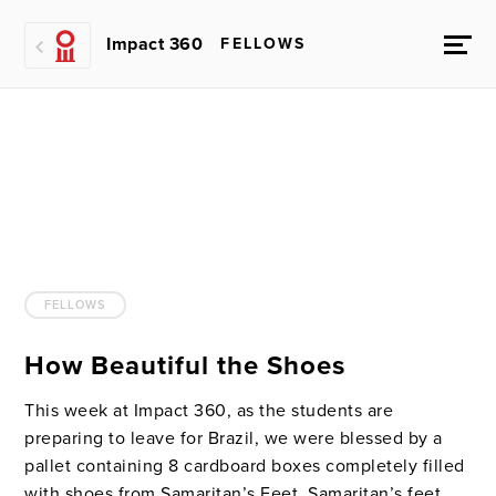
Impact 360
FELLOWS
FELLOWS
How Beautiful the Shoes
This week at Impact 360, as the students are
preparing to leave for Brazil, we were blessed by a
pallet containing 8 cardboard boxes completely filled
with shoes from Samaritan’s Feet. Samaritan’s feet