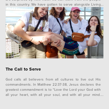
in this country. We have gotten to serve alongside Living
Hope and we have many stories of the Lord’s work. …
The Call to Serve
God calls all believers from all cultures to live out His
commandments. In Matthew 22:37-38, Jesus declares the
greatest commandment is to “Love the Lord your God with
all your heart, with all your soul, and with all your mind.
And the second is like it. Love your neighbor as yourself.”
Throughout our time here,…