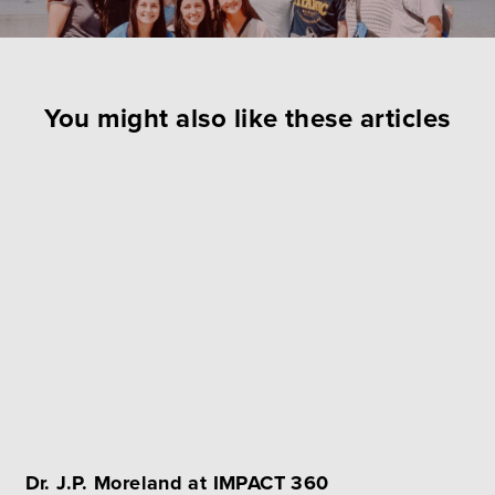
You might also like these articles
Dr. J.P. Moreland at IMPACT 360