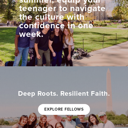
teenager to navigate
the culture with
confidence in one
week.
Deep Roots. Resilient Faith.
EXPLORE FELLOWS