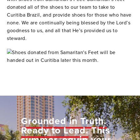
donated all of the shoes to our team to take to
Curitiba Brazil, and provide shoes for those who have
none. We are continually being blessed by the Lord’s
goodness to us, and all that He’s provided us to
steward.
Grounded in Truth.
Ready to Lead.
This
summer, equip your