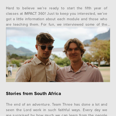
Hard to believe we’re ready to start the fifth year of
classes at IMPACT 360! Just to keep you interested, we’ve
got a little information about each module and those who
are teaching them. For fun, we interviewed some of the
alumni about their impressions of the professors and
included some of their comments as…
Stories from South Africa
The end of an adventure. Team Three has done a lot and
seen the Lord work in such faithful ways. Every day we
are surprised by how much we can learn from the people