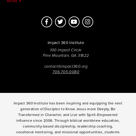
MORE
Impact 360 Institute
100 Impact Circle
Pine Mountain, GA 31822
contact@impact360.org
706.705.0080
Impact 360 Institute has been inspiring and equipping the next
generation of Disciples to Know Jesus more Deeply, Be
Transformed in Character, and Live with Spirit-Empowered
influence since 2006. Through biblical worldview education,
community-based discipleship, leadership coaching,
vocational mentoring, and missional opportunities, students