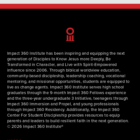
Impact 360 Institute has been inspiring and equipping the next
generation of Disciples to Know Jesus more Deeply, Be
Transformed in Character, and Live with Spirit-Empowered
influence since 2006. Through biblical worldview education,
community-based discipleship, leadership coaching, vocational
mentoring, and missional opportunities, students are equipped to
live as change agents. Impact 360 Institute serves high school
graduates through the 9-month Impact 360 Fellows experience
and the three-year undergraduate 3 Initiative, teenagers through
Impact 360 Immersion and Propel, and young professionals
through Impact 360 Residency. Additionally, the Impact 360
Center For Student Discipleship provides resources to equip
parents and leaders to build resilient faith in the next generation.
© 2026 Impact 360 Institute®