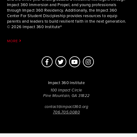
Impact 360 Immersion and Propel, and young professionals
through Impact 360 Residency. Additionally, the Impact 360
Center For Student Discipleship provides resources to equip
parents and leaders to build resilient faith in the next generation.
© 2026 Impact 360 Institute®
MORE
Impact 360 Institute
100 Impact Circle
Pine Mountain, GA 31822
contact@impact360.org
706.705.0080