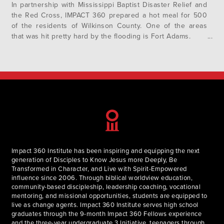
In partnership with Mississippi Baptist Disaster Relief and
the Red Cross, IMPACT 360 prepared a hot meal for 500
of the residents of Wilkinson County. One of the areas
that was hit pretty hard by the flooding is Fort Adams.
Impact 360 Institute has been inspiring and equipping the next
generation of Disciples to Know Jesus more Deeply, Be
Transformed in Character, and Live with Spirit-Empowered
influence since 2006. Through biblical worldview education,
community-based discipleship, leadership coaching, vocational
mentoring, and missional opportunities, students are equipped to
live as change agents. Impact 360 Institute serves high school
graduates through the 9-month Impact 360 Fellows experience
and the three-year undergraduate 3 Initiative, teenagers through