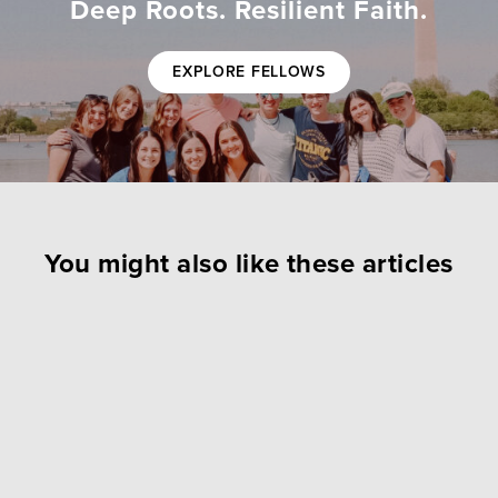
Deep Roots. Resilient Faith.
EXPLORE FELLOWS
You might also like these articles