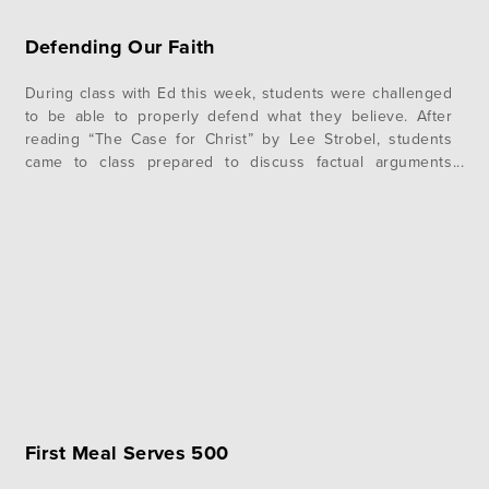
Defending Our Faith
During class with Ed this week, students were challenged
to be able to properly defend what they believe. After
reading “The Case for Christ” by Lee Strobel, students
came to class prepared to discuss factual arguments
Strobel presented in his book regarding foundational
topics in Christianity including Jesus’ life, death, and
resurrection. One of the…
First Meal Serves 500