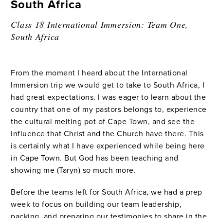
South Africa
Class 18 International Immersion: Team One,
South Africa
From the moment I heard about the International
Immersion trip we would get to take to South Africa, I
had great expectations. I was eager to learn about the
country that one of my pastors belongs to, experience
the cultural melting pot of Cape Town, and see the
influence that Christ and the Church have there. This
is certainly what I have experienced while being here
in Cape Town. But God has been teaching and
showing me (Taryn) so much more.
Before the teams left for South Africa, we had a prep
week to focus on building our team leadership,
packing, and preparing our testimonies to share in the