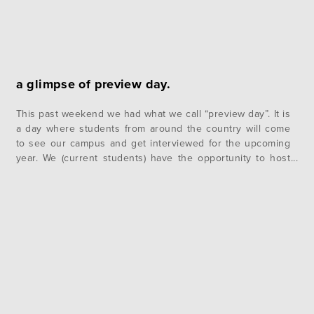
a glimpse of preview day.
This past weekend we had what we call “preview day”. It is
a day where students from around the country will come
to see our campus and get interviewed for the upcoming
year. We (current students) have the opportunity to host
these interviewing guests in our rooms and enjoy an
evening of fun and games….