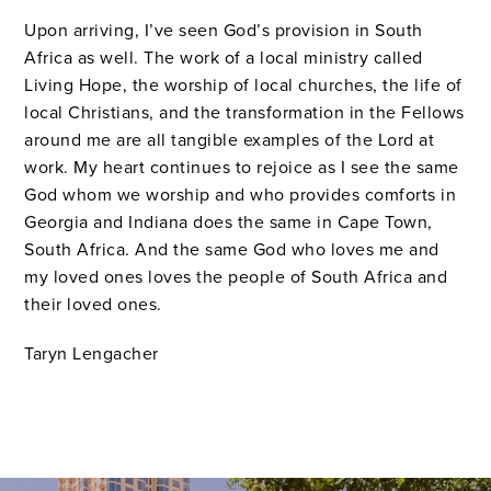
Upon arriving, I’ve seen God’s provision in South
Africa as well. The work of a local ministry called
Living Hope, the worship of local churches, the life of
local Christians, and the transformation in the Fellows
around me are all tangible examples of the Lord at
work. My heart continues to rejoice as I see the same
God whom we worship and who provides comforts in
Georgia and Indiana does the same in Cape Town,
South Africa. And the same God who loves me and
my loved ones loves the people of South Africa and
their loved ones.
Taryn
Lengacher