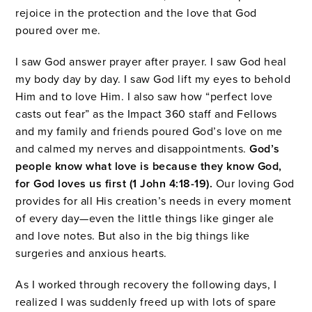
rejoice in the protection and the love that God
poured over me.
I saw God answer prayer after prayer. I saw God heal
my body day by day. I saw God lift my eyes to behold
Him and to love Him. I also saw how “perfect love
casts out fear” as the Impact 360 staff and Fellows
and my family and friends poured God’s love on me
and calmed my nerves and disappointments.
God’s
people know what love is because they know God,
for God loves us first (1 John 4:18-19).
Our loving God
provides for all His creation’s needs in every moment
of every day—even the little things like ginger ale
and love notes. But also in the big things like
surgeries and anxious hearts.
As I worked through recovery the following days, I
realized I was suddenly freed up with lots of spare