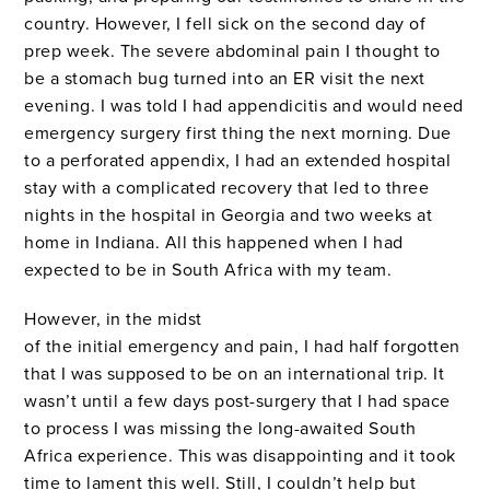
country. However, I fell sick on the second day of
prep week. The severe abdominal pain I thought to
be a stomach bug turned into an ER visit the next
evening. I was told I had appendicitis and would need
emergency surgery first thing the next morning. Due
to a perforated appendix, I had an extended hospital
stay with a complicated recovery that led to three
nights in the hospital in Georgia and two weeks at
home in Indiana. All this happened when I had
expected to be in South Africa with my team.
However, in the midst
of the initial emergency and pain, I had half forgotten
that I was supposed to be on an international trip. It
wasn’t until a few days post-surgery that I had space
to process I was missing the long-awaited South
Africa experience. This was disappointing and it took
time to lament this well. Still, I couldn’t help but