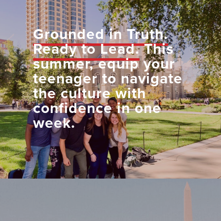
Grounded in Truth.
Ready to Lead.
This
summer, equip your
teenager to navigate
the culture with
confidence in one
week.