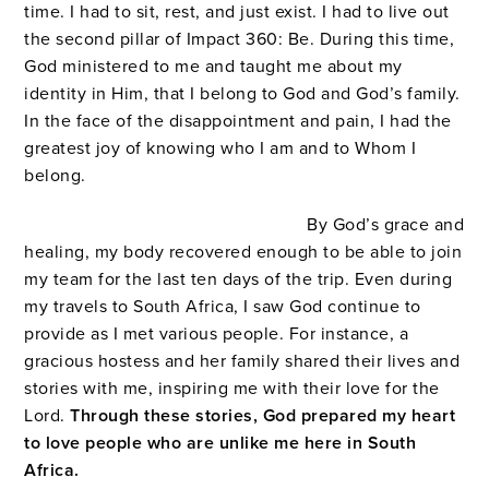
time. I had to sit, rest, and just exist. I had to live out
the second pillar of Impact 360: Be. During this time,
God ministered to me and taught me about my
identity in Him, that I belong to God and God’s family.
In the face of the disappointment and pain, I had the
greatest joy of knowing who I am and to Whom I
belong.
By God’s grace and
healing, my body recovered enough to be able to join
my team for the last ten days of the trip. Even during
my travels to South Africa, I saw God continue to
provide as I met various people. For instance, a
gracious hostess and her family shared their lives and
stories with me, inspiring me with their love for the
Lord.
Through these stories, God prepared my heart
to love people who are unlike me here in South
Africa.