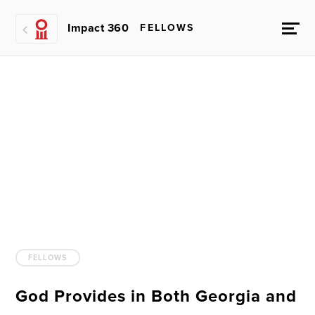
Impact 360
FELLOWS
FELLOWS
God Provides in Both Georgia and