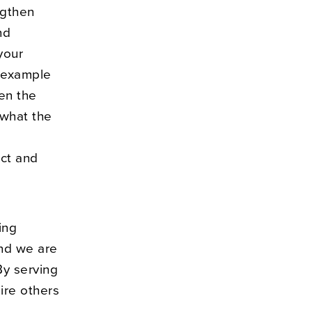
ngthen
nd
your
y example
en the
 what the
ect and
ing
and we are
By serving
ire others