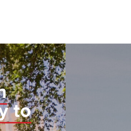
n
y to