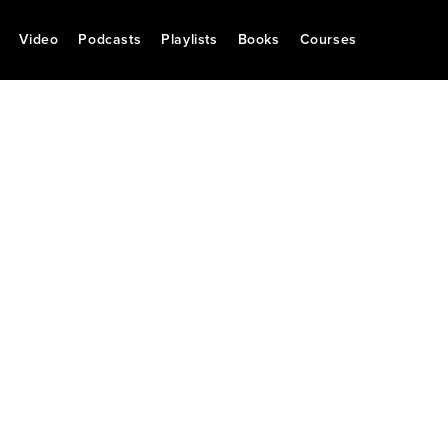
Video
Podcasts
Playlists
Books
Courses