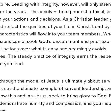
xpire. Leading with integrity, however, will only stre
er the years. This involves being honest, ethical, a
n your actions and decisions. As a Christian leader, 
st reflect the qualities of your life in Christ. Lead b
haracteristics will flow into your team members. Wh
cisions come, seek God’s discernment and prioritize
st actions over what is easy and seemingly avoids
s. The steady practice of integrity earns the resp
se you lead.
through the model of Jesus is ultimately about serv
us set the ultimate example of servant leadership, 
llow this and, as Jesus, seek to bring glory to God. 
 demonstrate humility and compassion, and you insp
ame.