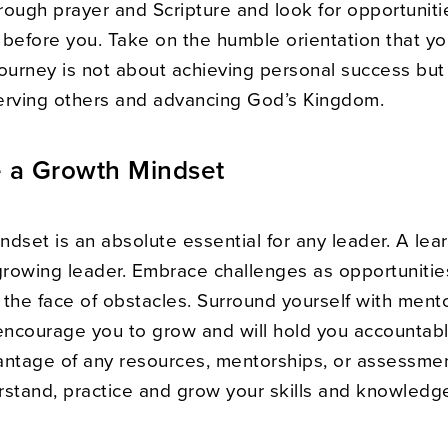
rough prayer and Scripture and look for opportuniti
 before you. Take on the humble orientation that yo
journey is not about achieving personal success but
erving others and advancing God’s Kingdom.
e a Growth Mindset
dset is an absolute essential for any leader. A lea
growing leader. Embrace challenges as opportunitie
n the face of obstacles. Surround yourself with ment
ncourage you to grow and will hold you accountab
antage of any resources, mentorships, or assessme
rstand, practice and grow your skills and knowledg