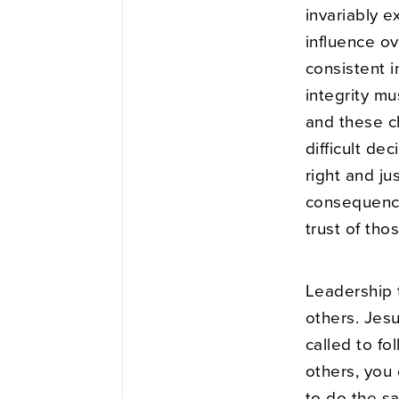
invariably e
influence ov
consistent i
integrity mu
and these c
difficult de
right and ju
consequence
trust of tho
Leadership 
others. Jes
called to fo
others, you
to do the s