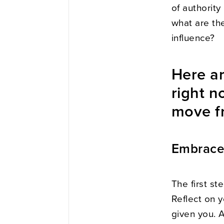
of authority
what are the
influence?
Here ar
right n
move fr
Embrace 
The first st
Reflect on y
given you. 