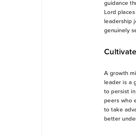
guidance th
Lord places
leadership 
genuinely s
Cultivat
A growth min
leader is a 
to persist i
peers who e
to take adv
better unde