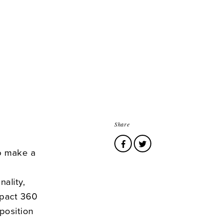
Share
to make a
nality,
mpact 360
 position