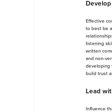
Develop 
Effective c
to best be a
relationship
listening sk
written com
and non-ver
developing t
build trust 
Lead wit
Influence th