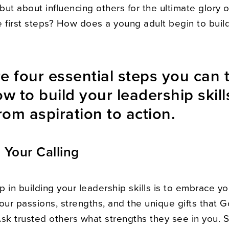
 but about influencing others for the ultimate glory 
 first steps? How does a young adult begin to build
e four essential steps you can 
ow to build your leadership skil
om aspiration to action.
Your Calling
ep in building your leadership skills is to embrace you
our passions, strengths, and the unique gifts that 
Ask trusted others what strengths they see in you. 