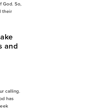
of God. So,
 their
take
ls and
r calling.
God has
Seek