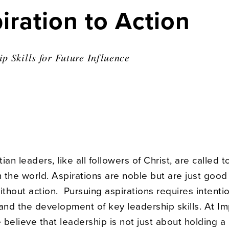
ration to Action
p Skills for Future Influence
ian leaders, like all followers of Christ, are called 
n the world. Aspirations are noble but are just good
ithout action. Pursuing aspirations requires intentio
 and the development of key leadership skills. At I
e believe that leadership is not just about holding a