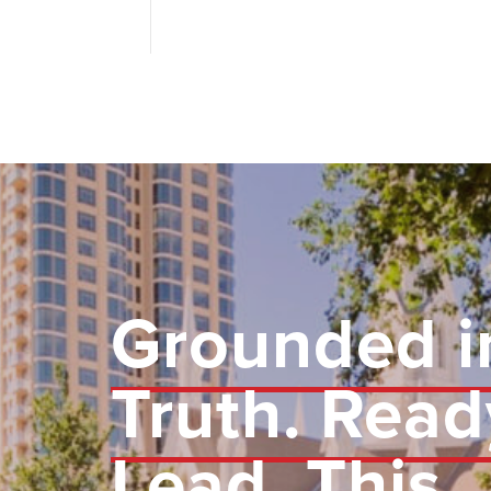
Grounded i
Truth. Read
Lead.
This