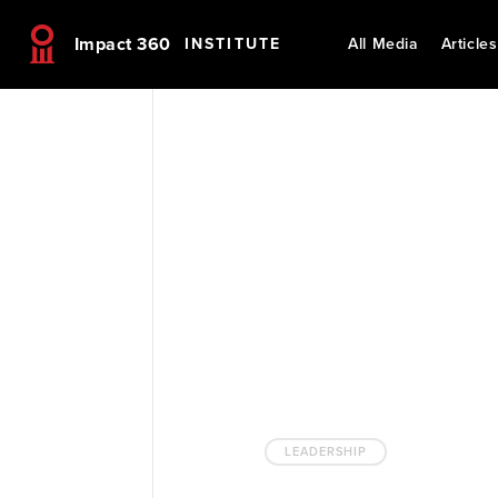
Impact 360
INSTITUTE
All Media
Articles
LEADERSHIP