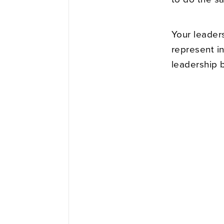
Your leader
represent in
leadership 