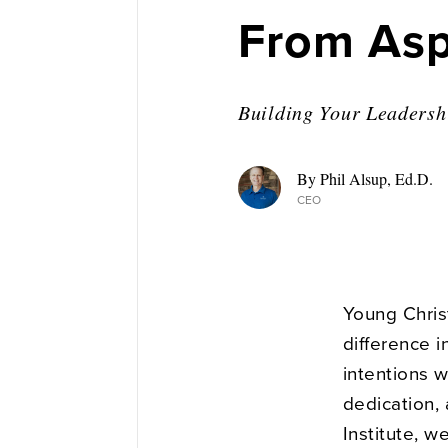
From Aspi
Building Your Leadershi
By Phil Alsup, Ed.D.
CEO
Young Christ
difference i
intentions w
dedication,
Institute, w