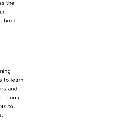
es the
ur
 about
rning
s to learn
ors and
le. Look
nts to
e.