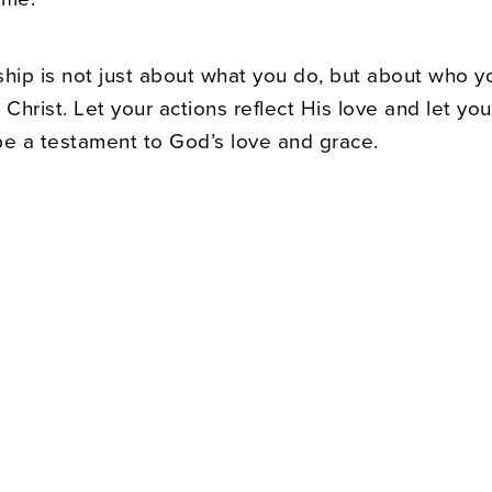
ship is not just about what you do, but about who y
 Christ. Let your actions reflect His love and let you
be a testament to God’s love and grace.