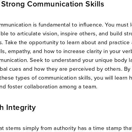
Strong Communication Skills
ommunication is fundamental to influence. You must 
ble to articulate vision, inspire others, and build st
s. Take the opportunity to learn about and practice 
ills, empathy, and how to increase clarity in your ve
munication. Seek to understand your unique body 
bal cues and how they are perceived by others. By
hese types of communication skills, you will learn 
and foster collaboration among a team.
h Integrity
at stems simply from authority has a time stamp that