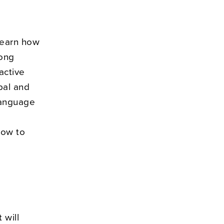
learn how
rong
active
rbal and
language
how to
 will