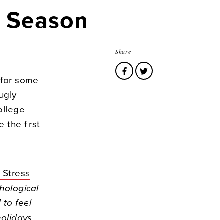
s Season
Share
 for some
ugly
ollege
 the first
 Stress
hological
to feel
holidays