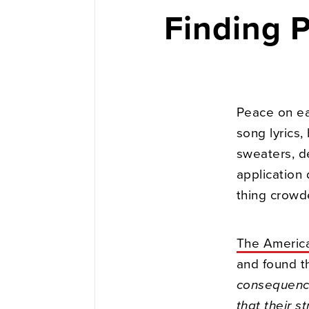
Finding 
Peace on ea
song lyrics,
sweaters, de
application
thing crowd
The America
and found t
consequence
that their s