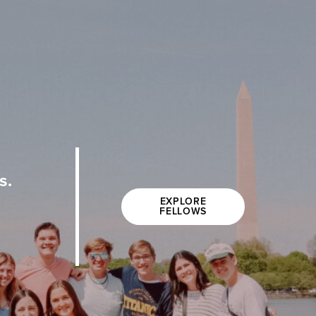
s.
EXPLORE
FELLOWS