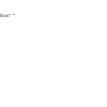
 God.” ~