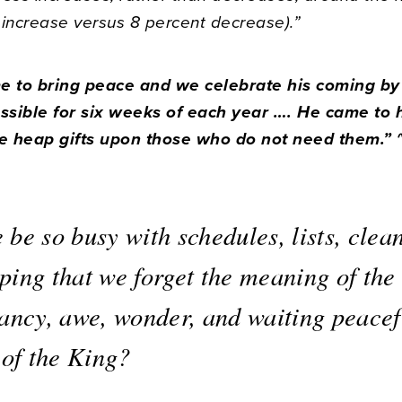
 increase versus 8 percent decrease).”
me to bring peace and we celebrate his coming b
sible for six weeks of each year …. He came to 
 heap gifts upon those who do not need them.” 
be so busy with schedules, lists, clea
ping that we forget the meaning of the
tancy, awe, wonder, and waiting peacef
 of the King?