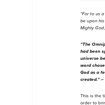
“For to us a
be upon his
Mighty God, 
“The Omnip
had been sp
universe b
word chose 
God as a fe
created.” 
This is the 
order to bri