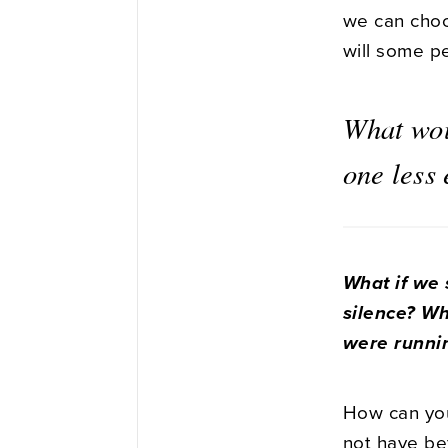
we can choos
will some p
What wou
one less
What if we s
silence? Wh
were runni
How can you
not have be