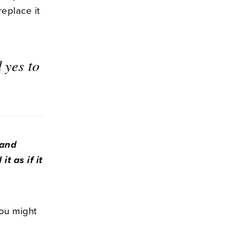
eplace it
 yes to
 and
t as if it
ou might