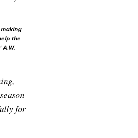
y making
help the
~ A.W.
ning,
 season
ully for