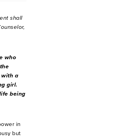
ent shall
Counselor,
He who
 the
 with a
g girl.
life being
power in
busy but