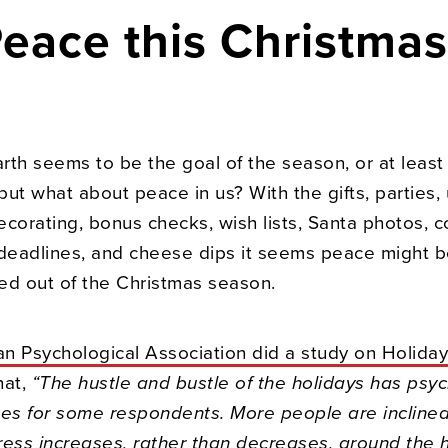
Peace this Christma
rth seems to be the goal of the season, or at least
 but what about peace in us? With the gifts, parties, 
corating, bonus checks, wish lists, Santa photos, c
 deadlines, and cheese dips it seems peace might be
ed out of the Christmas season.
n Psychological Association did a study on Holiday
hat,
“The hustle and bustle of the holidays has psyc
s for some respondents. More people are inclined 
tress increases, rather than decreases, around the 