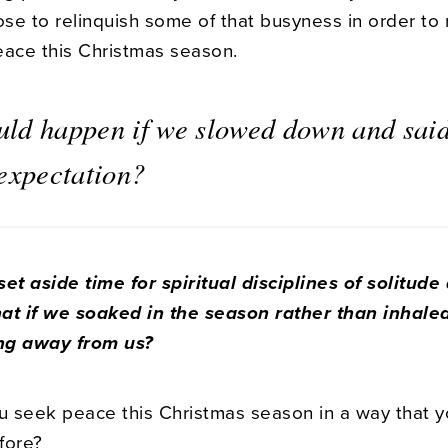
e to relinquish some of that busyness in order to r
eace this Christmas season.
ld happen if we slowed down and said
 expectation?
et aside time for spiritual disciplines of solitude
at if we soaked in the season rather than inhaled i
ng away from us?
 seek peace this Christmas season in a way that y
fore?