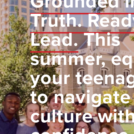
Grounded i
Truth. Read
Lead.
This
summer, eq
your teena
to navigate
culture wit