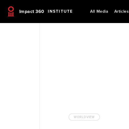
Impact 360
INSTITUTE
All Media
Articles
WORLDVIEW