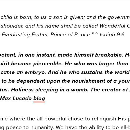
 child is born, to us a son is given; and the governm
 shoulder, and his name shall be called Wonderful 
Everlasting Father, Prince of Peace.” ~ Isaiah 9:6
otent, in one instant, made himself breakable. 
irit became pierceable. He who was larger than
ecame an embryo. And he who sustains the world
to be dependent upon the nourishment of a youn
tus. Holiness sleeping in a womb. The creator of 
– Max Lucado
blog
time where the all-powerful chose to relinquish His 
ng peace to humanity. We have the ability to be all-