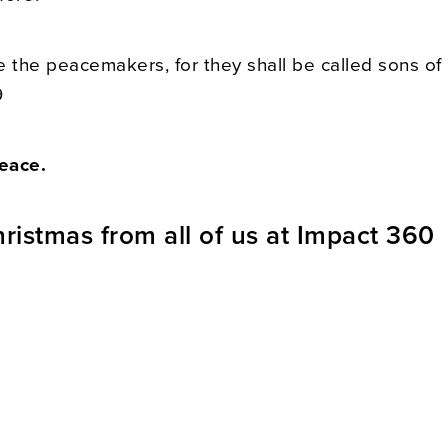
e the peacemakers, for they shall be called sons of
9
eace.
ristmas from all of us at Impact 360