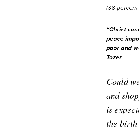
(38 percent
“Christ ca
peace impos
poor and we
Tozer
Could we 
and shop
is expec
the birth