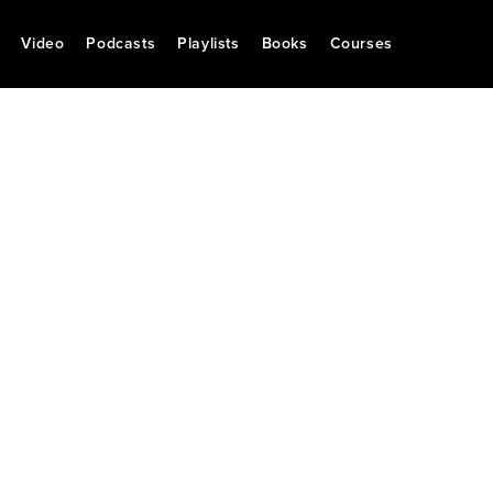
Video
Podcasts
Playlists
Books
Courses