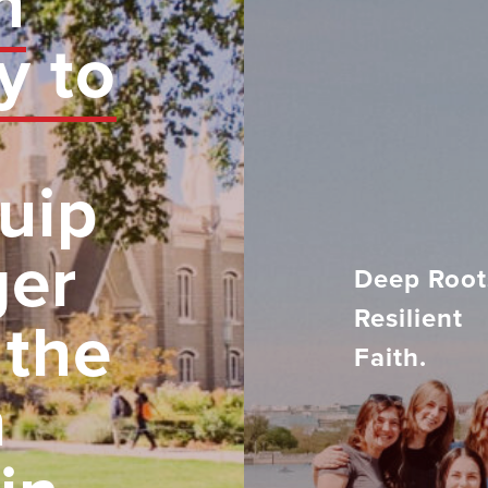
n
y to
uip
ger
Deep Root
Resilient
 the
Faith.
h