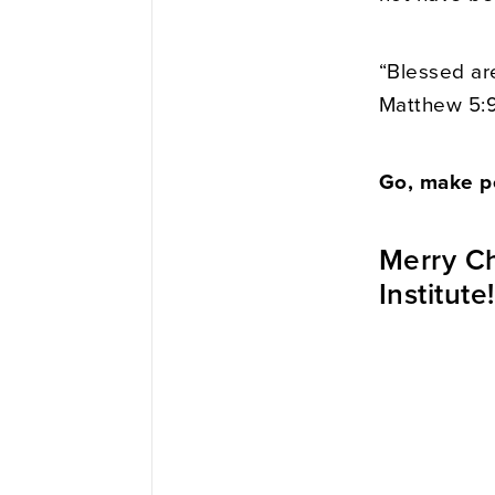
“Blessed ar
Matthew 5:
Go, make p
Merry Ch
Institute!