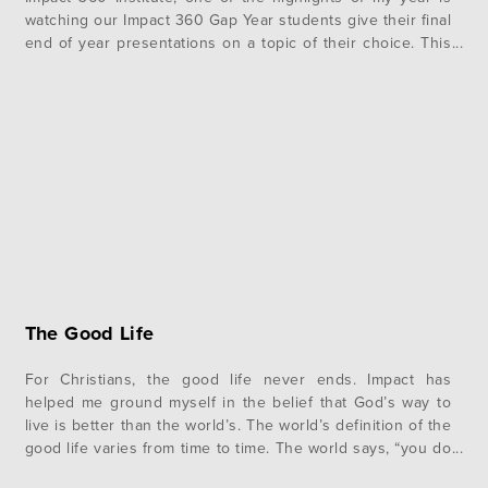
watching our Impact 360 Gap Year students give their final
end of year presentations on a topic of their choice. This
is the culmination of a 9-month transformative worldview
and leadership experience for about 40…
The Good Life
For Christians, the good life never ends. Impact has
helped me ground myself in the belief that God’s way to
live is better than the world’s. The world’s definition of the
good life varies from time to time. The world says, “you do
you”, “follow your heart” and “whatever makes you happy”