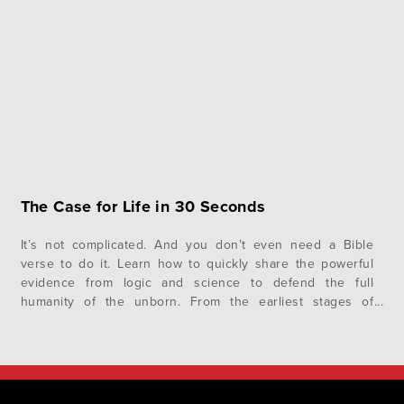
is the path…
The Case for Life in 30 Seconds
It’s not complicated. And you don’t even need a Bible
verse to do it. Learn how to quickly share the powerful
evidence from logic and science to defend the full
humanity of the unborn. From the earliest stages of
development, the science of embryology teaches that
each of us was a distinct living and whole human…