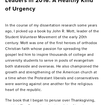
Leaders in 2016: A Healthy Kind
of Urgency
In the course of my dissertation research some years
ago, I picked up a book by John R. Mott, leader of the
Student Volunteer Movement of the early 20th
century. Mott was one of the first heroes of orthodox
Christian faith whose passion for spreading the
gospel led him to inspire thousands of college and
university students to serve in posts of evangelism
both stateside and overseas. He also championed the
growth and strengthening of the American church at
a time when the Protestant liberals and conservatives
were warring against one another for the religious
heart of the republic.
The book that I began to peruse over Thanksgiving,