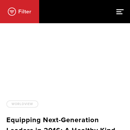
Filter
WORLDVIEW
Equipping Next-Generation