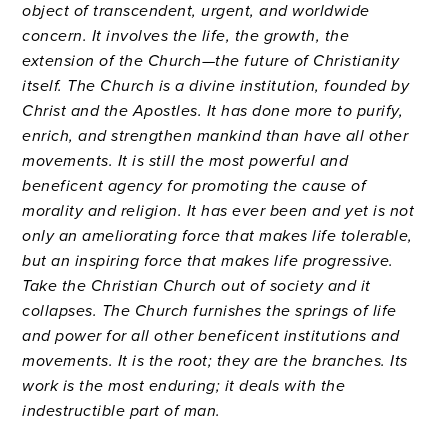
object of transcendent, urgent, and worldwide
concern. It involves the life, the growth, the
extension of the Church—the future of Christianity
itself. The Church is a divine institution, founded by
Christ and the Apostles. It has done more to purify,
enrich, and strengthen mankind than have all other
movements. It is still the most powerful and
beneficent agency for promoting the cause of
morality and religion. It has ever been and yet is not
only an ameliorating force that makes life tolerable,
but an inspiring force that makes life progressive.
Take the Christian Church out of society and it
collapses. The Church furnishes the springs of life
and power for all other beneficent institutions and
movements. It is the root; they are the branches. Its
work is the most enduring; it deals with the
indestructible part of man.