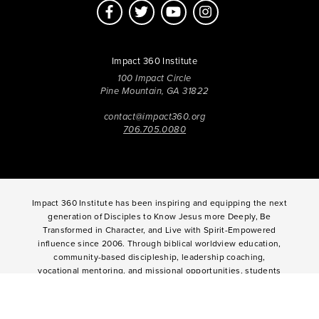
Impact 360 Institute
100 Impact Circle
Pine Mountain, GA 31822
contact@impact360.org
706.705.0080
Impact 360 Institute has been inspiring and equipping the next
generation of Disciples to Know Jesus more Deeply, Be
Transformed in Character, and Live with Spirit-Empowered
influence since 2006. Through biblical worldview education,
community-based discipleship, leadership coaching,
vocational mentoring, and missional opportunities, students
can live as change agents. Impact 360 Institute serves High
School graduates through their 9-month Gap-Year, Impact 360
Fellows
experience, teenagers for one and two weeks through