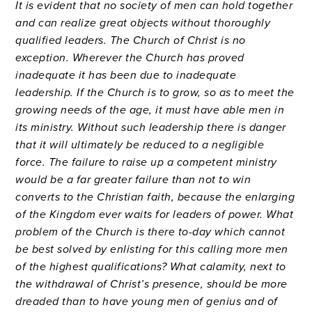
It is evident that no society of men can hold together
and can realize great objects without thoroughly
qualified leaders. The Church of Christ is no
exception. Wherever the Church has proved
inadequate it has been due to inadequate
leadership. If the Church is to grow, so as to meet the
growing needs of the age, it must have able men in
its ministry. Without such leadership there is danger
that it will ultimately be reduced to a negligible
force. The failure to raise up a competent ministry
would be a far greater failure than not to win
converts to the Christian faith, because the enlarging
of the Kingdom ever waits for leaders of power. What
problem of the Church is there to-day which cannot
be best solved by enlisting for this calling more men
of the highest qualifications? What calamity, next to
the withdrawal of Christ’s presence, should be more
dreaded than to have young men of genius and of