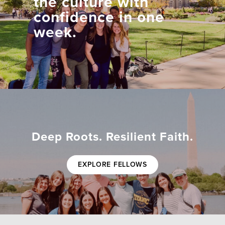
the culture with
confidence in one
week.
Deep Roots. Resilient Faith.
EXPLORE FELLOWS