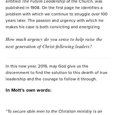
entitled
The Future Leadership of the Church,
was
published in 1908. On the first page he identifies a
problem with which we continue to struggle over 100
years later. The passion and urgency with which he
makes his case is both convicting and energizing.
How much urgency do you sense to help raise the
next generation of Christ-following leaders?
In this new year, 2016, may God give us the
discernment to find the solution to this dearth of true
leadership and the courage to follow it through.
In Mott’s own words:
“To secure able men to the Christian ministry is an