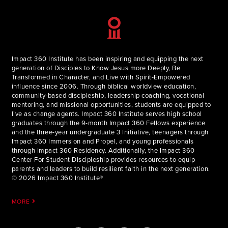
Impact 360 Institute has been inspiring and equipping the next
generation of Disciples to Know Jesus more Deeply, Be
Transformed in Character, and Live with Spirit-Empowered
influence since 2006. Through biblical worldview education,
community-based discipleship, leadership coaching, vocational
mentoring, and missional opportunities, students are equipped to
live as change agents. Impact 360 Institute serves high school
graduates through the 9-month Impact 360 Fellows experience
and the three-year undergraduate 3 Initiative, teenagers through
Impact 360 Immersion and Propel, and young professionals
through Impact 360 Residency. Additionally, the Impact 360
Center For Student Discipleship provides resources to equip
parents and leaders to build resilient faith in the next generation.
© 2026 Impact 360 Institute®
MORE