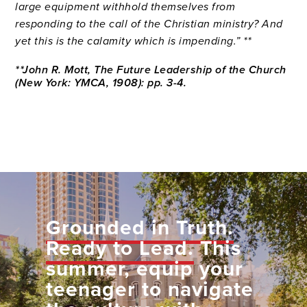
large equipment withhold themselves from
responding to the call of the Christian ministry? And
yet this is the calamity which is impending.” **
**John R. Mott, The Future Leadership of the Church
(New York: YMCA, 1908): pp. 3-4.
Grounded in Truth.
Ready to Lead.
This
summer, equip your
teenager to navigate