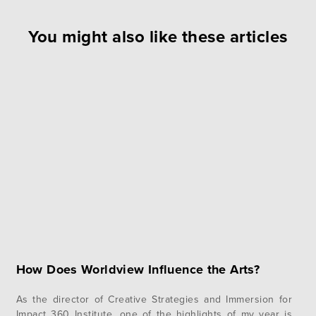
You might also like these articles
How Does Worldview Influence the Arts?
As the director of Creative Strategies and Immersion for
Impact 360 Institute, one of the highlights of my year is