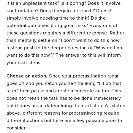
it is an unpleasant task? Is it boring? Does it involve
confrontation? Does it require research? Does it
simply involve needing time to think? Do the
potential outcomes bring great risks? Every one of
these questions requires a different response. Rather
than mentally settle on “I don’t want to do this now”
instead push to the deeper question of “Why do I not
want to do this now?” The answer to this will inform
your next steps.
Choose an action.
Once your procrastination radar
goes off and you catch yourself thinking “I’ll do that
later” then pause and create a concrete action. This
does not mean the task has to be done immediately
but it does mean determining the next step. As stated
above, different reasons for procrastinating require
different actions but here are a few possible ones to
consider: