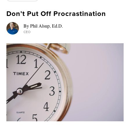
Don’t Put Off Procrastination
By Phil Alsup, Ed.D.
CEO