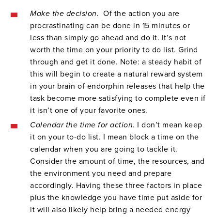
Make the decision.
Of the action you are
procrastinating can be done in 15 minutes or
less than simply go ahead and do it. It’s not
worth the time on your priority to do list. Grind
through and get it done. Note: a steady habit of
this will begin to create a natural reward system
in your brain of endorphin releases that help the
task become more satisfying to complete even if
it isn’t one of your favorite ones.
Calendar the time for action.
I don’t mean keep
it on your to-do list. I mean block a time on the
calendar when you are going to tackle it.
Consider the amount of time, the resources, and
the environment you need and prepare
accordingly. Having these three factors in place
plus the knowledge you have time put aside for
it will also likely help bring a needed energy