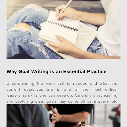
portrait of who Gen Z are and how they uniquely
contribute to our collective society, their communities and
their faith….
Why Goal Writing is an Essential Practice
Understanding the work that is needed and what the
current objectives are is one of the most critical
leadership skills one can develop. Carefully annunciating
and capturing clear goals may come off as a quaint old
practice in days where what was important yesterday is
quickly forgotten, but it remains one of the most
powerful…