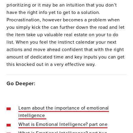
prioritizing or it may be an intuition that you don’t
have the right info yet to get to a solution.
Procrastination, however becomes a problem when
you simply kick the can further down the road and let
the item take up valuable real estate on your to do
list. When you feel the instinct calendar your next
actions and move ahead confident that with the right
amount of dedicated time and key inputs you can get
this knocked out in a very effective way.
Go Deeper:
Learn about the importance of emotional
intelligence
What is Emotional Intelligence? part one