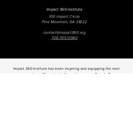
Impact 360 Institute
100 Impact Circle
Pine Mountain, GA 31822
contact@impact360.org
706.705.0080
Impact 360 Institute has been inspiring and equipping the next
generation of Disciples to Know Jesus more Deeply, Be
Transformed in Character, and Live with Spirit-Empowered
influence since 2006. Through biblical worldview education,
community-based discipleship, leadership coaching,
vocational mentoring, and missional opportunities, students
can live as change agents. Impact 360 Institute serves High
School graduates through their 9-month Gap-Year, Impact 360
Fellows
experience, teenagers for one and two weeks through
Impact 360
Immersion
and
Propel
, and young professionals
through Impact 360
Residency
.
2025 Impact 360 Institute®