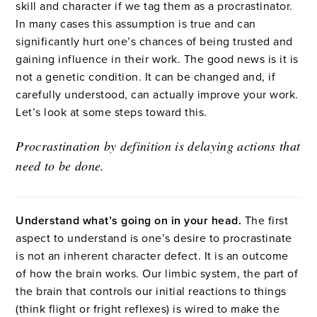
skill and character if we tag them as a procrastinator.
In many cases this assumption is true and can
significantly hurt one’s chances of being trusted and
gaining influence in their work. The good news is it is
not a genetic condition. It can be changed and, if
carefully understood, can actually improve your work.
Let’s look at some steps toward this.
Procrastination by definition is delaying actions that
need to be done.
Understand what’s going on in your head.
The first
aspect to understand is one’s desire to procrastinate
is not an inherent character defect. It is an outcome
of how the brain works. Our limbic system, the part of
the brain that controls our initial reactions to things
(think flight or fright reflexes) is wired to make the