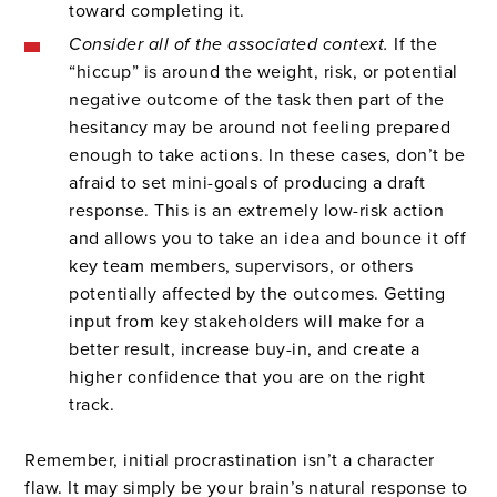
toward completing it.
Consider all of the associated context.
If the
“hiccup” is around the weight, risk, or potential
negative outcome of the task then part of the
hesitancy may be around not feeling prepared
enough to take actions. In these cases, don’t be
afraid to set mini-goals of producing a draft
response. This is an extremely low-risk action
and allows you to take an idea and bounce it off
key team members, supervisors, or others
potentially affected by the outcomes. Getting
input from key stakeholders will make for a
better result, increase buy-in, and create a
higher confidence that you are on the right
track.
Remember, initial procrastination isn’t a character
flaw. It may simply be your brain’s natural response to