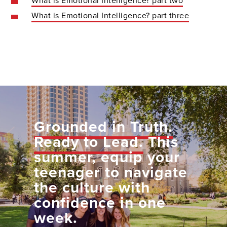
What is Emotional Intelligence? part two
What is Emotional Intelligence? part three
Grounded in Truth.
Ready to Lead.
This
summer, equip your
teenager to navigate
the culture with
confidence in one
week.