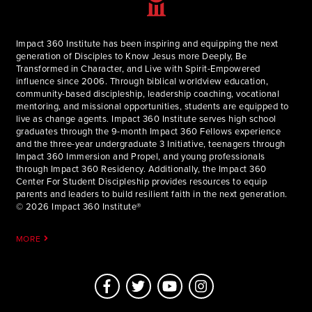
Impact 360 Institute has been inspiring and equipping the next
generation of Disciples to Know Jesus more Deeply, Be
Transformed in Character, and Live with Spirit-Empowered
influence since 2006. Through biblical worldview education,
community-based discipleship, leadership coaching, vocational
mentoring, and missional opportunities, students are equipped to
live as change agents. Impact 360 Institute serves high school
graduates through the 9-month Impact 360 Fellows experience
and the three-year undergraduate 3 Initiative, teenagers through
Impact 360 Immersion and Propel, and young professionals
through Impact 360 Residency. Additionally, the Impact 360
Center For Student Discipleship provides resources to equip
parents and leaders to build resilient faith in the next generation.
© 2026 Impact 360 Institute®
MORE