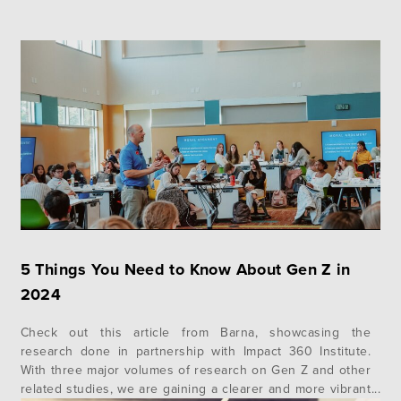
5 Things You Need to Know About Gen Z in
2024
Check out this article from Barna, showcasing the
research done in partnership with Impact 360 Institute.
With three major volumes of research on Gen Z and other
related studies, we are gaining a clearer and more vibrant