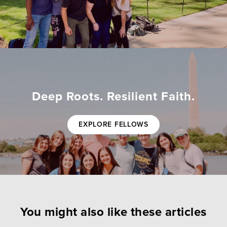
Deep Roots. Resilient Faith.
EXPLORE FELLOWS
You might also like these articles