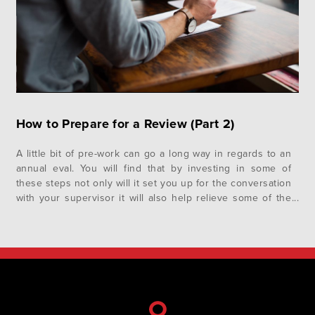
How to Prepare for a Review (Part 2)
A little bit of pre-work can go a long way in regards to an
annual eval. You will find that by investing in some of
these steps not only will it set you up for the conversation
with your supervisor it will also help relieve some of the
angst you may naturally feel. In the…