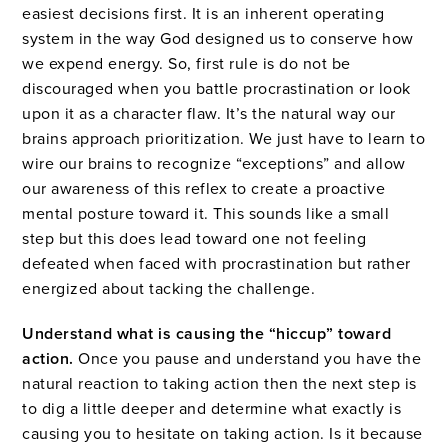
easiest decisions first. It is an inherent operating
system in the way God designed us to conserve how
we expend energy. So, first rule is do not be
discouraged when you battle procrastination or look
upon it as a character flaw. It’s the natural way our
brains approach prioritization. We just have to learn to
wire our brains to recognize “exceptions” and allow
our awareness of this reflex to create a proactive
mental posture toward it. This sounds like a small
step but this does lead toward one not feeling
defeated when faced with procrastination but rather
energized about tacking the challenge.
Understand what is causing the “hiccup” toward
action.
Once you pause and understand you have the
natural reaction to taking action then the next step is
to dig a little deeper and determine what exactly is
causing you to hesitate on taking action. Is it because