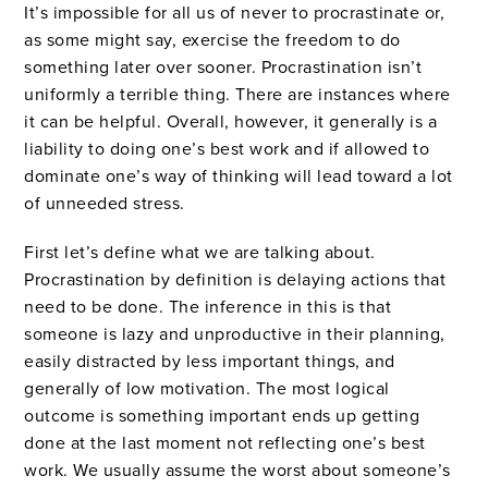
It’s impossible for all us of never to procrastinate or,
as some might say, exercise the freedom to do
something later over sooner. Procrastination isn’t
uniformly a terrible thing. There are instances where
it can be helpful. Overall, however, it generally is a
liability to doing one’s best work and if allowed to
dominate one’s way of thinking will lead toward a lot
of unneeded stress.
First let’s define what we are talking about.
Procrastination by definition is delaying actions that
need to be done. The inference in this is that
someone is lazy and unproductive in their planning,
easily distracted by less important things, and
generally of low motivation. The most logical
outcome is something important ends up getting
done at the last moment not reflecting one’s best
work. We usually assume the worst about someone’s