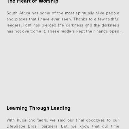
The Heart of Worship
South Africa has some of the most spiritually alive people
and places that I have ever seen. Thanks to a few faithful
leaders, light has pierced the darkness and the darkness
has not overcome it. These leaders kept their hands open
to the Lord and were willing to surrender and be used as
vessels for…
Learning Through Leading
With hugs and tears, we said our final goodbyes to our
LifeShape Brazil partners. But, we know that our time