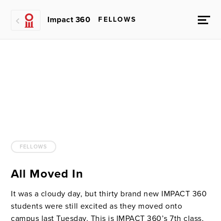
Impact 360
FELLOWS
FELLOWS
All Moved In
It was a cloudy day, but thirty brand new IMPACT 360
students were still excited as they moved onto
campus last Tuesday. This is IMPACT 360’s 7th class,