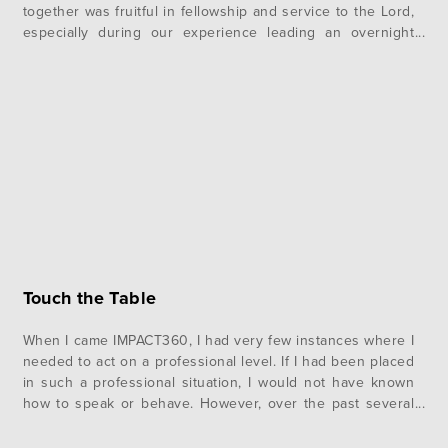
together was fruitful in fellowship and service to the Lord,
especially during our experience leading an overnight
camp. At the beginning of our final week together, we
prepared to host middle school students from the…
Touch the Table
When I came IMPACT360, I had very few instances where I
needed to act on a professional level. If I had been placed
in such a professional situation, I would not have known
how to speak or behave. However, over the past several
months, we have been instructed on how to approach
professional settings. We…