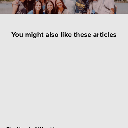
You might also like these articles