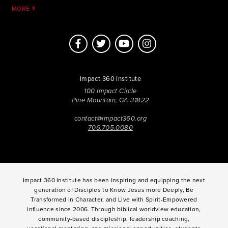
MORE
Impact 360 Institute
100 Impact Circle
Pine Mountain, GA 31822
contact@impact360.org
706.705.0080
Impact 360 Institute has been inspiring and equipping the next
generation of Disciples to Know Jesus more Deeply, Be
Transformed in Character, and Live with Spirit-Empowered
influence since 2006. Through biblical worldview education,
community-based discipleship, leadership coaching,