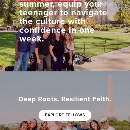
summer, equip your
teenager to navigate
the culture with
confidence in one
week.
Deep Roots. Resilient Faith.
EXPLORE FELLOWS