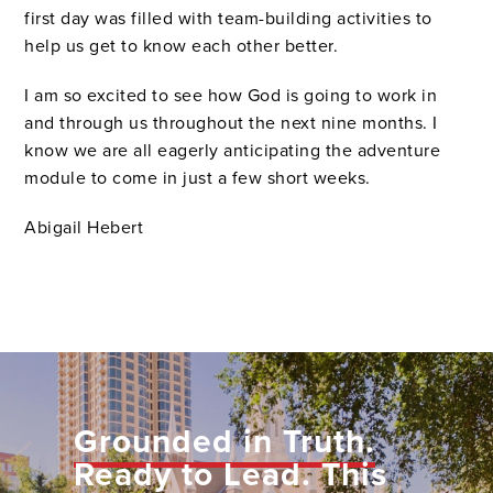
first day was filled with team-building activities to
help us get to know each other better.
I am so excited to see how God is going to work in
and through us throughout the next nine months. I
know we are all eagerly anticipating the adventure
module to come in just a few short weeks.
Abigail Hebert
Grounded in Truth.
Ready to Lead.
This