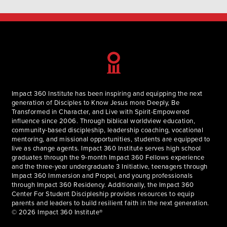
Impact 360 Institute has been inspiring and equipping the next
generation of Disciples to Know Jesus more Deeply, Be
Transformed in Character, and Live with Spirit-Empowered
influence since 2006. Through biblical worldview education,
community-based discipleship, leadership coaching, vocational
mentoring, and missional opportunities, students are equipped to
live as change agents. Impact 360 Institute serves high school
graduates through the 9-month Impact 360 Fellows experience
and the three-year undergraduate 3 Initiative, teenagers through
Impact 360 Immersion and Propel, and young professionals
through Impact 360 Residency. Additionally, the Impact 360
Center For Student Discipleship provides resources to equip
parents and leaders to build resilient faith in the next generation.
© 2026 Impact 360 Institute®