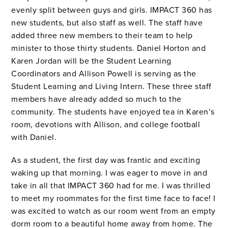
evenly split between guys and girls. IMPACT 360 has
new students, but also staff as well. The staff have
added three new members to their team to help
minister to those thirty students. Daniel Horton and
Karen Jordan will be the Student Learning
Coordinators and Allison Powell is serving as the
Student Learning and Living Intern. These three staff
members have already added so much to the
community. The students have enjoyed tea in Karen’s
room, devotions with Allison, and college football
with Daniel.
As a student, the first day was frantic and exciting
waking up that morning. I was eager to move in and
take in all that IMPACT 360 had for me. I was thrilled
to meet my roommates for the first time face to face! I
was excited to watch as our room went from an empty
dorm room to a beautiful home away from home. The