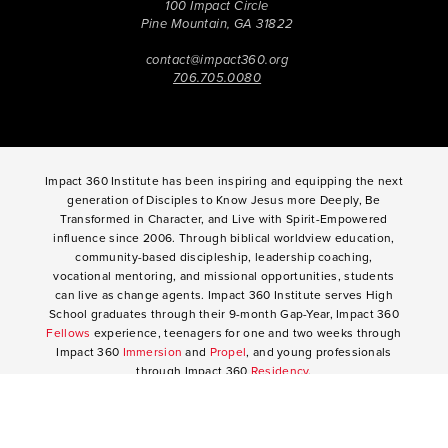
100 Impact Circle
Pine Mountain, GA 31822
contact@impact360.org
706.705.0080
Impact 360 Institute has been inspiring and equipping the next
generation of Disciples to Know Jesus more Deeply, Be
Transformed in Character, and Live with Spirit-Empowered
influence since 2006. Through biblical worldview education,
community-based discipleship, leadership coaching,
vocational mentoring, and missional opportunities, students
can live as change agents. Impact 360 Institute serves High
School graduates through their 9-month Gap-Year, Impact 360
Fellows
experience, teenagers for one and two weeks through
Impact 360
Immersion
and
Propel
, and young professionals
through Impact 360
Residency
.
2025 Impact 360 Institute®
Giving
|
Terms of Use
|
Privacy Policy
Propel
|
Immersion
|
Fellows
Residency
|
Courses
|
Careers