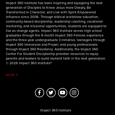
Impact 360 Institute has been inspiring and equipping the next
generation of Disciples to Know Jesus more Deeply, Be
Transformed in Character, and Live with Spirit-Empowered
influence since 2006. Through biblical worldview education,
community-based discipleship, leadership coaching, vocational
mentoring, and missional opportunities, students are equipped to
live as change agents. Impact 360 Institute serves high school
graduates through the 9-month Impact 360 Fellows experience
and the three-year undergraduate 3 Initiative, teenagers through
Impact 360 Immersion and Propel, and young professionals
through Impact 360 Residency. Additionally, the Impact 360
Center For Student Discipleship provides resources to equip
parents and leaders to build resilient faith in the next generation.
© 2026 Impact 360 Institute®
MORE
Impact 360 Institute