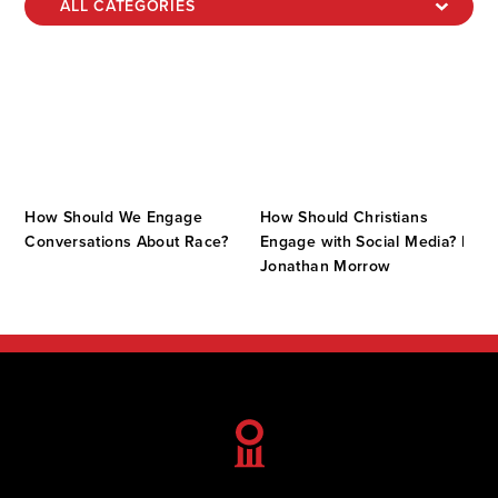
How Should We Engage
How Should Christians
Conversations About Race?
Engage with Social Media? |
Jonathan Morrow