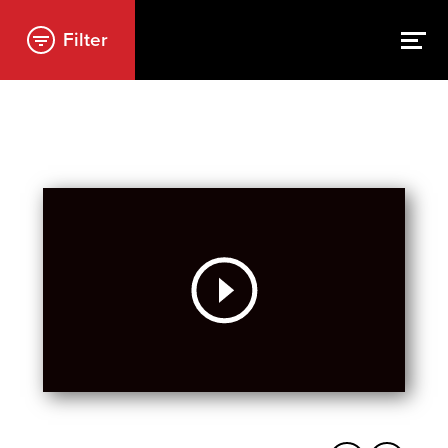
Filter