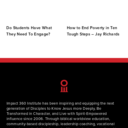
Do Students Have What
How to End Poverty in Ten
They Need To Engage?
Tough Steps – Jay Richards
Impact 360 Institute has been inspiring and equipping the next
generation of Disciples to Know Jesus more Deeply, Be
Transformed in Character, and Live with Spirit-Empowered
influence since 2006. Through biblical worldview education,
community-based discipleship, leadership coaching, vocational