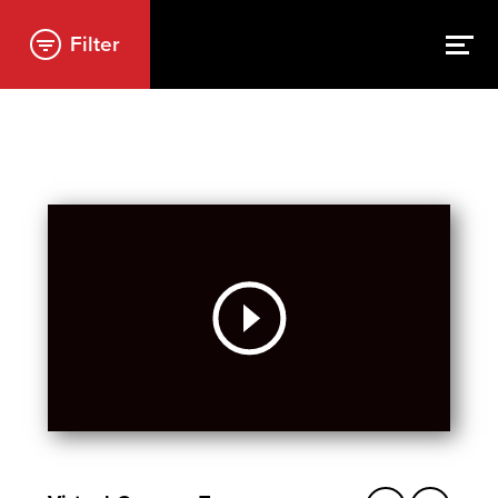
Filter