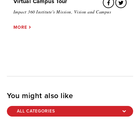
Virtual Campus Tour
Impact 360 Institute's Mission, Vision and Campus
MORE
You might also like