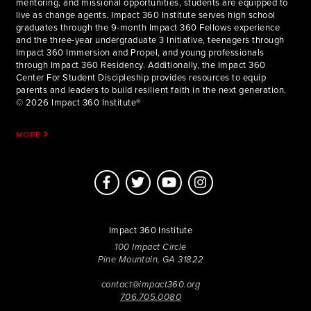
mentoring, and missional opportunities, students are equipped to
live as change agents. Impact 360 Institute serves high school
graduates through the 9-month Impact 360 Fellows experience
and the three-year undergraduate 3 Initiative, teenagers through
Impact 360 Immersion and Propel, and young professionals
through Impact 360 Residency. Additionally, the Impact 360
Center For Student Discipleship provides resources to equip
parents and leaders to build resilient faith in the next generation.
© 2026 Impact 360 Institute®
MORE
Impact 360 Institute
100 Impact Circle
Pine Mountain, GA 31822
contact@impact360.org
706.705.0080