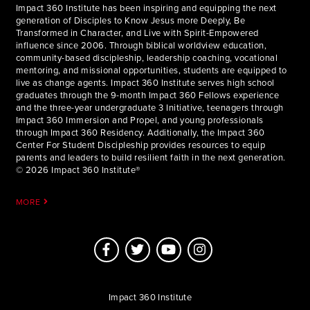
Impact 360 Institute has been inspiring and equipping the next
generation of Disciples to Know Jesus more Deeply, Be
Transformed in Character, and Live with Spirit-Empowered
influence since 2006. Through biblical worldview education,
community-based discipleship, leadership coaching, vocational
mentoring, and missional opportunities, students are equipped to
live as change agents. Impact 360 Institute serves high school
graduates through the 9-month Impact 360 Fellows experience
and the three-year undergraduate 3 Initiative, teenagers through
Impact 360 Immersion and Propel, and young professionals
through Impact 360 Residency. Additionally, the Impact 360
Center For Student Discipleship provides resources to equip
parents and leaders to build resilient faith in the next generation.
© 2026 Impact 360 Institute®
MORE
Impact 360 Institute