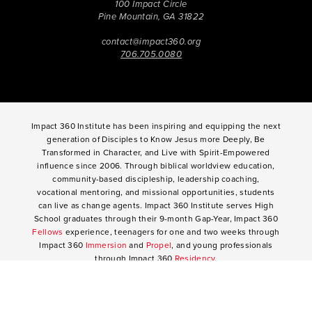
100 Impact Circle
Pine Mountain, GA 31822
contact@impact360.org
706.705.0080
Impact 360 Institute has been inspiring and equipping the next
generation of Disciples to Know Jesus more Deeply, Be
Transformed in Character, and Live with Spirit-Empowered
influence since 2006. Through biblical worldview education,
community-based discipleship, leadership coaching,
vocational mentoring, and missional opportunities, students
can live as change agents. Impact 360 Institute serves High
School graduates through their 9-month Gap-Year, Impact 360
Fellows
experience, teenagers for one and two weeks through
Impact 360
Immersion
and
Propel
, and young professionals
through Impact 360
Residency
.
2025 Impact 360 Institute®
Giving
|
Terms of Use
|
Privacy Policy
Propel
|
Immersion
|
Fellows
Residency
|
Courses
|
Careers