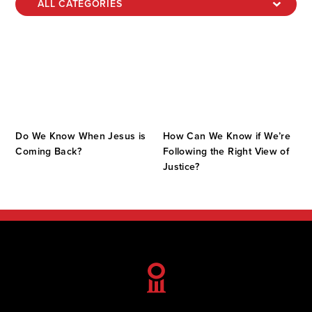
Do We Know When Jesus is
How Can We Know if We’re
Coming Back?
Following the Right View of
Justice?