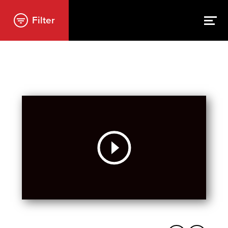
Filter