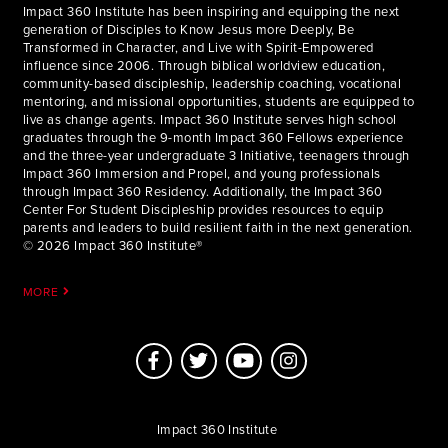
Impact 360 Institute has been inspiring and equipping the next
generation of Disciples to Know Jesus more Deeply, Be
Transformed in Character, and Live with Spirit-Empowered
influence since 2006. Through biblical worldview education,
community-based discipleship, leadership coaching, vocational
mentoring, and missional opportunities, students are equipped to
live as change agents. Impact 360 Institute serves high school
graduates through the 9-month Impact 360 Fellows experience
and the three-year undergraduate 3 Initiative, teenagers through
Impact 360 Immersion and Propel, and young professionals
through Impact 360 Residency. Additionally, the Impact 360
Center For Student Discipleship provides resources to equip
parents and leaders to build resilient faith in the next generation.
© 2026 Impact 360 Institute®
MORE
Impact 360 Institute