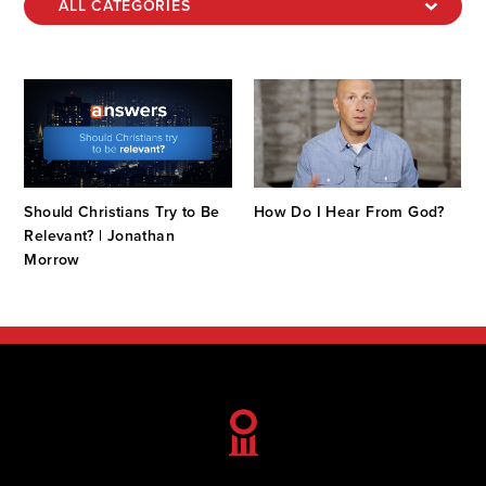
Should Christians Try to Be
How Do I Hear From God?
Relevant? | Jonathan
Morrow