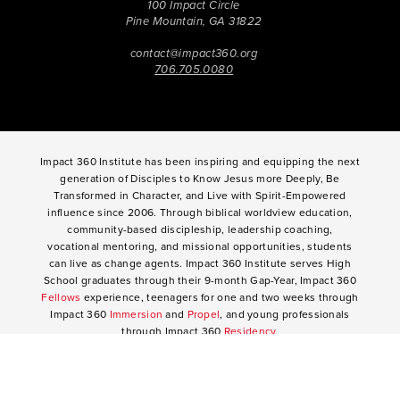
100 Impact Circle
Pine Mountain, GA 31822
contact@impact360.org
706.705.0080
Impact 360 Institute has been inspiring and equipping the next
generation of Disciples to Know Jesus more Deeply, Be
Transformed in Character, and Live with Spirit-Empowered
influence since 2006. Through biblical worldview education,
community-based discipleship, leadership coaching,
vocational mentoring, and missional opportunities, students
can live as change agents. Impact 360 Institute serves High
School graduates through their 9-month Gap-Year, Impact 360
Fellows
experience, teenagers for one and two weeks through
Impact 360
Immersion
and
Propel
, and young professionals
through Impact 360
Residency
.
2025 Impact 360 Institute®
Giving
|
Terms of Use
|
Privacy Policy
Propel
|
Immersion
|
Fellows
Residency
|
Courses
|
Careers