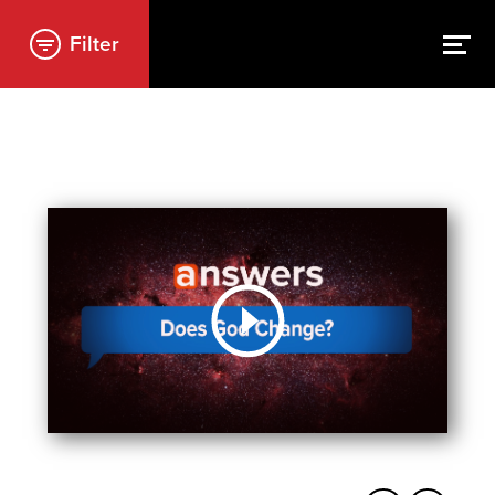
Filter