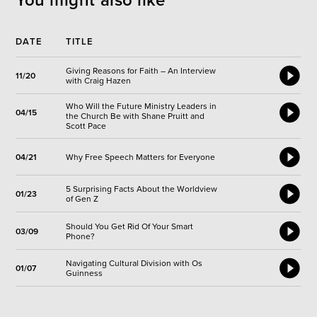
You might also like
DATE
TITLE
Giving Reasons for Faith – An Interview
11/20
with Craig Hazen
Who Will the Future Ministry Leaders in
04/15
the Church Be with Shane Pruitt and
Scott Pace
04/21
Why Free Speech Matters for Everyone
5 Surprising Facts About the Worldview
01/23
of Gen Z
Should You Get Rid Of Your Smart
03/09
Phone?
Navigating Cultural Division with Os
01/07
Guinness