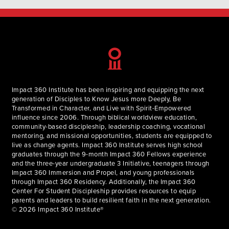
Impact 360 Institute has been inspiring and equipping the next
generation of Disciples to Know Jesus more Deeply, Be
Transformed in Character, and Live with Spirit-Empowered
influence since 2006. Through biblical worldview education,
community-based discipleship, leadership coaching, vocational
mentoring, and missional opportunities, students are equipped to
live as change agents. Impact 360 Institute serves high school
graduates through the 9-month Impact 360 Fellows experience
and the three-year undergraduate 3 Initiative, teenagers through
Impact 360 Immersion and Propel, and young professionals
through Impact 360 Residency. Additionally, the Impact 360
Center For Student Discipleship provides resources to equip
parents and leaders to build resilient faith in the next generation.
© 2026 Impact 360 Institute®