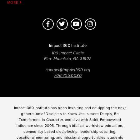
MORE
Impact 360 Institute
100 Impact Circle
Pine Mountain, GA 31822
contact@impact360.org
706.705.0080
Impact 360 Institute has been inspiring and equipping the next
generation of Disciples to Know Jesus more Deeply, Be
Transformed in Character, and Live with Spirit-Empowered
influence since 2006. Through biblical worldview education,
community-based discipleship, leadership coaching,
vocational mentoring, and missional opportunities, students