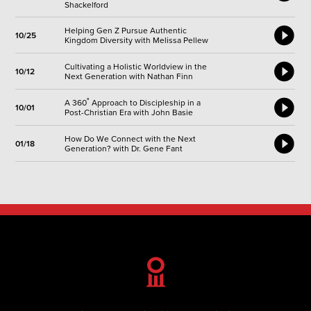
Shackelford
Helping Gen Z Pursue Authentic
10/25
Kingdom Diversity with Melissa Pellew
Cultivating a Holistic Worldview in the
10/12
Next Generation with Nathan Finn
A 360˚ Approach to Discipleship in a
10/01
Post-Christian Era with John Basie
How Do We Connect with the Next
01/18
Generation? with Dr. Gene Fant