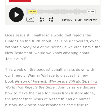
Does Jesus still matter in a world that rejects the
Bible? Can the truth about Jesus be uncovered, even
without a body or a crime scene? If we didn’t have the
New Testament, would we know anything about
Jesus at all?
This week on the podcast Jonathan sits down with
our friend J. Warner Wallace to discuss his new
book
Person of Interest: Why Jesus Still Matters in a
World that Rejects the Bible
. Join us as we discuss
how to make the case for Jesus from history alone,
the impact that Jesus of Nazareth had on human
history, how Messianic prophesies came true in