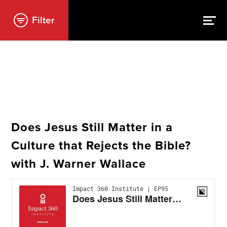
Filter
Does Jesus Still Matter in a
Culture that Rejects the Bible?
with J. Warner Wallace