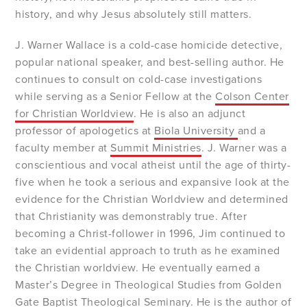
history, and why Jesus absolutely still matters.
J. Warner Wallace is a cold-case homicide detective,
popular national speaker, and best-selling author. He
continues to consult on cold-case investigations
while serving as a Senior Fellow at the
Colson Center
for Christian Worldview
. He is also an adjunct
professor of apologetics at
Biola University
and a
faculty member at
Summit Ministries
. J. Warner was a
conscientious and vocal atheist until the age of thirty-
five when he took a serious and expansive look at the
evidence for the Christian Worldview and determined
that Christianity was demonstrably true. After
becoming a Christ-follower in 1996, Jim continued to
take an evidential approach to truth as he examined
the Christian worldview. He eventually earned a
Master’s Degree in Theological Studies from Golden
Gate Baptist Theological Seminary. He is the author of