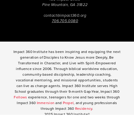
Pine Mountain, GA 31822
contact@impact360.org
706.705.0080
Impact 360 Institute has been inspiring and equipping the next
generation of Disciples to Know Jesus more Deeply, Be
Transformed in Character, and Live with Spirit-Empowered
influence since 2006. Through biblical worldview education,
community-based discipleship, leadership coaching,
vocational mentoring, and missional opportunities, students
can live as change agents. Impact 360 Institute serves High
School graduates through their 9-month Gap-Year, Impact 360
Fellows
experience, teenagers for one and two weeks through
Impact 360
Immersion
and
Propel
, and young professionals
through Impact 360
Residency
.
2025 Impact 360 Institute®
Giving
|
Terms of Use
|
Privacy Policy
Propel
|
Immersion
|
Fellows
Residency
|
Courses
|
Careers