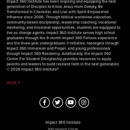
Impact 360 Institute has been inspiring and equipping the next
generation of Disciples to Know Jesus more Deeply, Be
Transformed in Character, and Live with Spirit-Empowered
influence since 2006. Through biblical worldview education,
community-based discipleship, leadership coaching, vocational
mentoring, and missional opportunities, students are equipped to
live as change agents. Impact 360 Institute serves high school
graduates through the 9-month Impact 360 Fellows experience
and the three-year undergraduate 3 Initiative, teenagers through
Impact 360 Immersion and Propel, and young professionals
through Impact 360 Residency. Additionally, the Impact 360
Center For Student Discipleship provides resources to equip
parents and leaders to build resilient faith in the next generation.
© 2026 Impact 360 Institute®
MORE
Impact 360 Institute
100 Impact Circle