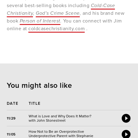
several best-selling books including
Cold-Case
Christianity
,
God’s Crime Scene
,
and his brand new
book
Person of Interest
.
You can connect with Jim
online at
coldcasechristianity.com
.
You might also like
DATE
TITLE
What is Love and Why Does It Matter?
11/29
with John Stonestreet
How Not to Be an Overprotective
11/05
Underprotective Parent with Stephanie