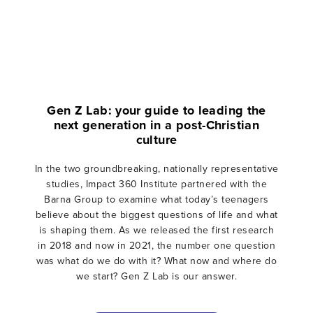
Gen Z Lab: your guide to leading the
next generation in a post-Christian
culture
In the two groundbreaking, nationally representative
studies, Impact 360 Institute partnered with the
Barna Group to examine what today’s teenagers
believe about the biggest questions of life and what
is shaping them. As we released the first research
in 2018 and now in 2021, the number one question
was what do we do with it? What now and where do
we start? Gen Z Lab is our answer.