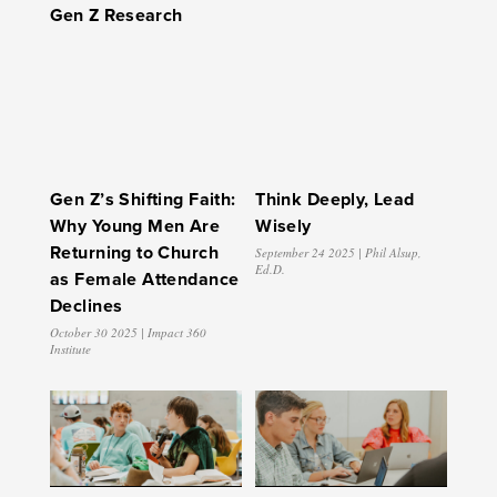
Gen Z Research
Gen Z’s Shifting Faith:
Think Deeply, Lead
Why Young Men Are
Wisely
Returning to Church
September 24 2025 | Phil Alsup,
Ed.D.
as Female Attendance
Declines
October 30 2025 | Impact 360
Institute