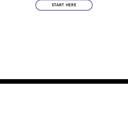
START HERE
Impact 360 Institute has been inspiring and equipping the next
generation of Disciples to Know Jesus more Deeply, Be