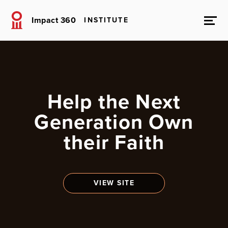
Impact 360
INSTITUTE
Help the Next
Generation Own
their Faith
VIEW SITE