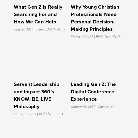
What Gen Z Is Really
Why Young Christian
Searching For and
Professionals Need
How We Can Help
Personal Decision-
Making Principles
June 20 2025 | Impact 360 Institute
March 19 2025 | Phil Alsup, Ed.D.
Servant Leadership
Leading Gen Z: The
and Impact 360’s
Digital Conference
KNOW, BE, LIVE
Experience
Philosophy
January 30 2025 | Impact 360
March 13 2025 | Phil Alsup, Ed.D.