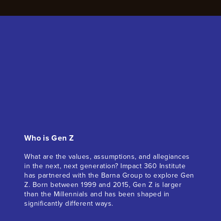
Who is Gen Z
What are the values, assumptions, and allegiances
in the next, next generation? Impact 360 Institute
has partnered with the Barna Group to explore Gen
Z. Born between 1999 and 2015, Gen Z is larger
than the Millennials and has been shaped in
significantly different ways.