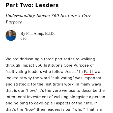
Part Two: Leaders
Understanding Impact 360 Institute’s Core
Purpose
By Phil Alsup, Ed.D.
CEO
We are dedicating a three part series to walking
through Impact 360 Institute’s Core Purpose of
“cultivating leaders who follow Jesus.” In
Part I
we
looked at why the word “cultivating” was important
and strategic for the Institute’s work. In many ways
that is our “how.” It’s the verb we use to describe the
intentional investment of walking alongside a person
and helping to develop all aspects of their life. If
that’s the “how” then leaders is our “who.” That is a