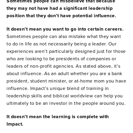
Sometimes people can misbelieve that because
they may not have had a significant leadership
position that they don’t have potential influence.
It doesn’t mean you want to go into certain careers.
Sometimes people can also mistake what they want
to do in life as not necessarily being a leader. Our
experiences aren’t particularly designed just for those
who are looking to be presidents of companies or
leaders of non-profit agencies. As stated above, it’s
about influence. As an adult whether you are a bank
president, student minister, or at-home mom you have
influence. Impact’s unique blend of training in
leadership skills and biblical worldview can help you
ultimately to be an investor in the people around you.
It doesn’t mean the learning is complete with
Impact.