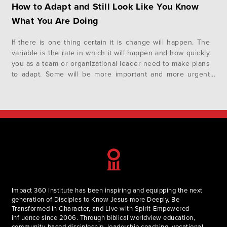
How to Adapt and Still Look Like You Know
What You Are Doing
If there is one thing certain it is change will happen. The
variable is the rate in which it will happen and how quickly
you as a team or organizational leader need to make plans
to adapt. Some will be more important and more urgent
than others, however, there is an overall template of
listening…
Impact 360 Institute has been inspiring and equipping the next
generation of Disciples to Know Jesus more Deeply, Be
Transformed in Character, and Live with Spirit-Empowered
influence since 2006. Through biblical worldview education,