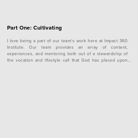
Part One: Cultivating
I love being a part of our team’s work here at Impact 360
Institute. Our team provides an array of content,
experiences, and mentoring both out of a stewardship of
the vocation and lifestyle call that God has placed upon
their lives and in pursuit of the Institute’s core purpose:
Cultivating leaders who follow Jesus….