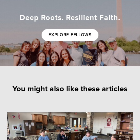
Deep Roots. Resilient Faith.
EXPLORE FELLOWS
You might also like these articles