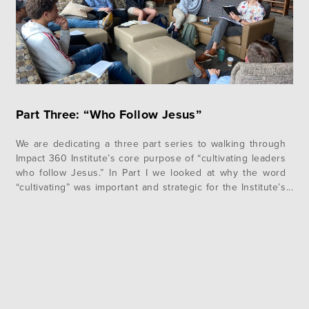
Part Three: “Who Follow Jesus”
We are dedicating a three part series to walking through
Impact 360 Institute’s core purpose of “cultivating leaders
who follow Jesus.” In Part I we looked at why the word
“cultivating” was important and strategic for the Institute’s
work and in Part II we examined how we define the word
“leader.” If those two words…