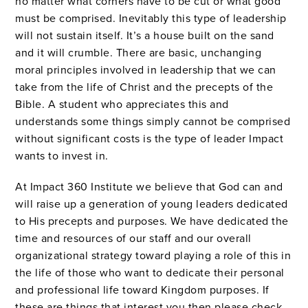
no matter what corners have to be cut or what good
must be comprised. Inevitably this type of leadership
will not sustain itself. It’s a house built on the sand
and it will crumble. There are basic, unchanging
moral principles involved in leadership that we can
take from the life of Christ and the precepts of the
Bible. A student who appreciates this and
understands some things simply cannot be comprised
without significant costs is the type of leader Impact
wants to invest in.
At Impact 360 Institute we believe that God can and
will raise up a generation of young leaders dedicated
to His precepts and purposes. We have dedicated the
time and resources of our staff and our overall
organizational strategy toward playing a role of this in
the life of those who want to dedicate their personal
and professional life toward Kingdom purposes. If
these are things that interest you then please check