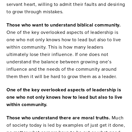
servant heart, willing to admit their faults and desiring
to grow through mistakes.
Those who want to understand biblical community.
One of the key overlooked aspects of leadership is
one who not only knows how to lead but also to live
within community. This is how many leaders
ultimately lose their influence. If one does not
understand the balance between growing one’s
influence and the needs of the community around
them then it will be hard to grow them as a leader.
One of the key overlooked aspects of leadership is
one who not only knows how to lead but also to live
within community.
Those who understand there are moral truths.
Much
of society today is led by examples of just get it done,