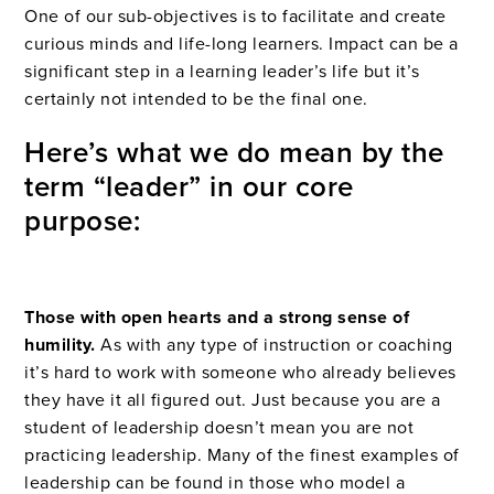
One of our sub-objectives is to facilitate and create
curious minds and life-long learners. Impact can be a
significant step in a learning leader’s life but it’s
certainly not intended to be the final one.
Here’s what we do mean by the
term “leader” in our core
purpose:
Those with open hearts and a strong sense of
humility.
As with any type of instruction or coaching
it’s hard to work with someone who already believes
they have it all figured out. Just because you are a
student of leadership doesn’t mean you are not
practicing leadership. Many of the finest examples of
leadership can be found in those who model a