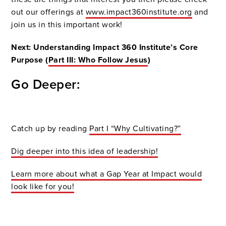
out our offerings at
www.impact360institute.org
and
join us in this important work!
Next: Understanding Impact 360 Institute’s Core
Purpose (
Part III: Who Follow Jesus
)
Go Deeper:
Catch up by reading
Part I “Why Cultivating?”
Dig deeper into this idea of leadership!
Learn more about what a Gap Year at Impact would
look like for you!