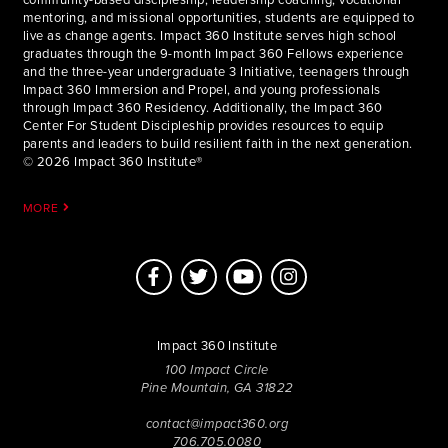
community-based discipleship, leadership coaching, vocational
mentoring, and missional opportunities, students are equipped to
live as change agents. Impact 360 Institute serves high school
graduates through the 9-month Impact 360 Fellows experience
and the three-year undergraduate 3 Initiative, teenagers through
Impact 360 Immersion and Propel, and young professionals
through Impact 360 Residency. Additionally, the Impact 360
Center For Student Discipleship provides resources to equip
parents and leaders to build resilient faith in the next generation.
© 2026 Impact 360 Institute®
MORE
Impact 360 Institute
100 Impact Circle
Pine Mountain, GA 31822
contact@impact360.org
706.705.0080