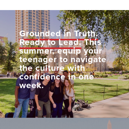
Grounded in Truth.
Ready to Lead.
This
summer, equip your
teenager to navigate
the culture with
confidence in one
week.