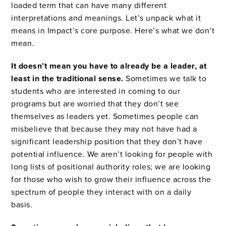
loaded term that can have many different
interpretations and meanings. Let’s unpack what it
means in Impact’s core purpose. Here’s what we don’t
mean.
It doesn’t mean you have to already be a leader, at
least in the traditional sense.
Sometimes we talk to
students who are interested in coming to our
programs but are worried that they don’t see
themselves as leaders yet. Sometimes people can
misbelieve that because they may not have had a
significant leadership position that they don’t have
potential influence. We aren’t looking for people with
long lists of positional authority roles; we are looking
for those who wish to grow their influence across the
spectrum of people they interact with on a daily
basis.