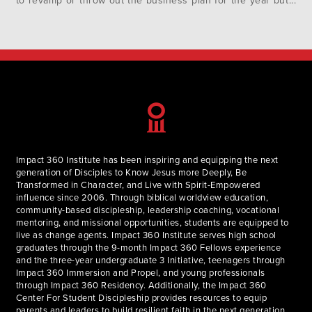
to revamp or throw out the business plan for the year but
this circumstance has cut much deeper. Many
organizations are having to rethink their entire value
propositions or even their main business purpose. In…
Impact 360 Institute has been inspiring and equipping the next
generation of Disciples to Know Jesus more Deeply, Be
Transformed in Character, and Live with Spirit-Empowered
influence since 2006. Through biblical worldview education,
community-based discipleship, leadership coaching, vocational
mentoring, and missional opportunities, students are equipped to
live as change agents. Impact 360 Institute serves high school
graduates through the 9-month Impact 360 Fellows experience
and the three-year undergraduate 3 Initiative, teenagers through
Impact 360 Immersion and Propel, and young professionals
through Impact 360 Residency. Additionally, the Impact 360
Center For Student Discipleship provides resources to equip
parents and leaders to build resilient faith in the next generation.