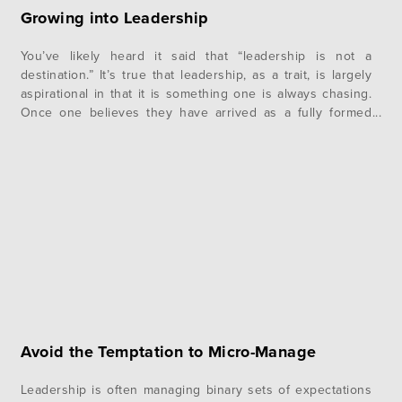
Growing into Leadership
You’ve likely heard it said that “leadership is not a
destination.” It’s true that leadership, as a trait, is largely
aspirational in that it is something one is always chasing.
Once one believes they have arrived as a fully formed
leader is also the moment, they begin to lose their edge.
Leadership is a characteristic, not a…
Avoid the Temptation to Micro-Manage
Leadership is often managing binary sets of expectations