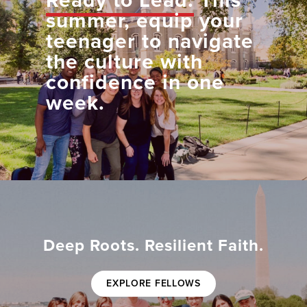
Ready to Lead.
This
summer, equip your
teenager to navigate
the culture with
confidence in one
week.
Deep Roots. Resilient Faith.
EXPLORE FELLOWS