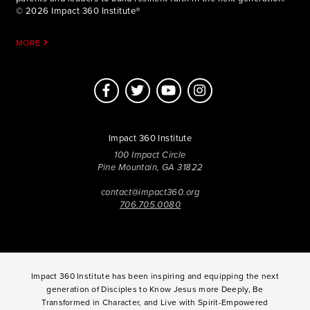
© 2026 Impact 360 Institute®
MORE
Impact 360 Institute
100 Impact Circle
Pine Mountain, GA 31822
contact@impact360.org
706.705.0080
Impact 360 Institute has been inspiring and equipping the next
generation of Disciples to Know Jesus more Deeply, Be
Transformed in Character, and Live with Spirit-Empowered