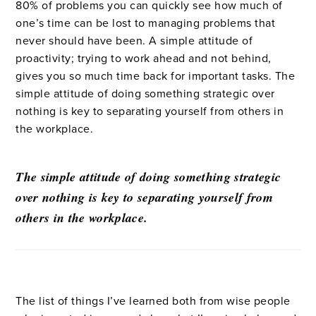
80% of problems you can quickly see how much of
one’s time can be lost to managing problems that
never should have been. A simple attitude of
proactivity; trying to work ahead and not behind,
gives you so much time back for important tasks. The
simple attitude of doing something strategic over
nothing is key to separating yourself from others in
the workplace.
The simple attitude of doing something strategic
over nothing is key to separating yourself from
others in the workplace.
The list of things I’ve learned both from wise people