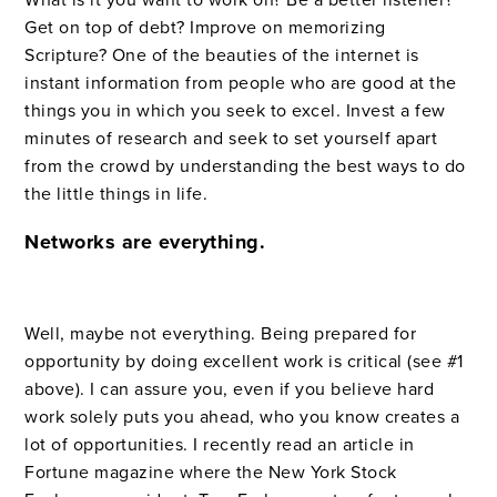
Get on top of debt? Improve on memorizing
Scripture? One of the beauties of the internet is
instant information from people who are good at the
things you in which you seek to excel. Invest a few
minutes of research and seek to set yourself apart
from the crowd by understanding the best ways to do
the little things in life.
Networks are everything.
Well, maybe not everything. Being prepared for
opportunity by doing excellent work is critical (see #1
above). I can assure you, even if you believe hard
work solely puts you ahead, who you know creates a
lot of opportunities. I recently read an article in
Fortune magazine where the New York Stock