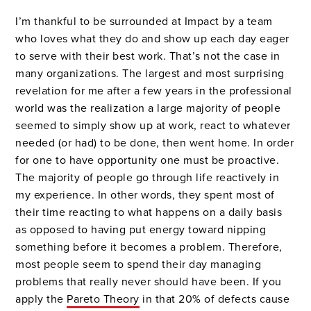
I’m thankful to be surrounded at Impact by a team
who loves what they do and show up each day eager
to serve with their best work. That’s not the case in
many organizations. The largest and most surprising
revelation for me after a few years in the professional
world was the realization a large majority of people
seemed to simply show up at work, react to whatever
needed (or had) to be done, then went home. In order
for one to have opportunity one must be proactive.
The majority of people go through life reactively in
my experience. In other words, they spent most of
their time reacting to what happens on a daily basis
as opposed to having put energy toward nipping
something before it becomes a problem. Therefore,
most people seem to spend their day managing
problems that really never should have been. If you
apply the
Pareto Theory
in that 20% of defects cause