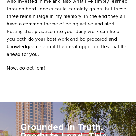
who invested in me and also what I’ve simply learned
through hard knocks could certainly go on, but these
three remain large in my memory. In the end they all
have a common theme of being active and alert.
Putting that practice into your daily work can help
you both do your best work and be prepared and
knowledgeable about the great opportunities that lie
ahead for you.
Now, go get ‘em!
Grounded in Truth.