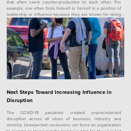
that often seem counter-productive to each other. For
example, one often finds himself or herself in a position of
leadership or influence because they are known for doing
one particular thing well but fail because leading means
often doing many things well. Another example can be
you…
Next Steps Toward Increasing Influence in
Disruption
The COVID-19 pandemic created unprecedented
disruption across all slices of business, industry, and
ministry. Unexpected recessions can force an organization