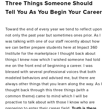
Three Things Someone Should
Tell You As You Begin Your Career
Toward the end of every year we tend to reflect upon
not only the past year but sometimes ones prior. As I
was talking with one of our staff recently about how
we can better prepare students here at Impact 360
Institute for the marketplace I thought back about
things I knew now which I wished someone had told
me on the front end of beginning a career. I was
blessed with several professional voices that both
modeled behaviors and advised me, but there are
always other things that you learn along the way. As I
thought back through this three things (with a
common theme) came to mind which I will be
proactive to talk about with those I know who are
preparing to enter their career field.
Truth is there