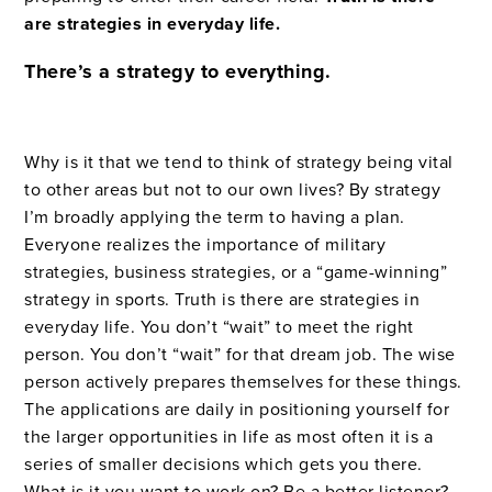
are strategies in everyday life.
There’s a strategy to everything.
Why is it that we tend to think of strategy being vital
to other areas but not to our own lives? By strategy
I’m broadly applying the term to having a plan.
Everyone realizes the importance of military
strategies, business strategies, or a “game-winning”
strategy in sports. Truth is there are strategies in
everyday life. You don’t “wait” to meet the right
person. You don’t “wait” for that dream job. The wise
person actively prepares themselves for these things.
The applications are daily in positioning yourself for
the larger opportunities in life as most often it is a
series of smaller decisions which gets you there.
What is it you want to work on? Be a better listener?