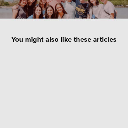
You might also like these articles