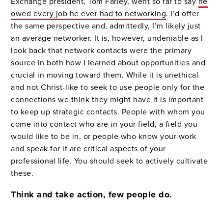
Exchange president, Tom Farley, went so far to say
he
owed every job he ever had to networking
. I’d offer
the same perspective and, admittedly, I’m likely just
an average networker. It is, however, undeniable as I
look back that network contacts were the primary
source in both how I learned about opportunities and
crucial in moving toward them. While it is unethical
and not Christ-like to seek to use people only for the
connections we think they might have it is important
to keep up strategic contacts. People with whom you
come into contact who are in your field, a field you
would like to be in, or people who know your work
and speak for it are critical aspects of your
professional life. You should seek to actively cultivate
these.
Think and take action, few people do.