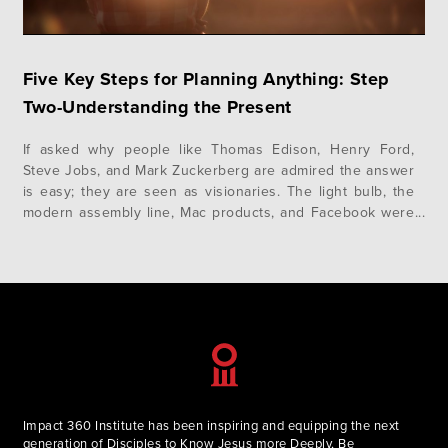
Five Key Steps for Planning Anything: Step
Two-Understanding the Present
If asked why people like Thomas Edison, Henry Ford,
Steve Jobs, and Mark Zuckerberg are admired the answer
is easy; they are seen as visionaries. The light bulb, the
modern assembly line, Mac products, and Facebook were
solutions to services that needed a better approach. It’s
not limited to just industry. Visionaries such as Thomas…
Impact 360 Institute has been inspiring and equipping the next
generation of Disciples to Know Jesus more Deeply, Be