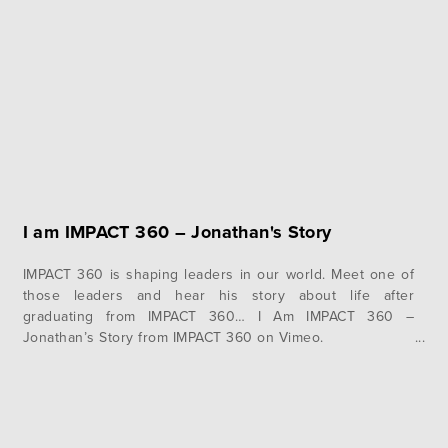
I am IMPACT 360 – Jonathan's Story
IMPACT 360 is shaping leaders in our world. Meet one of
those leaders and hear his story about life after
graduating from IMPACT 360… I Am IMPACT 360 –
Jonathan’s Story from IMPACT 360 on Vimeo.