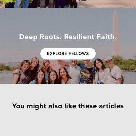
Deep Roots. Resilient Faith.
EXPLORE FELLOWS
You might also like these articles