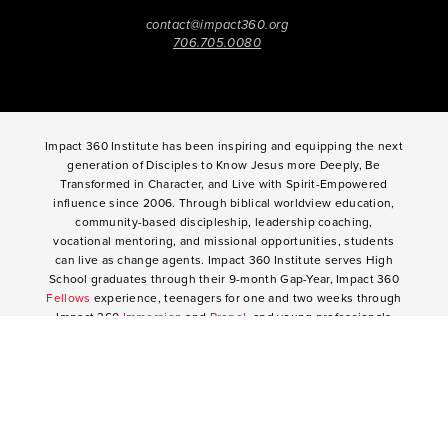
contact@impact360.org
706.705.0080
Impact 360 Institute has been inspiring and equipping the next
generation of Disciples to Know Jesus more Deeply, Be
Transformed in Character, and Live with Spirit-Empowered
influence since 2006. Through biblical worldview education,
community-based discipleship, leadership coaching,
vocational mentoring, and missional opportunities, students
can live as change agents. Impact 360 Institute serves High
School graduates through their 9-month Gap-Year, Impact 360
Fellows
experience, teenagers for one and two weeks through
Impact 360
Immersion
and
Propel
, and young professionals
through Impact 360
Residency
.
2025 Impact 360 Institute®
Giving
|
Terms of Use
|
Privacy Policy
Propel
|
Immersion
|
Fellows
Residency
|
Courses
|
Careers