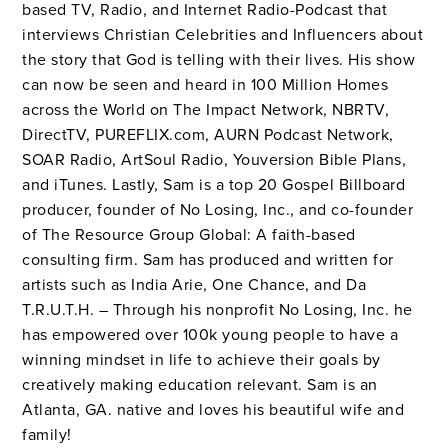
based TV, Radio, and Internet Radio-Podcast that
interviews Christian Celebrities and Influencers about
the story that God is telling with their lives. His show
can now be seen and heard in 100 Million Homes
across the World on The Impact Network, NBRTV,
DirectTV, PUREFLIX.com, AURN Podcast Network,
SOAR Radio, ArtSoul Radio, Youversion Bible Plans,
and iTunes. Lastly, Sam is a top 20 Gospel Billboard
producer, founder of No Losing, Inc., and co-founder
of The Resource Group Global: A faith-based
consulting firm. Sam has produced and written for
artists such as India Arie, One Chance, and Da
T.R.U.T.H. – Through his nonprofit No Losing, Inc. he
has empowered over 100k young people to have a
winning mindset in life to achieve their goals by
creatively making education relevant. Sam is an
Atlanta, GA. native and loves his beautiful wife and
family!