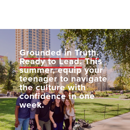
Grounded in Truth.
Ready to Lead.
This
summer, equip your
teenager to navigate
the culture with
confidence in one
week.