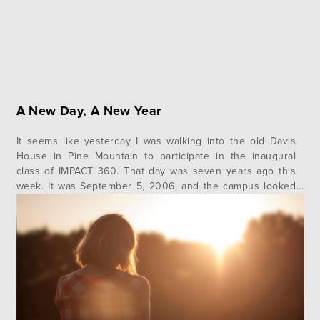
A New Day, A New Year
It seems like yesterday I was walking into the old Davis
House in Pine Mountain to participate in the inaugural
class of IMPACT 360. That day was seven years ago this
week. It was September 5, 2006, and the campus looked
much different than it does today. Back then we had a
much smaller classroom,…