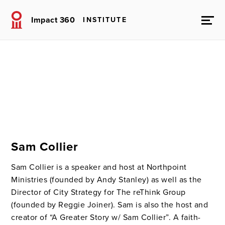
Impact 360
INSTITUTE
Sam Collier
Sam Collier is a speaker and host at Northpoint
Ministries (founded by Andy Stanley) as well as the
Director of City Strategy for The reThink Group
(founded by Reggie Joiner). Sam is also the host and
creator of “A Greater Story w/ Sam Collier”. A faith-