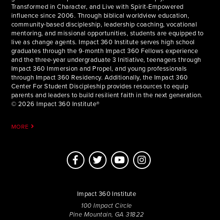
Transformed in Character, and Live with Spirit-Empowered
influence since 2006. Through biblical worldview education,
community-based discipleship, leadership coaching, vocational
mentoring, and missional opportunities, students are equipped to
live as change agents. Impact 360 Institute serves high school
graduates through the 9-month Impact 360 Fellows experience
and the three-year undergraduate 3 Initiative, teenagers through
Impact 360 Immersion and Propel, and young professionals
through Impact 360 Residency. Additionally, the Impact 360
Center For Student Discipleship provides resources to equip
parents and leaders to build resilient faith in the next generation.
© 2026 Impact 360 Institute®
MORE
Impact 360 Institute
100 Impact Circle
Pine Mountain, GA 31822