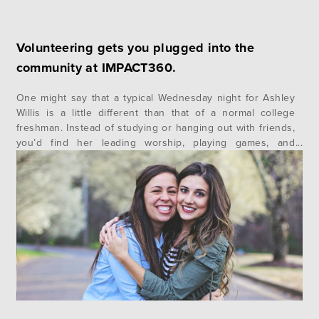
Volunteering gets you plugged into the
community at IMPACT360.
One might say that a typical Wednesday night for Ashley
Willis is a little different than that of a normal college
freshman. Instead of studying or hanging out with friends,
you’d find her leading worship, playing games, and
teaching scripture to children. There is clearly something
different about this girl. Ashley is a student at…