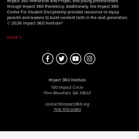
Impact 360 Immersion and Propel, and young professionals
through Impact 360 Residency. Additionally, the Impact 360
Center For Student Discipleship provides resources to equip
parents and leaders to build resilient faith in the next generation.
© 2026 Impact 360 Institute®
MORE
Impact 360 Institute
100 Impact Circle
Pine Mountain, GA 31822
contact@impact360.org
706.705.0080