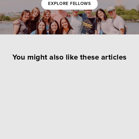
EXPLORE FELLOWS
You might also like these articles