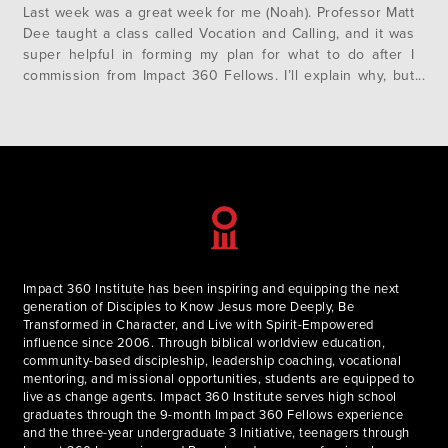
Last week was a great week for me (Noah). Professor Matt
Dee taught a class called Vocation and Calling, and it was
super helpful in forming my plan for what to do after I
commission from Impact 360 Fellows. I’ll explain why, but
first, let me give a little necessary background. I have an
older…
Impact 360 Institute has been inspiring and equipping the next
generation of Disciples to Know Jesus more Deeply, Be
Transformed in Character, and Live with Spirit-Empowered
influence since 2006. Through biblical worldview education,
community-based discipleship, leadership coaching, vocational
mentoring, and missional opportunities, students are equipped to
live as change agents. Impact 360 Institute serves high school
graduates through the 9-month Impact 360 Fellows experience
and the three-year undergraduate 3 Initiative, teenagers through