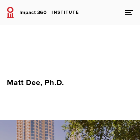
Impact 360
INSTITUTE
Matt Dee, Ph.D.