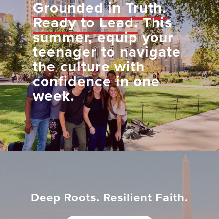
Grounded in Truth.
Ready to Lead.
This
summer, equip your
teenager to navigate
the culture with
confidence in one
week.
Deep Roots. Resilient Faith.