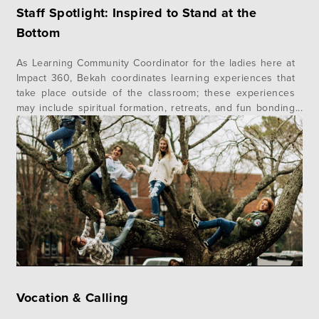
Staff Spotlight: Inspired to Stand at the
Bottom
As Learning Community Coordinator for the ladies here at
Impact 360, Bekah coordinates learning experiences that
take place outside of the classroom; these experiences
may include spiritual formation, retreats, and fun bonding
activities. Living on campus with the students provides her
the opportunity to really walk alongside them in the day-
to-day moments of life. Bekah…
Vocation & Calling