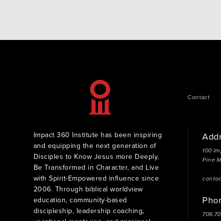
Matters When you give to the Impact 360 Legacy
Grant Fund, you help…
Contact
Impact 360 Institute has been inspiring
Add
and equipping the next generation of
100 Im
Disciples to Know Jesus more Deeply,
Pine 
Be Transformed in Character, and Live
with Spirit-Empowered influence since
conta
2006. Through biblical worldview
Pho
education, community-based
discipleship, leadership coaching,
706.7