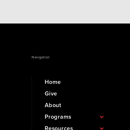
Navigation
Home
Give
About
Programs
Resources