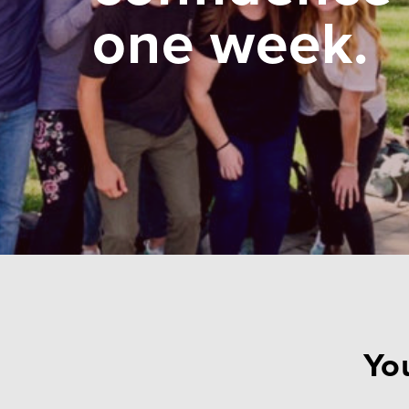
one week.
You