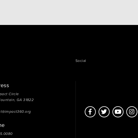
Social
ress
pact Circle
Mountain, GA 31822
ct@impact360.org
ne
05.0080