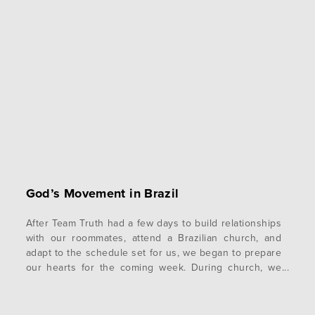
God’s Movement in Brazil
After Team Truth had a few days to build relationships
with our roommates, attend a Brazilian church, and
adapt to the schedule set for us, we began to prepare
our hearts for the coming week. During church, we
were given encouraging words by pastors,
encouraging us to adopt identities as missionaries for
God. Despite the…