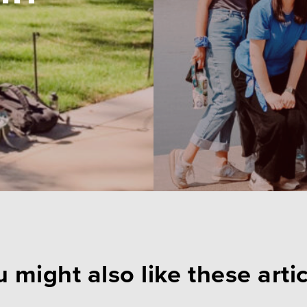
 might also like these arti