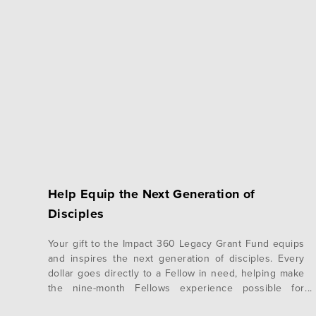
Help Equip the Next Generation of
Disciples
Your gift to the Impact 360 Legacy Grant Fund equips
and inspires the next generation of disciples. Every
dollar goes directly to a Fellow in need, helping make
the nine-month Fellows experience possible for
students who otherwise couldn’t attend. Your Gift