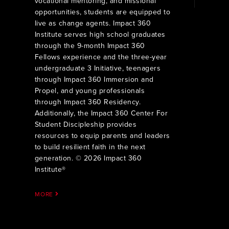
vocational mentoring, and missional
opportunities, students are equipped to
live as change agents. Impact 360
Institute serves high school graduates
through the 9-month Impact 360
Fellows experience and the three-year
undergraduate 3 Initiative, teenagers
through Impact 360 Immersion and
Propel, and young professionals
through Impact 360 Residency.
Additionally, the Impact 360 Center For
Student Discipleship provides
resources to equip parents and leaders
to build resilient faith in the next
generation. © 2026 Impact 360
Institute®
MORE