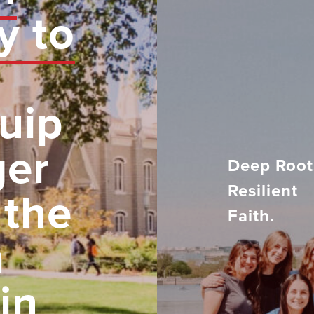
y to
uip
ger
Deep Root
Resilient
 the
Faith.
h
in