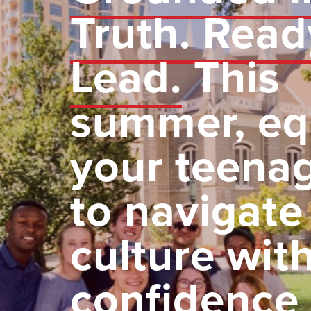
Truth. Read
Lead.
This
summer, eq
your teena
to navigate
culture wit
confidence 