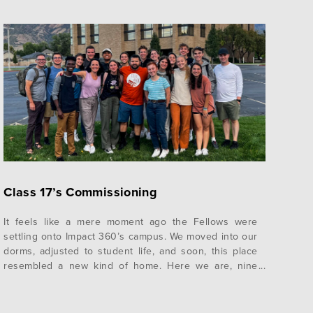
Class 17’s Commissioning
It feels like a mere moment ago the Fellows were
settling onto Impact 360’s campus. We moved into our
dorms, adjusted to student life, and soon, this place
resembled a new kind of home. Here we are, nine
months later, preparing to leave this home for a new
one. As with most life transitions,…