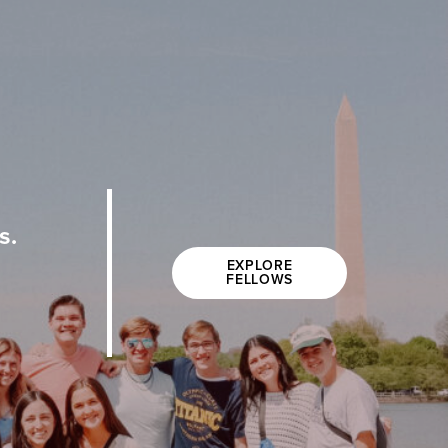
s.
EXPLORE
FELLOWS