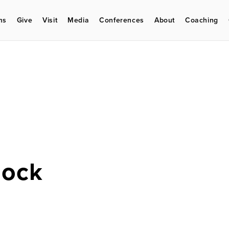
ms
Give
Visit
Media
Conferences
About
Coaching
lock