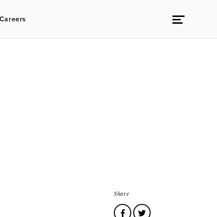
Careers
Share