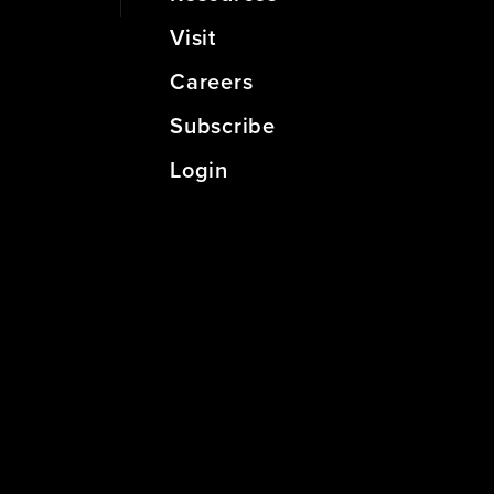
Visit
Careers
Subscribe
Login