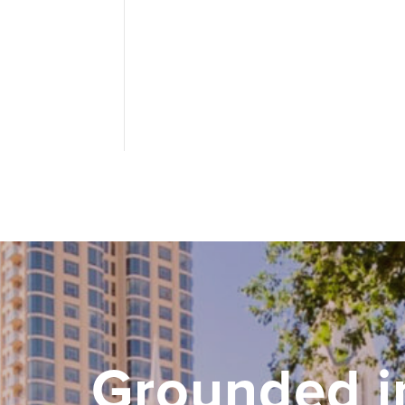
Grounded i