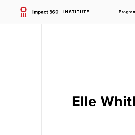
Impact 360
INSTITUTE
Progra
Elle Whit