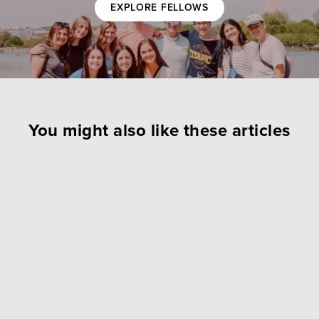
EXPLORE FELLOWS
You might also like these articles