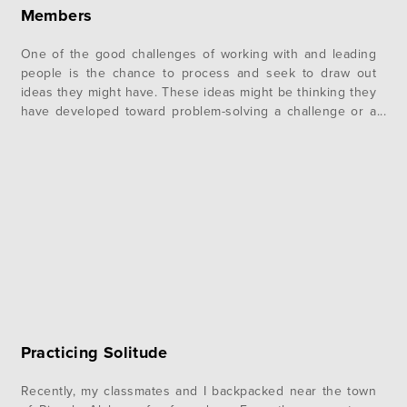
Members
One of the good challenges of working with and leading
people is the chance to process and seek to draw out
ideas they might have. These ideas might be thinking they
have developed toward problem-solving a challenge or a
totally new solution that can move the work of the area
forward. Coaxing the idea out…
Practicing Solitude
Recently, my classmates and I backpacked near the town