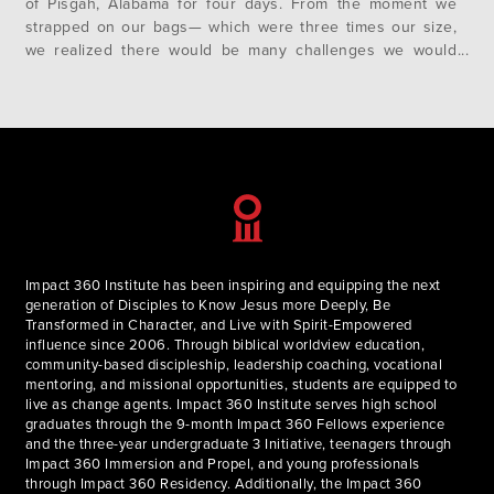
of Pisgah, Alabama for four days. From the moment we
strapped on our bags— which were three times our size,
we realized there would be many challenges we would
have to confront. For myself, the challenge manifested
itself on our third day when the wonderful David…
Impact 360 Institute has been inspiring and equipping the next
generation of Disciples to Know Jesus more Deeply, Be
Transformed in Character, and Live with Spirit-Empowered
influence since 2006. Through biblical worldview education,
community-based discipleship, leadership coaching, vocational
mentoring, and missional opportunities, students are equipped to
live as change agents. Impact 360 Institute serves high school
graduates through the 9-month Impact 360 Fellows experience
and the three-year undergraduate 3 Initiative, teenagers through
Impact 360 Immersion and Propel, and young professionals
through Impact 360 Residency. Additionally, the Impact 360