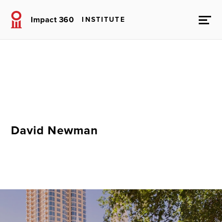
Impact 360
INSTITUTE
David Newman