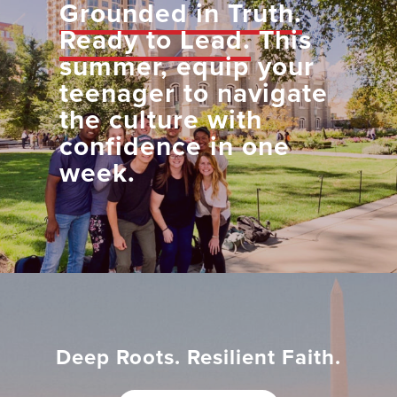
Grounded in Truth.
Ready to Lead.
This
summer, equip your
teenager to navigate
the culture with
confidence in one
week.
Deep Roots. Resilient Faith.