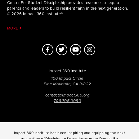
Center For Student Discipleship provides resources to equip
parents and leaders to build resilient faith in the next generation.
© 2026 Impact 360 Institute®
MORE
Impact 360 Institute
100 Impact Circle
Pine Mountain, GA 31822
contact@impact360.org
706.705.0080
Impact 360 Institute has been inspiring and equipping the next
generation of Disciples to Know Jesus more Deeply, Be