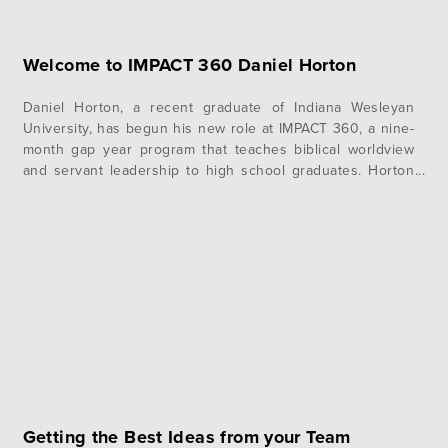
Welcome to IMPACT 360 Daniel Horton
Daniel Horton, a recent graduate of Indiana Wesleyan
University, has begun his new role at IMPACT 360, a nine-
month gap year program that teaches biblical worldview
and servant leadership to high school graduates. Horton
is one of two Student Learning Coordinators who live with
the 30 students on the Pine Mountain, Ga. campus and
mentor,…
Getting the Best Ideas from your Team