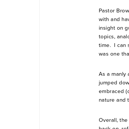
Pastor Brow
with and ha
insight on g
topics, ana
time. I can 
was one tha
As a manly 
jumped down
embraced (or
nature and 
Overall, the
back on, re