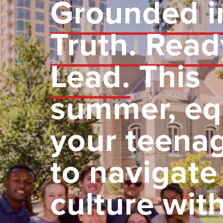
Grounded i
Truth. Read
Lead.
This
summer, eq
your teena
to navigate
culture wit