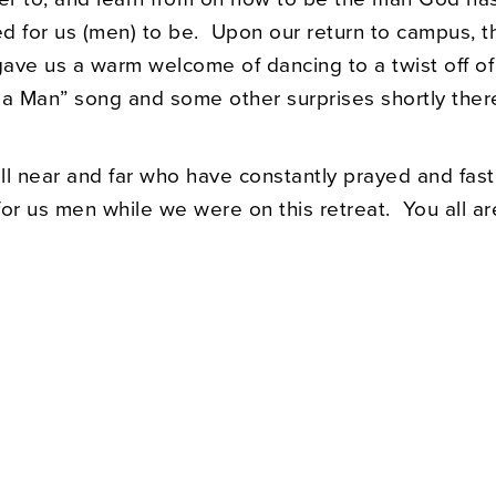
d for us (men) to be. Upon our return to campus, t
ave us a warm welcome of dancing to a twist off of
 a Man” song and some other surprises shortly there
ll near and far who have constantly prayed and fas
or us men while we were on this retreat. You all ar