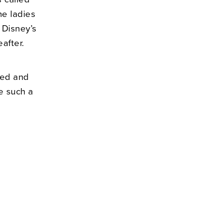
he ladies
 Disney’s
after.
ted and
e such a