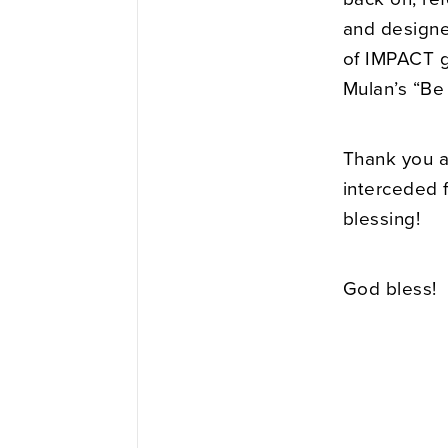
and designe
of IMPACT g
Mulan’s “Be
Thank you a
interceded f
blessing!
God bless!