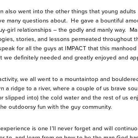
n also went into the other things that young adults
ve many questions about. He gave a bountiful amo
uy-girl relationships – the godly and manly way. Ma
logies, stories, and lessons permeated throughout t
speak for all the guys at IMPACT that this manhood 
t we definitely needed and greatly enjoyed and ap
activity, we all went to a mountaintop and bouldere
 a ridge to a river, where a couple of us brave sou
 slipped into) the cold water and the rest of us en
the outdoorsy fun with the guy community.
 experience is one I’ll never forget and will continu
fer to, and learn from on how to be the man God has