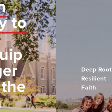
n
y to
uip
ger
Deep Root
Resilient
 the
Faith.
h