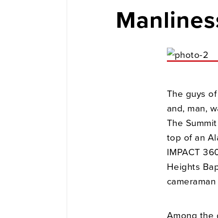
Manlines
The guys of
and, man, w
The Summit i
top of an A
IMPACT 360,
Heights Bap
cameraman 
Among the d