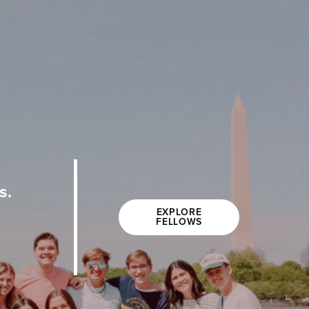
s.
EXPLORE
FELLOWS