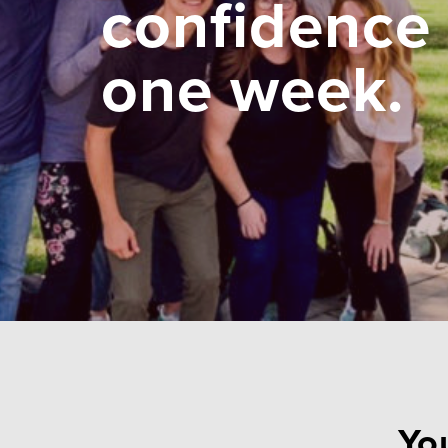
confidence 
one week.
You