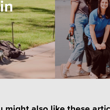
in
 might also like these arti