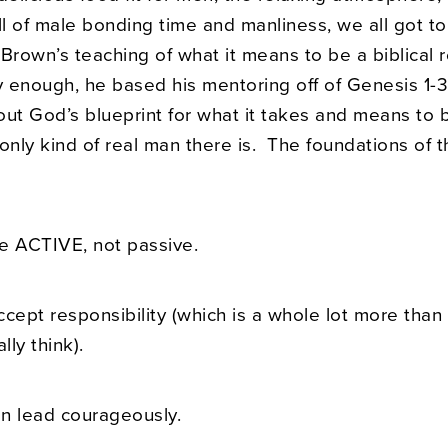
l of male bonding time and manliness, we all got to
Brown’s teaching of what it means to be a biblical 
ly enough, he based his mentoring off of Genesis 1-
out God’s blueprint for what it takes and means to
only kind of real man there is. The foundations of 
e ACTIVE, not passive.
ccept responsibility (which is a whole lot more tha
ly think).
n lead courageously.