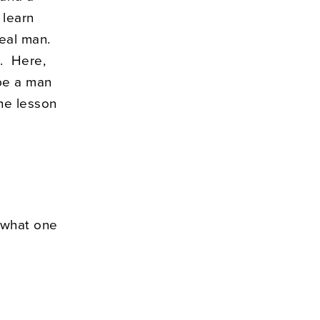
 learn
real man.
3. Here,
 be a man
the lesson
n what one