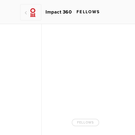
Impact 360
FELLOWS
FELLOWS