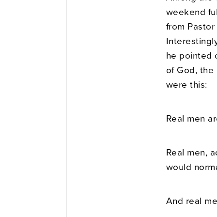
weekend ful
from Pastor 
Interesting
he pointed 
of God, the 
were this:
Real men ar
Real men, a
would normal
And real me