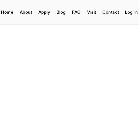
Home
About
Apply
Blog
FAQ
Visit
Contact
Log in