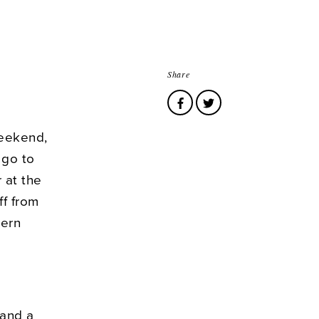
Share
weekend,
 go to
 at the
ff from
tern
 and a