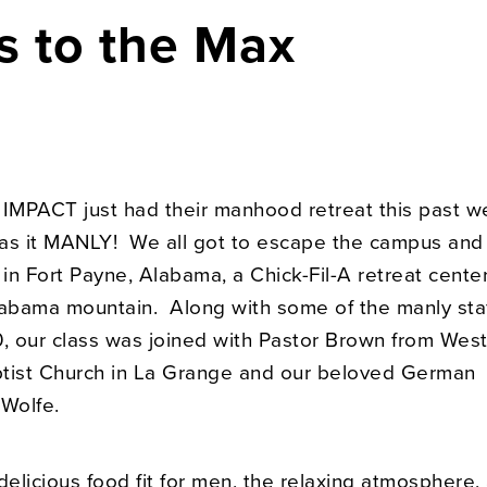
s to the Max
 IMPACT just had their manhood retreat this past 
as it MANLY! We all got to escape the campus and
n Fort Payne, Alabama, a Chick-Fil-A retreat center
labama mountain. Along with some of the manly sta
 our class was joined with Pastor Brown from Wes
tist Church in La Grange and our beloved German
Wolfe.
elicious food fit for men, the relaxing atmosphere,