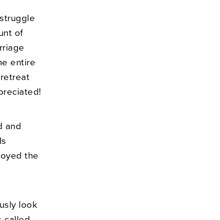
 struggle
unt of
rriage
he entire
retreat
preciated!
d and
ls
joyed the
ously look
 called