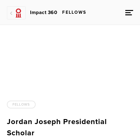
Impact 360
FELLOWS
FELLOWS
Jordan Joseph Presidential
Scholar