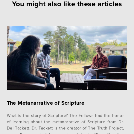
You might also like these articles
The Metanarrative of Scripture
What is the story of Scripture? The Fellows had the honor
of learning about the metanarrative of Scripture from Dr.
Del Tackett. Dr. Tackett is the creator of The Truth Project,