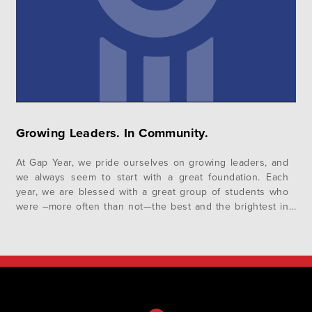
Growing Leaders. In Community.
At Gap Year, we pride ourselves on growing leaders, and
we always seem to start with a great foundation. Each
year, we are blessed with a great group of students who
were –more often than not—the best and the brightest in
their high schools, and they come to us eager to learn
and grow as…