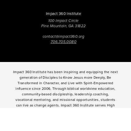
Impact 360 Institute
100 Impact Circle
Pine Mountain, GA 31822
contact@impact360.org
706.705.0080
Impact 360 Institute has been inspiring and equipping the next
generation of Disciples to Know Jesus more Deeply, Be
Transformed in Character, and Live with Spirit-Empowered
influence since 2006. Through biblical worldview education,
community-based discipleship, leadership coaching,
vocational mentoring, and missional opportunities, students
can live as change agents. Impact 360 Institute serves High
School graduates through their 9-month Gap-Year, Impact 360
Fellows
experience, teenagers for one and two weeks through
Impact 360
Immersion
and
Propel
, and young professionals
through Impact 360
Residency
.