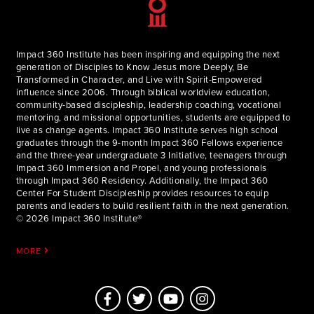
Impact 360 Institute has been inspiring and equipping the next
generation of Disciples to Know Jesus more Deeply, Be
Transformed in Character, and Live with Spirit-Empowered
influence since 2006. Through biblical worldview education,
community-based discipleship, leadership coaching, vocational
mentoring, and missional opportunities, students are equipped to
live as change agents. Impact 360 Institute serves high school
graduates through the 9-month Impact 360 Fellows experience
and the three-year undergraduate 3 Initiative, teenagers through
Impact 360 Immersion and Propel, and young professionals
through Impact 360 Residency. Additionally, the Impact 360
Center For Student Discipleship provides resources to equip
parents and leaders to build resilient faith in the next generation.
© 2026 Impact 360 Institute®
MORE