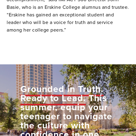
Basie, who is an Erskine College alumnus and trustee.
“Erskine has gained an exceptional student and
leader who will be a voice for truth and service
among her college peers.”
Grounded in Truth.
Ready to Lead.
This
summer, equip your
teenager to navigate
the culture with
confidence in one