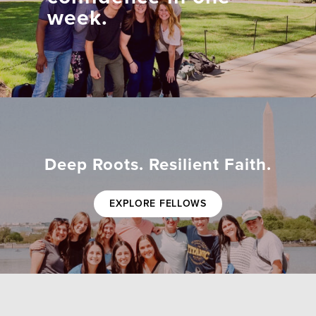
week.
Deep Roots. Resilient Faith.
EXPLORE FELLOWS