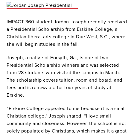
IMPACT 360 student Jordan Joseph recently received
a Presidential Scholarship from Erskine College, a
Christian liberal arts college in Due West, S.C., where
she will begin studies in the fall.
Joseph, a native of Forsyth, Ga., is one of two
Presidential Scholarship winners and was selected
from 28 students who visited the campus in March.
The scholarship covers tuition, room and board, and
fees and is renewable for four years of study at
Erskine.
“Erskine College appealed to me because it is a small
Christian college,” Joseph shared. “I love small
community and closeness. However, the school is not
solely populated by Christians, which makes it a great