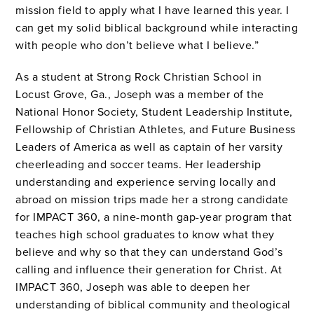
mission field to apply what I have learned this year. I
can get my solid biblical background while interacting
with people who don’t believe what I believe.”
As a student at Strong Rock Christian School in
Locust Grove, Ga., Joseph was a member of the
National Honor Society, Student Leadership Institute,
Fellowship of Christian Athletes, and Future Business
Leaders of America as well as captain of her varsity
cheerleading and soccer teams. Her leadership
understanding and experience serving locally and
abroad on mission trips made her a strong candidate
for IMPACT 360, a nine-month gap-year program that
teaches high school graduates to know what they
believe and why so that they can understand God’s
calling and influence their generation for Christ. At
IMPACT 360, Joseph was able to deepen her
understanding of biblical community and theological