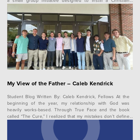
a small group initiative designed to instill a Christian
worldview within the body of Christ. He talked about the
divine metanarrative of the Bible…
My View of the Father – Caleb Kendrick
Student Blog Written By: Caleb Kendrick, Fellows At the
beginning of the year, my relationship with God was
heavily works-based. Through True Face and the book
called “The Cure,” I realized that my mistakes don’t define
me. I am a new creation, and the Lord is not waiting to
punish me, but longs to bless…