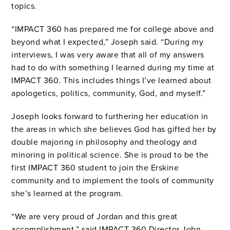
topics.
“IMPACT 360 has prepared me for college above and
beyond what I expected,” Joseph said. “During my
interviews, I was very aware that all of my answers
had to do with something I learned during my time at
IMPACT 360. This includes things I’ve learned about
apologetics, politics, community, God, and myself.”
Joseph looks forward to furthering her education in
the areas in which she believes God has gifted her by
double majoring in philosophy and theology and
minoring in political science. She is proud to be the
first IMPACT 360 student to join the Erskine
community and to implement the tools of community
she’s learned at the program.
“We are very proud of Jordan and this great
accomplishment,” said IMPACT 360 Director John