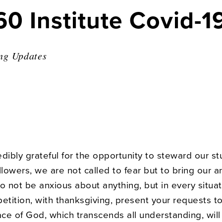
60 Institute Covid-
ng Updates
dibly grateful for the opportunity to steward our st
llowers, we are not called to fear but to bring our a
o not be anxious about anything, but in every situat
etition, with thanksgiving, present your requests t
ce of God, which transcends all understanding, will