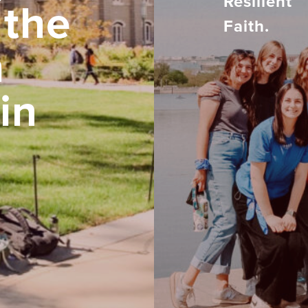
Resilient
 the
Faith.
h
in