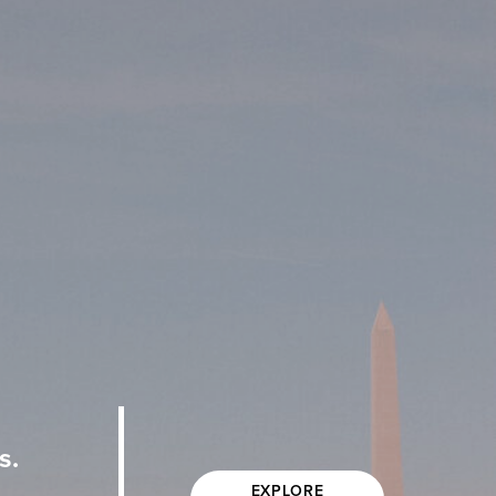
s.
EXPLORE