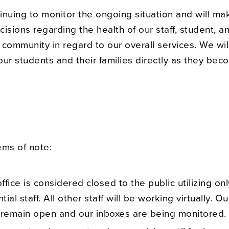
inuing to monitor the ongoing situation and will ma
isions regarding the health of our staff, student, a
community in regard to our overall services. We wil
ur students and their families directly as they be
tems of note:
ffice is considered closed to the public utilizing onl
tial staff. All other staff will be working virtually. 
 remain open and our inboxes are being monitored.