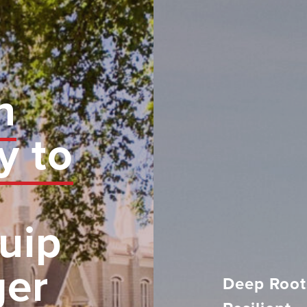
n
y to
uip
ger
Deep Root