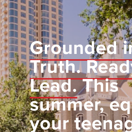
Grounded i
Truth. Read
Lead.
This
summer, eq
your teena