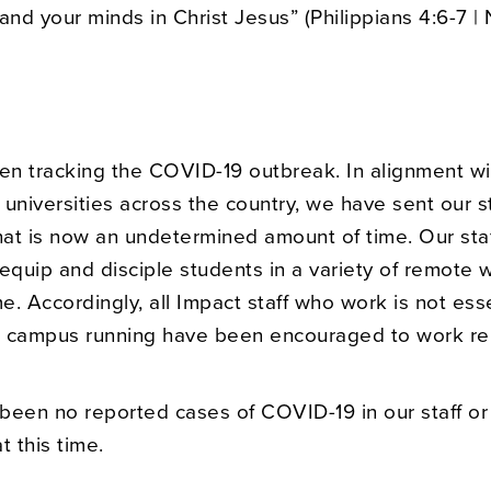
and your minds in Christ Jesus” (Philippians 4:6-7 | 
n tracking the COVID-19 outbreak. In alignment w
 universities across the country, we have sent our 
at is now an undetermined amount of time. Our staff
equip and disciple students in a variety of remote 
. Accordingly, all Impact staff who work is not esse
 campus running have been encouraged to work re
been no reported cases of COVID-19 in our staff or
t this time.