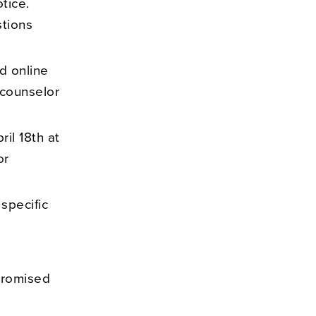
tice.
tions
d online
 counselor
il 18th at
or
 specific
promised