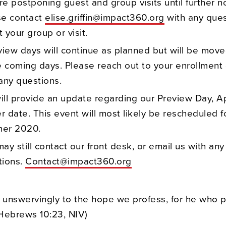
e postponing guest and group visits until further no
se contact
elise.griffin@impact360.org
with any ques
 your group or visit.
view days will continue as planned but will be move
e coming days. Please reach out to your enrollment
any questions.
ll provide an update regarding our Preview Day, Apr
er date. This event will most likely be rescheduled f
er 2020.
ay still contact our front desk, or email us with any
tions.
Contact@impact360.org
d unswervingly to the hope we profess, for he who 
. (Hebrews 10:23, NIV)