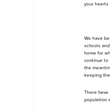
your hearts 
We have bee
schools and
home for wh
continue to 
the meantime
keeping the
There have 
population a