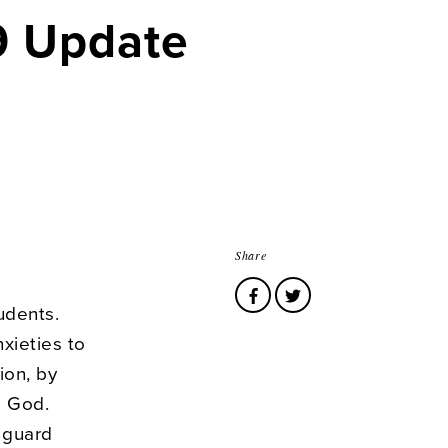
19 Update
Share
udents.
nxieties to
ion, by
o God.
 guard