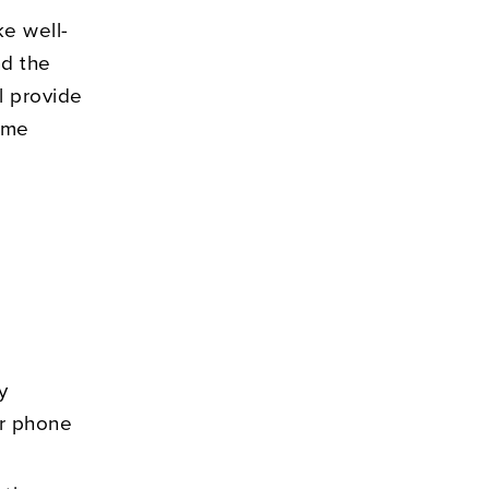
ke well-
nd the
l provide
come
y
Our phone