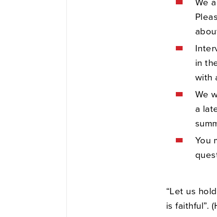
We ar
Plea
about
Inter
in th
with 
We wi
a lat
summ
You m
ques
“Let us hol
is faithful”