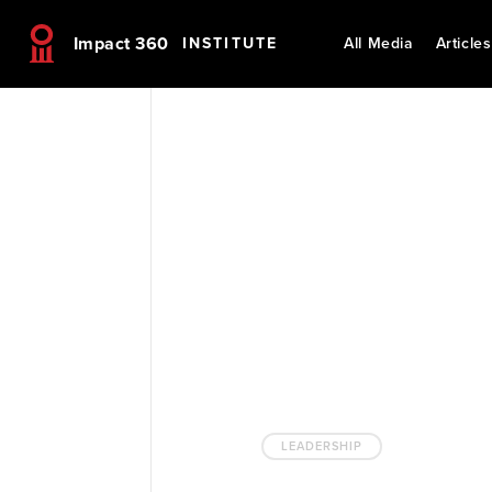
Impact 360
INSTITUTE
All Media
Articles
LEADERSHIP