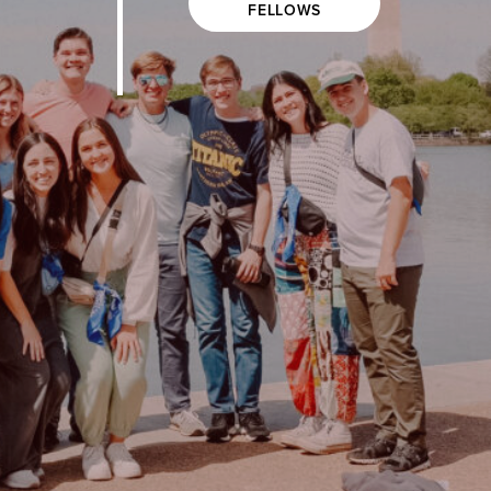
FELLOWS