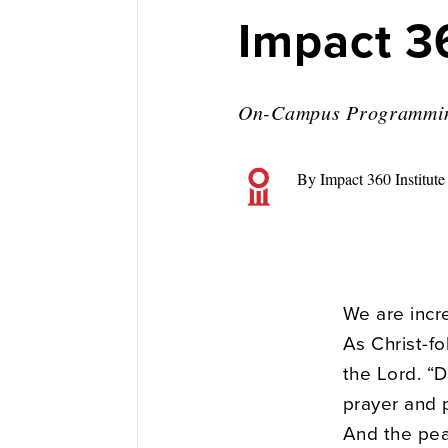
Impact 3
On-Campus Programmi
By Impact 360 Institute
We are incre
As Christ-fo
the Lord. “D
prayer and p
And the pea