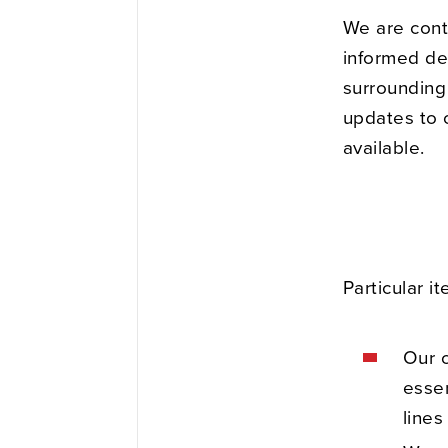
We are cont
informed dec
surrounding 
updates to o
available.
Particular i
Our o
essen
lines