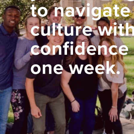
to navigate
culture wit
confidence 
one week.