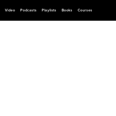
Video
Podcasts
Playlists
Books
Courses