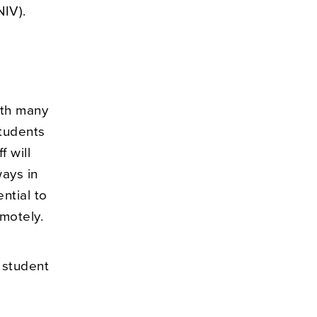
NIV).
ith many
students
 will
ways in
ntial to
motely.
 student