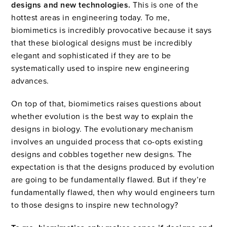
designs and new technologies.
This is one of the
hottest areas in engineering today. To me,
biomimetics is incredibly provocative because it says
that these biological designs must be incredibly
elegant and sophisticated if they are to be
systematically used to inspire new engineering
advances.
On top of that, biomimetics raises questions about
whether evolution is the best way to explain the
designs in biology. The evolutionary mechanism
involves an unguided process that co-opts existing
designs and cobbles together new designs. The
expectation is that the designs produced by evolution
are going to be fundamentally flawed. But if they’re
fundamentally flawed, then why would engineers turn
to those designs to inspire new technology?