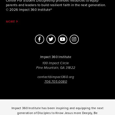
Center For Student Discipleship provides resources to equip
parents and leaders to build resilient faith in the next generation.
© 2026 Impact 360 Institute®
MORE
Impact 360 Institute
100 Impact Circle
Pine Mountain, GA 31822
contact@impact360.org
706.705.0080
Impact 360 Institute has been inspiring and equipping the next
generation of Disciples to Know Jesus more Deeply, Be