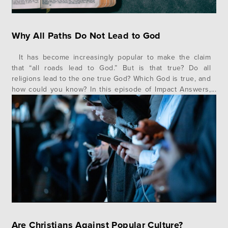
Why All Paths Do Not Lead to God
It has become increasingly popular to make the claim
that “all roads lead to God.” But is that true? Do all
religions lead to the one true God? Which God is true, and
how could you know? In this episode of Impact Answers,
author and speaker Jonathan Morrow gives us a helpful
illustration and…
Are Christians Against Popular Culture?