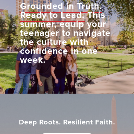
Grounded in Truth.
Ready to Lead.
This
summer, equip your
teenager to navigate
the culture with
confidence in one
week.
Deep Roots. Resilient Faith.