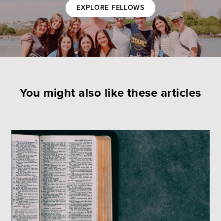
EXPLORE FELLOWS
You might also like these articles