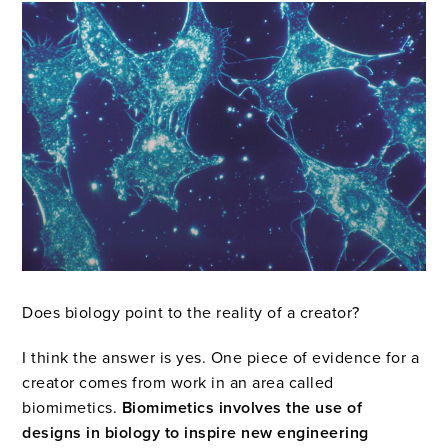
Does biology point to the reality of a creator?
I think the answer is yes. One piece of evidence for a
creator comes from work in an area called
biomimetics.
Biomimetics involves the use of
designs in biology to inspire new engineering