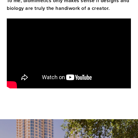
To me, biomimetics only makes sense if designs and
biology are truly the handiwork of a creator.