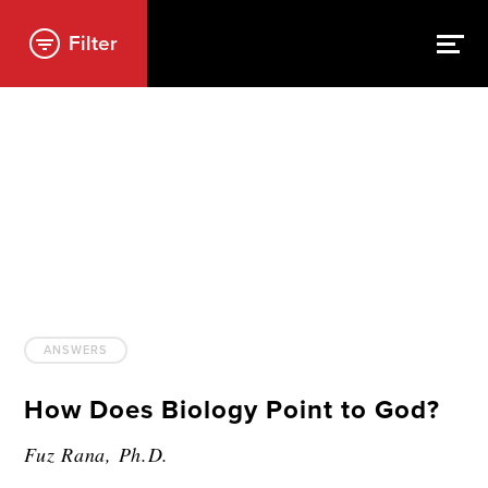
Filter
ANSWERS
How Does Biology Point to God?
Fuz Rana, Ph.D.