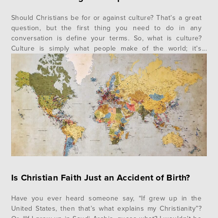
Should Christians be for or against culture? That’s a great
question, but the first thing you need to do in any
conversation is define your terms. So, what is culture?
Culture is simply what people make of the world; it’s
everything from barbecue to art museums to songs to
movies and everything else in between…
Is Christian Faith Just an Accident of Birth?
Have you ever heard someone say, “If grew up in the
United States, then that’s what explains my Christianity”?