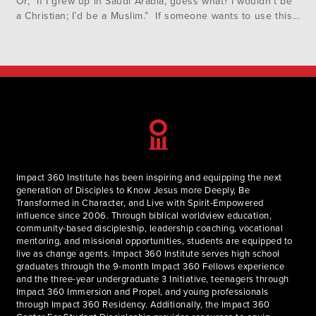
Or, “If I grew up in Saudi Arabia, guess what? I wouldn’t be
a Christian; I’d be a Muslim.” If someone wants to use this
as an objection to Christianity or religious belief, it actually
commits…
Impact 360 Institute has been inspiring and equipping the next
generation of Disciples to Know Jesus more Deeply, Be
Transformed in Character, and Live with Spirit-Empowered
influence since 2006. Through biblical worldview education,
community-based discipleship, leadership coaching, vocational
mentoring, and missional opportunities, students are equipped to
live as change agents. Impact 360 Institute serves high school
graduates through the 9-month Impact 360 Fellows experience
and the three-year undergraduate 3 Initiative, teenagers through
Impact 360 Immersion and Propel, and young professionals
through Impact 360 Residency. Additionally, the Impact 360