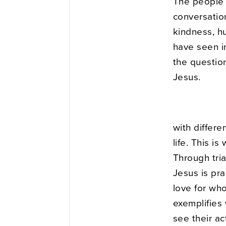
The people 
conversation
kindness, hu
have seen i
the questio
Jesus.
with differ
life. This i
Through tria
Jesus is pra
love for wh
exemplifies 
see their a