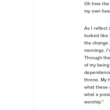
Oh how the 
my own hear
As I reflect
looked like
the change.
mornings. I’
Through the 
of my being 
dependence,
throne. My h
what these 
what a praise
worship.”