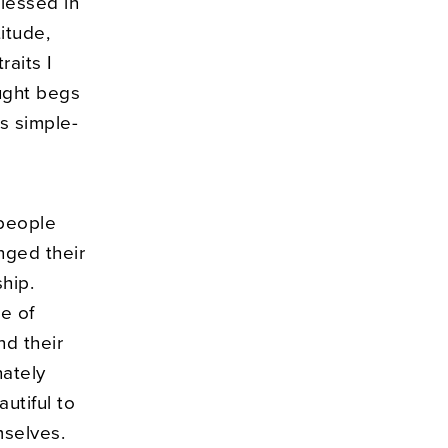
lessed in
itude,
raits I
ught begs
s simple-
 people
nged their
hip.
e of
nd their
nately
autiful to
mselves.