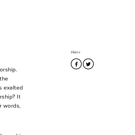
Share
worship.
 the
s exalted
ship? It
r words,