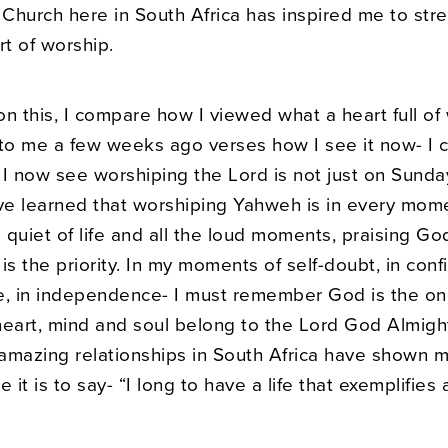
Church here in South Africa has inspired me to str
t of worship.
 on this, I compare how I viewed what a heart full of
 to me a few weeks ago verses how I see it now- I 
 I now see worshiping the Lord is not just on Sunda
ve learned that worshiping Yahweh is in every momen
quiet of life and all the loud moments, praising God
is the priority. In my moments of self-doubt, in conf
 in independence- I must remember God is the on
eart, mind and soul belong to the Lord God Almight
amazing relationships in South Africa have shown 
 it is to say- “I long to have a life that exemplifies 