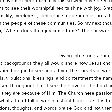
I have met here exemplify this so well. have been b
s to see their worshipful hearts shine with joy. Grat
mility, meekness, confidence, dependence- are all t
n the people of these communities. So my next tho
n, “Where does their joy come from?” Their answer i
Diving into stories from
ent backgrounds they all would share how Jesus cha
s when I began to see and admire their hearts of wors
ls, tribulations, blessings, and contentment the nam
ised throughout it all. I see their love for the Lord a
o they are because of Him. The Church here passio
what a heart full of worship should look like. It is be
ctions, thoughts, and words praise God and not the