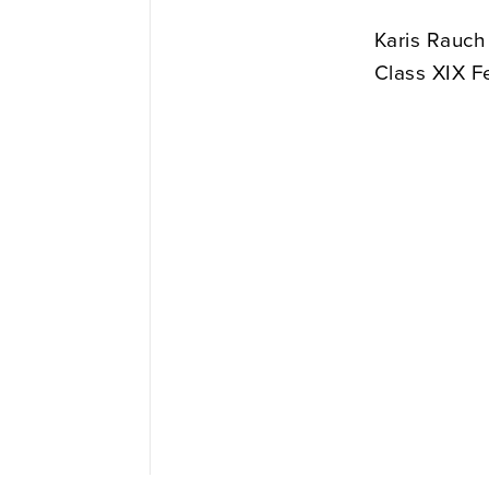
Karis Rauch
Class XIX F