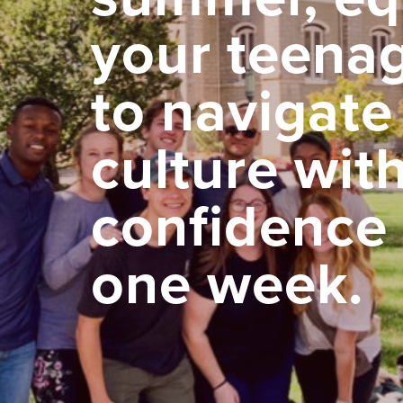
your teena
to navigate
culture wit
confidence 
one week.