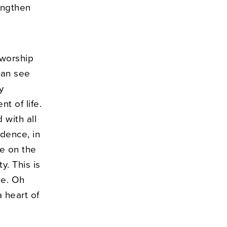
engthen
 worship
can see
y
t of life.
 with all
idence, in
e on the
y. This is
me. Oh
a heart of