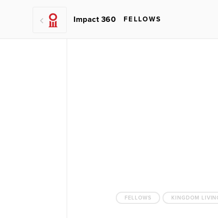
Impact 360
FELLOWS
FELLOWS
KINGDOM LIVIN