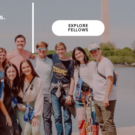
s.
EXPLORE
FELLOWS