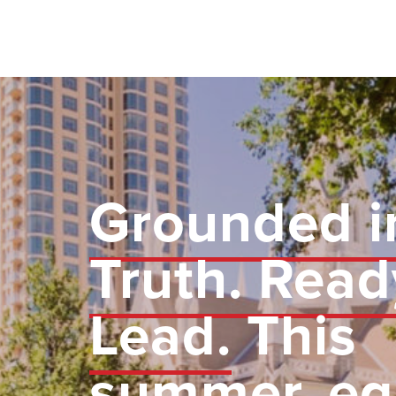
Grounded i
Truth. Read
Lead.
This
summer, eq