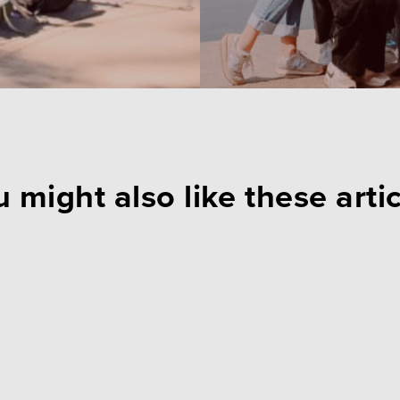
 might also like these arti