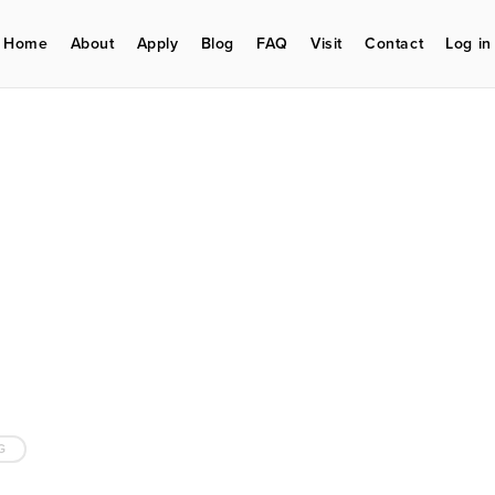
Home
About
Apply
Blog
FAQ
Visit
Contact
Log in
G