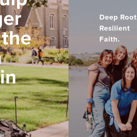
ger
Deep Root
Resilient
 the
Faith.
h
in