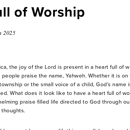
ll of Worship
n 2025
ica, the joy of the Lord is present in a heart full of 
 people praise the name, Yahweh. Whether it is on
 township or the small voice of a child, God’s name i
d. What does it look like to have a heart full of wor
elming praise filled life directed to God through ou
 thoughts.