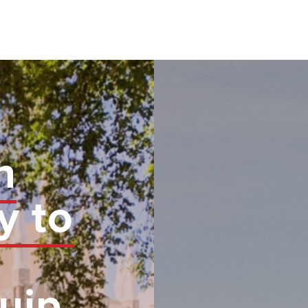
n
y to
uip