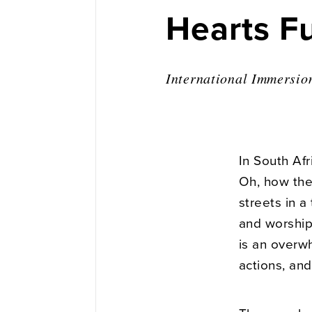
Hearts Fu
International Immersio
In South Afr
Oh, how the
streets in a
and worshipe
is an overwh
actions, and