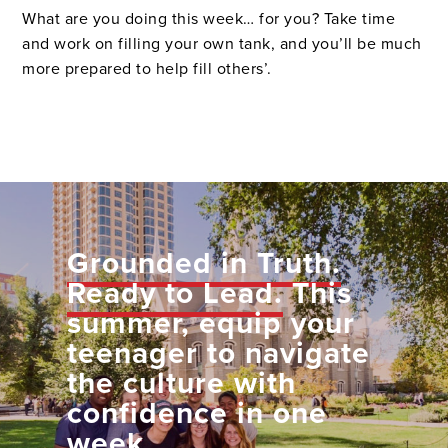
What are you doing this week… for you? Take time
and work on filling your own tank, and you’ll be much
more prepared to help fill others’.
Grounded in Truth.
Ready to Lead.
This
summer, equip your
teenager to navigate
the culture with
confidence in one
week.