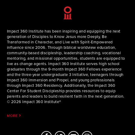
Impact 360 Institute has been inspiring and equipping the next
generation of Disciples to Know Jesus more Deeply, Be
Transformed in Character, and Live with Spirit-Empowered
influence since 2006. Through biblical worldview education,
community-based discipleship, leadership coaching, vocational
mentoring, and missional opportunities, students are equipped to
live as change agents. Impact 360 Institute serves high school
graduates through the 9-month Impact 360 Fellows experience
and the three-year undergraduate 3 Initiative, teenagers through
Impact 360 Immersion and Propel, and young professionals
through Impact 360 Residency. Additionally, the Impact 360
Center For Student Discipleship provides resources to equip
parents and leaders to build resilient faith in the next generation.
© 2026 Impact 360 Institute®
MORE