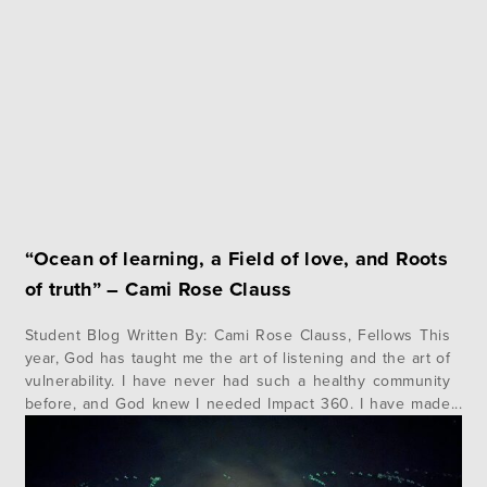
addressed across…
“Ocean of learning, a Field of love, and Roots
of truth” – Cami Rose Clauss
Student Blog Written By: Cami Rose Clauss, Fellows This
year, God has taught me the art of listening and the art of
vulnerability. I have never had such a healthy community
before, and God knew I needed Impact 360. I have made
friendships this year that taught me and showed me that it
is possible…