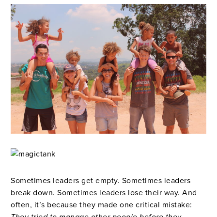
Sometimes leaders get empty. Sometimes leaders
break down. Sometimes leaders lose their way. And
often, it’s because they made one critical mistake: