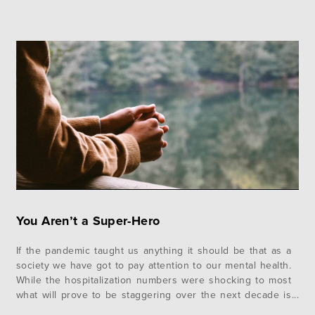
You Aren’t a Super-Hero
If the pandemic taught us anything it should be that as a
society we have got to pay attention to our mental health.
While the hospitalization numbers were shocking to most
what will prove to be staggering over the next decade is
the amount of mental health issues that will need to be