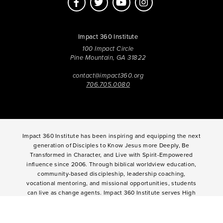
Impact 360 Institute
100 Impact Circle
Pine Mountain, GA 31822
contact@impact360.org
706.705.0080
Impact 360 Institute has been inspiring and equipping the next
generation of Disciples to Know Jesus more Deeply, Be
Transformed in Character, and Live with Spirit-Empowered
influence since 2006. Through biblical worldview education,
community-based discipleship, leadership coaching,
vocational mentoring, and missional opportunities, students
can live as change agents. Impact 360 Institute serves High
School graduates through their 9-month Gap-Year, Impact 360
Fellows
experience, teenagers for one and two weeks through
Impact 360
Immersion
and
Propel
, and young professionals