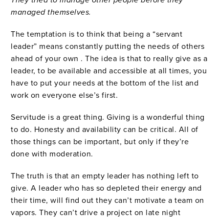
They tried to manage other people before they
managed themselves.
The temptation is to think that being a “servant
leader” means constantly putting the needs of others
ahead of your own . The idea is that to really give as a
leader, to be available and accessible at all times, you
have to put your needs at the bottom of the list and
work on everyone else’s first.
Servitude is a great thing. Giving is a wonderful thing
to do. Honesty and availability can be critical. All of
those things can be important, but only if they’re
done with moderation.
The truth is that an empty leader has nothing left to
give. A leader who has so depleted their energy and
their time, will find out they can’t motivate a team on
vapors. They can’t drive a project on late night