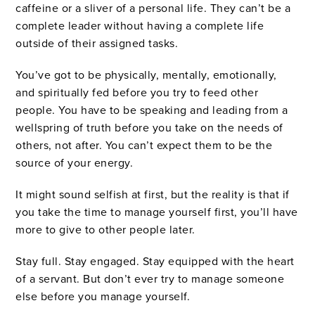
caffeine or a sliver of a personal life. They can’t be a
complete leader without having a complete life
outside of their assigned tasks.
You’ve got to be physically, mentally, emotionally,
and spiritually fed before you try to feed other
people. You have to be speaking and leading from a
wellspring of truth before you take on the needs of
others, not after. You can’t expect them to be the
source of your energy.
It might sound selfish at first, but the reality is that if
you take the time to manage yourself first, you’ll have
more to give to other people later.
Stay full. Stay engaged. Stay equipped with the heart
of a servant. But don’t ever try to manage someone
else before you manage yourself.