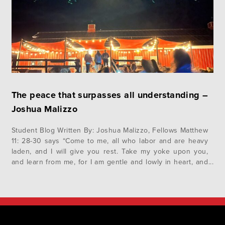
The peace that surpasses all understanding –
Joshua Malizzo
Student Blog Written By: Joshua Malizzo, Fellows Matthew
11: 28-30 says “Come to me, all who labor and are heavy
laden, and I will give you rest. Take my yoke upon you,
and learn from me, for I am gentle and lowly in heart, and
you will find rest for your souls. For my yoke…