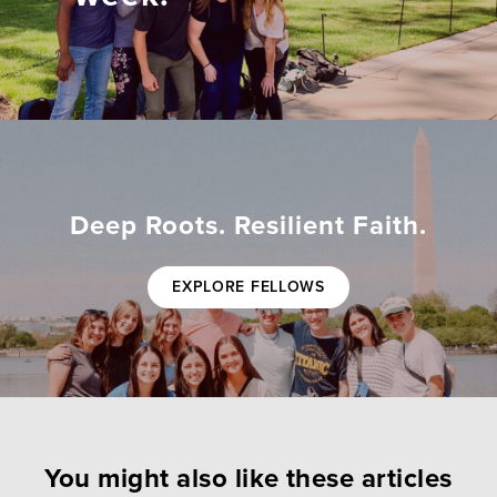
Deep Roots. Resilient Faith.
EXPLORE FELLOWS
You might also like these articles