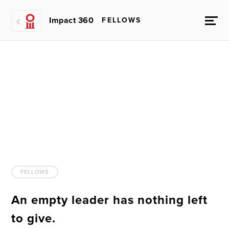
Impact 360
FELLOWS
FELLOWS
An empty leader has nothing left
to give.