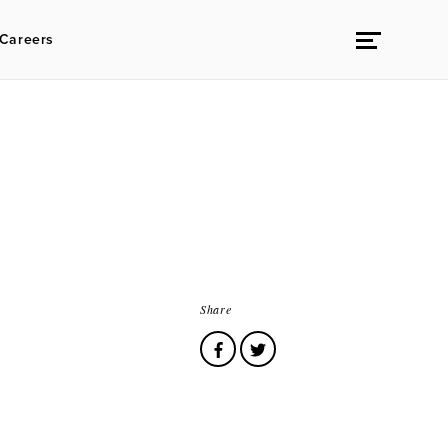
Careers
Share