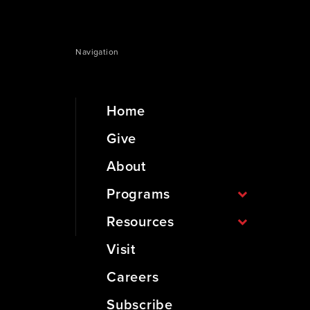
Navigation
Home
Give
About
Programs
Resources
Visit
Careers
Subscribe