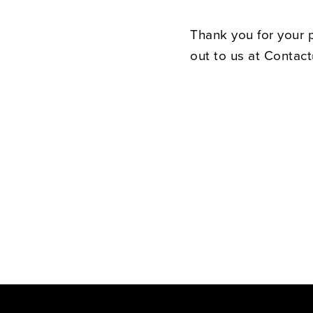
Thank you for your 
out to us at Contac