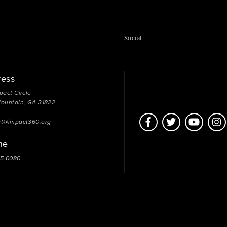
Social
ress
pact Circle
Mountain, GA 31822
ct@impact360.org
ne
05.0080