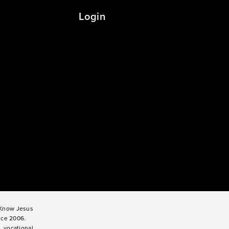
Login
o Know Jesus
nce 2006.
, vocational