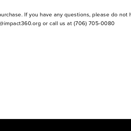
purchase. If you have any questions, please do not 
t@impact360.org or call us at
(706) 705-0080