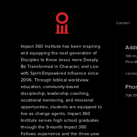
Contact
Impact 360 Institute has been inspiring
Add
and equipping the next generation of
100 Im
Disciples to Know Jesus more Deeply,
Pine 
Be Transformed in Character, and Live
with Spirit-Empowered influence since
conta
2006. Through biblical worldview
Pho
education, community-based
discipleship, leadership coaching,
706.7
vocational mentoring, and missional
opportunities, students are equipped to
live as change agents. Impact 360
Institute serves high school graduates
through the 9-month Impact 360
Fellows experience and the three-year