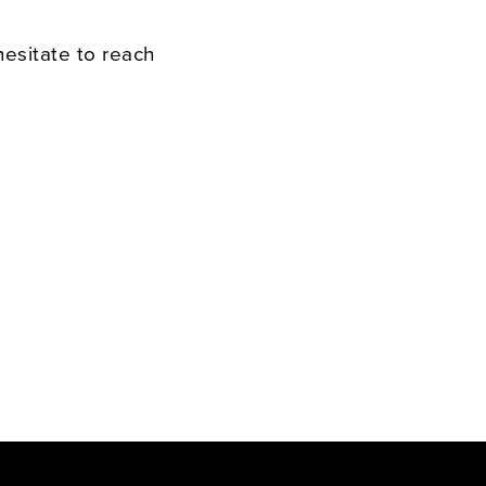
hesitate to reach