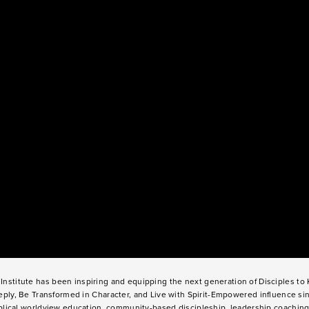
Institute has been inspiring and equipping the next generation of Disciples t
ply, Be Transformed in Character, and Live with Spirit-Empowered influence si
lical worldview education, community-based discipleship, leadership coaching