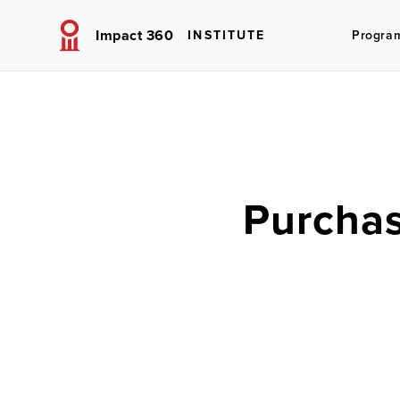
Impact 360
INSTITUTE
Progra
Purchas