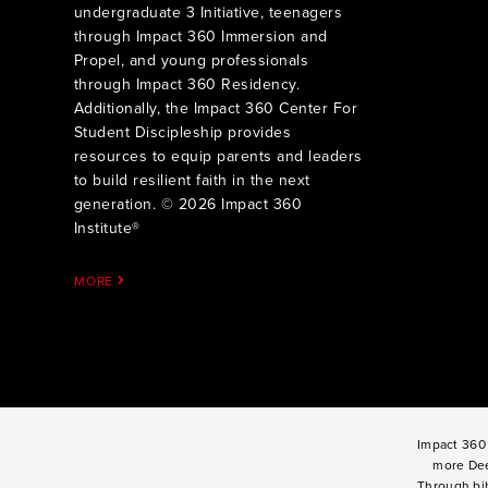
undergraduate 3 Initiative, teenagers
through Impact 360 Immersion and
Propel, and young professionals
through Impact 360 Residency.
Additionally, the Impact 360 Center For
Student Discipleship provides
resources to equip parents and leaders
to build resilient faith in the next
generation. © 2026 Impact 360
Institute®
MORE
Impact 360 
more Dee
Through bib