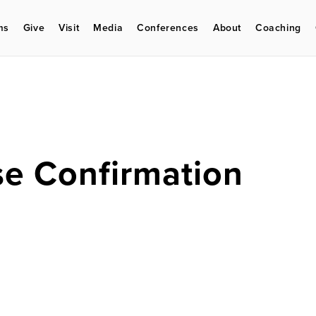
ms
Give
Visit
Media
Conferences
About
Coaching
e Confirmation