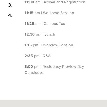
11:00
am | Arrival and Registration
3.
11:15
am | Welcome Session
4.
11:25
am | Campus Tour
12:30
pm | Lunch
1:15
pm | Overview Session
2:35
pm | Q&A
3:00
pm | Residency Preview Day
Concludes