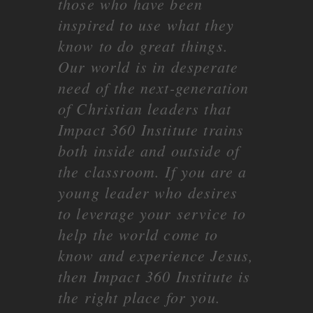
those who have been
inspired to use what they
know to do great things.
Our world is in desperate
need of the next-generation
of Christian leaders that
Impact 360 Institute trains
both inside and outside of
the classroom. If you are a
young leader who desires
to leverage your service to
help the world come to
know and experience Jesus,
then Impact 360 Institute is
the right place for you.