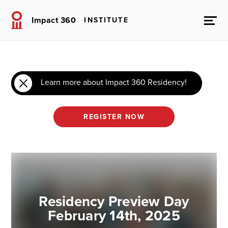
Impact 360
INSTITUTE
Learn more about Impact 360 Residency!
REGISTER NOW
Residency Preview Day
February 14th, 2025