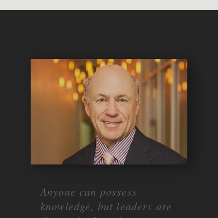
Anyone can possess
knowledge, but leaders are