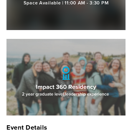
Space Available | 11:00 AM - 3:30 PM
Event Details