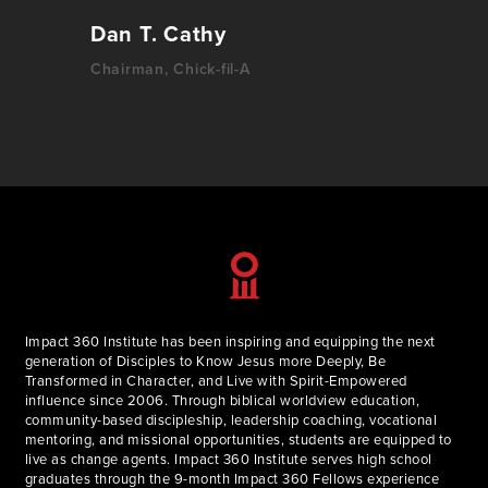
Dan T. Cathy
Chairman, Chick-fil-A
Impact 360 Institute has been inspiring and equipping the next
generation of Disciples to Know Jesus more Deeply, Be
Transformed in Character, and Live with Spirit-Empowered
influence since 2006. Through biblical worldview education,
community-based discipleship, leadership coaching, vocational
mentoring, and missional opportunities, students are equipped to
live as change agents. Impact 360 Institute serves high school
graduates through the 9-month Impact 360 Fellows experience