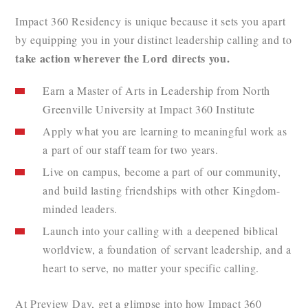
Impact 360 Residency is unique because it sets you apart
by equipping you in your distinct leadership calling and to
take action wherever the Lord directs you.
Earn a Master of Arts in Leadership from North
Greenville University at Impact 360 Institute
Apply what you are learning to meaningful work as
a part of our staff team for two years.
Live on campus, become a part of our community,
and build lasting friendships with other Kingdom-
minded leaders.
Launch into your calling with a deepened biblical
worldview, a foundation of servant leadership, and a
heart to serve, no matter your specific calling.
At Preview Day, get a glimpse into how Impact 360