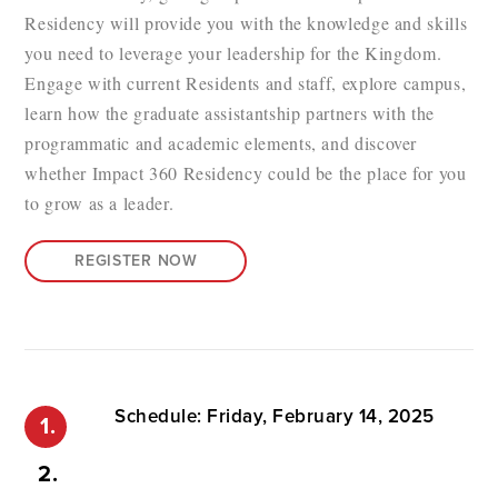
Residency will provide you with the knowledge and skills
you need to leverage your leadership for the Kingdom.
Engage with current Residents and staff, explore campus,
learn how the graduate assistantship partners with the
programmatic and academic elements, and discover
whether Impact 360 Residency could be the place for you
to grow as a leader.
REGISTER NOW
Schedule: Friday, February 14, 2025
1.
2.