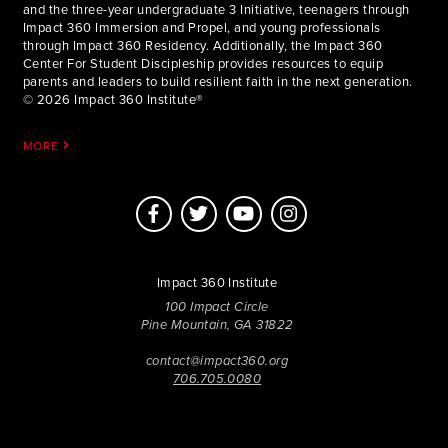
and the three-year undergraduate 3 Initiative, teenagers through
Impact 360 Immersion and Propel, and young professionals
through Impact 360 Residency. Additionally, the Impact 360
Center For Student Discipleship provides resources to equip
parents and leaders to build resilient faith in the next generation.
© 2026 Impact 360 Institute®
MORE
Impact 360 Institute
100 Impact Circle
Pine Mountain, GA 31822
contact@impact360.org
706.705.0080