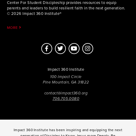
Center For Student Discipleship provides resources to equip
parents and leaders to build resilient faith in the next generation.
© 2026 Impact 360 Institute®
MORE
Impact 360 Institute
100 Impact Circle
Pine Mountain, GA 31822
contact@impact360.org
706.705.0080
Impact 360 Institute has been inspiring and equipping the next
generation of Disciples to Know Jesus more Deeply, Be