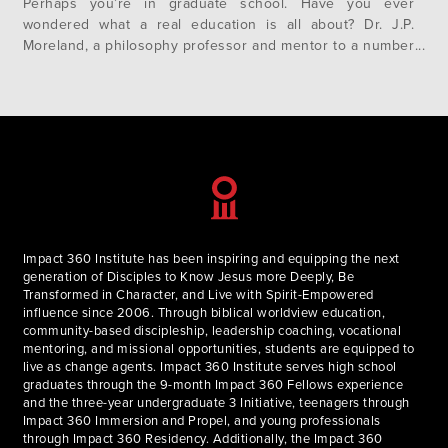
Perhaps you’re in graduate school. Have you ever
wondered what a real education is all about? Dr. J.P.
Moreland, a philosophy professor and mentor to a number
of us on the team here, will soon make his annual
pilgrimage back to Impact 360 Institute to…
Impact 360 Institute has been inspiring and equipping the next
generation of Disciples to Know Jesus more Deeply, Be
Transformed in Character, and Live with Spirit-Empowered
influence since 2006. Through biblical worldview education,
community-based discipleship, leadership coaching, vocational
mentoring, and missional opportunities, students are equipped to
live as change agents. Impact 360 Institute serves high school
graduates through the 9-month Impact 360 Fellows experience
and the three-year undergraduate 3 Initiative, teenagers through
Impact 360 Immersion and Propel, and young professionals
through Impact 360 Residency. Additionally, the Impact 360