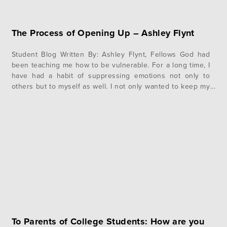
The Process of Opening Up – Ashley Flynt
Student Blog Written By: Ashley Flynt, Fellows God had
been teaching me how to be vulnerable. For a long time, I
have had a habit of suppressing emotions not only to
others but to myself as well. I not only wanted to keep my
emotions from others but from myself as well. But when I…
To Parents of College Students: How are you