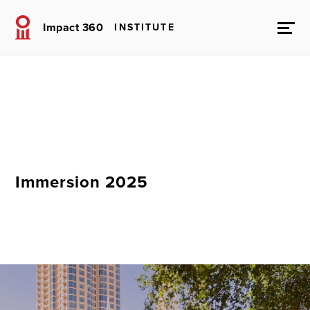
Impact 360
INSTITUTE
Immersion 2025