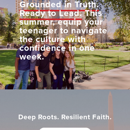
Grounded in Truth.
Ready to Lead.
This
summer, equip your
teenager to navigate
the culture with
confidence in one
week.
Deep Roots. Resilient Faith.