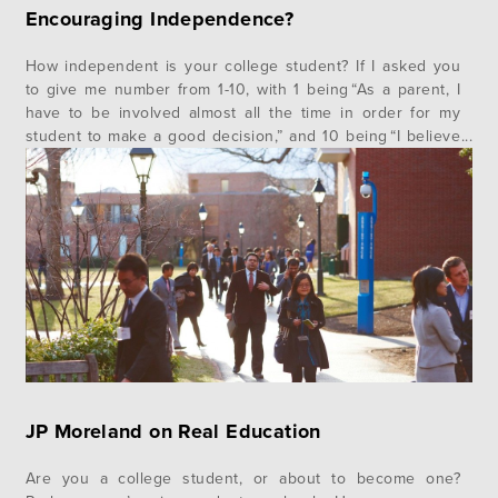
Encouraging Independence?
How independent is your college student? If I asked you
to give me number from 1-10, with 1 being “As a parent, I
have to be involved almost all the time in order for my
student to make a good decision,” and 10 being “I believe
he or she is capable of making good decisions without
my…
JP Moreland on Real Education
Are you a college student, or about to become one?