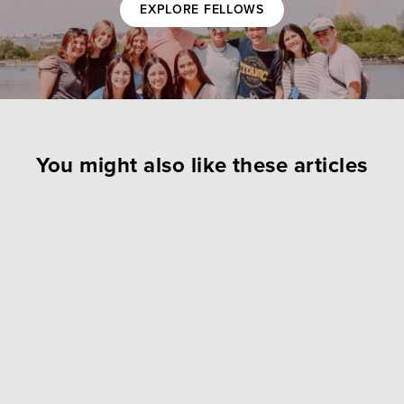
EXPLORE FELLOWS
You might also like these articles