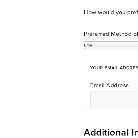
How would you prefe
Preferred Method o
Email
YOUR EMAIL ADDRE
Email Address
Additional I