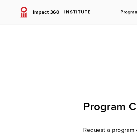
Impact 360
INSTITUTE
Progra
Program C
Request a program 