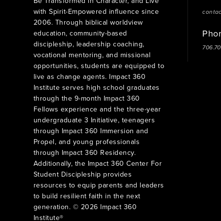
Be Transformed in Character, and Live
with Spirit-Empowered influence since
conta
2006. Through biblical worldview
Pho
education, community-based
discipleship, leadership coaching,
706.7
vocational mentoring, and missional
opportunities, students are equipped to
live as change agents. Impact 360
Institute serves high school graduates
through the 9-month Impact 360
Fellows experience and the three-year
undergraduate 3 Initiative, teenagers
through Impact 360 Immersion and
Propel, and young professionals
through Impact 360 Residency.
Additionally, the Impact 360 Center For
Student Discipleship provides
resources to equip parents and leaders
to build resilient faith in the next
generation. © 2026 Impact 360
Institute®