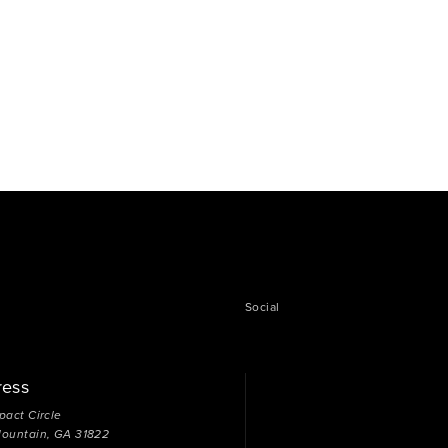
Social
ress
pact Circle
Mountain, GA 31822