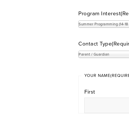
Program Interest
(Re
Summer Programming (14-18 
Contact Type
(Requi
Parent / Guardian
YOUR NAME
(REQUIR
First