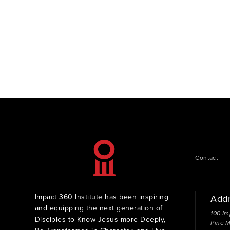
Contact
Impact 360 Institute has been inspiring
Add
and equipping the next generation of
100 Im
Disciples to Know Jesus more Deeply,
Pine 