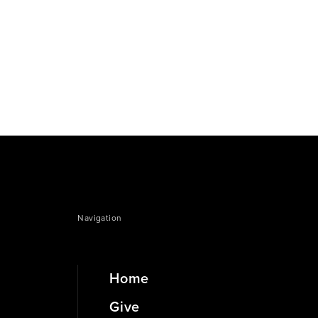
Navigation
Home
Give