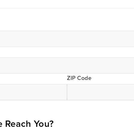
ZIP Code
 Reach You?