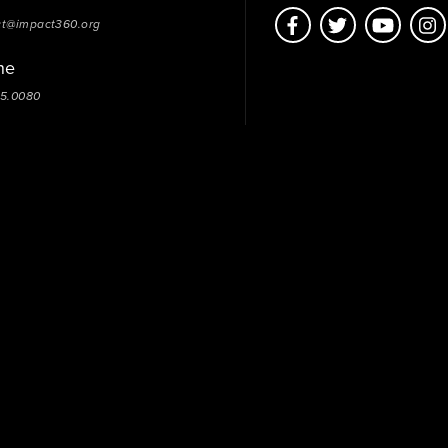
ct@impact360.org
ne
05.0080