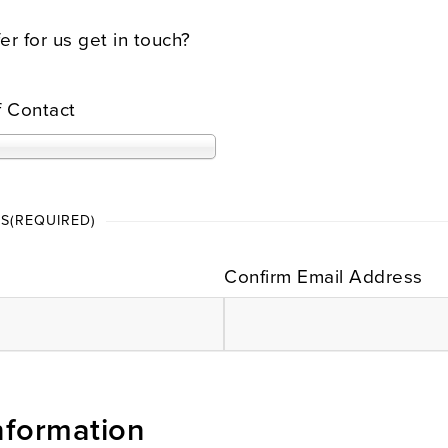
r for us get in touch?
f Contact
SS
(REQUIRED)
Confirm Email Address
nformation