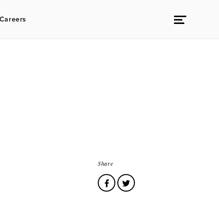
Careers
Share