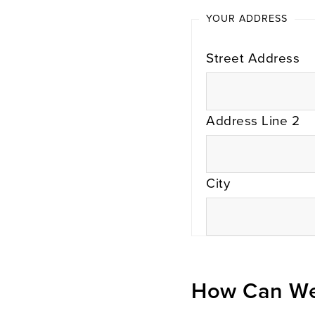
YOUR ADDRESS
Street Address
Address Line 2
City
How Can We