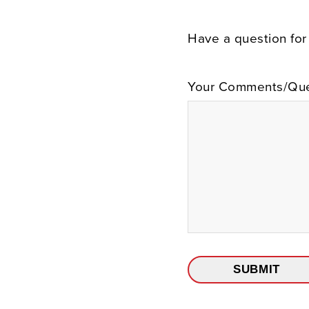
Have a question for
Your Comments/Que