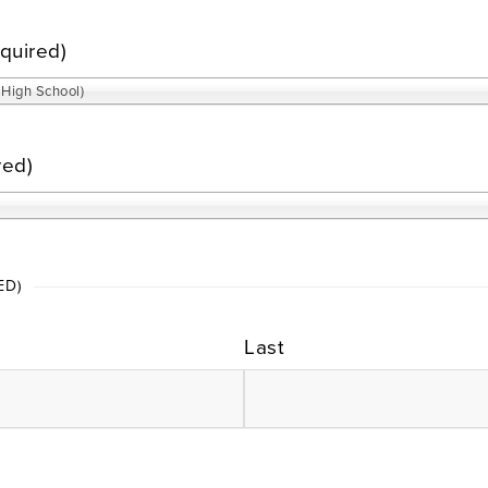
quired)
High School)
red)
ED)
Last