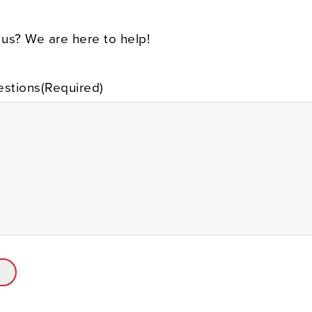
 us? We are here to help!
stions
(Required)