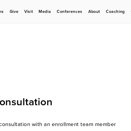
ms
Give
Visit
Media
Conferences
About
Coaching
onsultation
consultation with an enrollment team member