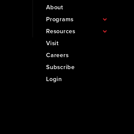
About
Programs
Resources
Visit
Careers
Subscribe
Login