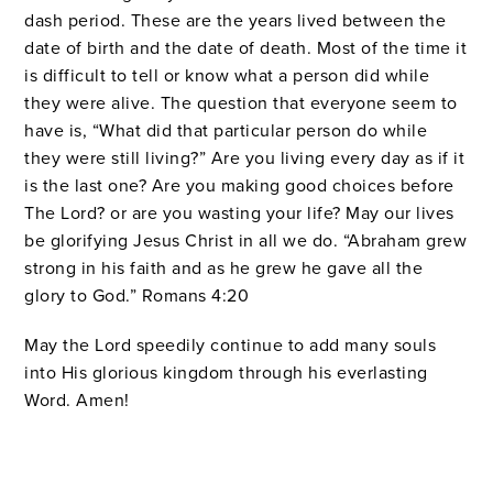
dash period. These are the years lived between the
date of birth and the date of death. Most of the time it
is difficult to tell or know what a person did while
they were alive. The question that everyone seem to
have is, “What did that particular person do while
they were still living?” Are you living every day as if it
is the last one? Are you making good choices before
The Lord? or are you wasting your life? May our lives
be glorifying Jesus Christ in all we do. “Abraham grew
strong in his faith and as he grew he gave all the
glory to God.” Romans 4:20
May the Lord speedily continue to add many souls
into His glorious kingdom through his everlasting
Word. Amen!