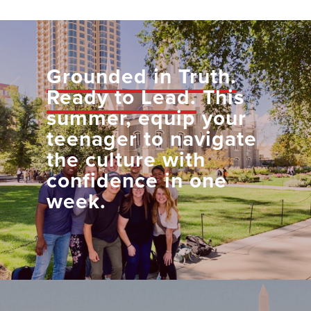
Grounded in Truth.
Ready to Lead.
This
summer, equip your
teenager to navigate
the culture with
confidence in one
week.