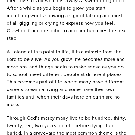
their love to you which is always a sweet thing to do.
After a while as you begin to grow, you start
mumbling words showing a sign of talking and most
of all giggling or crying to express how you feel.
Crawling from one point to another becomes the next
step.
All along at this point in life, it is a miracle from the
Lord to be alive. As you grow life becomes more and
more real and things begin to make sense as you go
to school, meet different people at different places.
This becomes part of life where many have different
careers to earn a living and some have their own
families until when their days here on earth are no
more.
Through God’s mercy many live to be hundred, thirty,
twenty, ten, two years old etc before dying then
buried. In a graveyard the most common theme is the