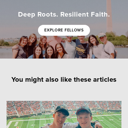
Deep Roots. Resilient Faith.
EXPLORE FELLOWS
You might also like these articles