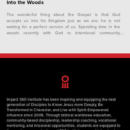
Into the Woods
The wonderful thing about the Gospel is that God
accepts us into his Kingdom just as we are; he is not
waiting for a perfect version of us. Spending time in the
woods recently with God in intentional community
revealed unto us (the Fellows) a greater understanding of
spiritual disciplines, the Gospel, and relationships—with
God, self, and others. The full experience was…
Impact 360 Institute has been inspiring and equipping the next
generation of Disciples to Know Jesus more Deeply, Be
Transformed in Character, and Live with Spirit-Empowered
influence since 2006. Through biblical worldview education,
community-based discipleship, leadership coaching, vocational
mentoring, and missional opportunities, students are equipped to