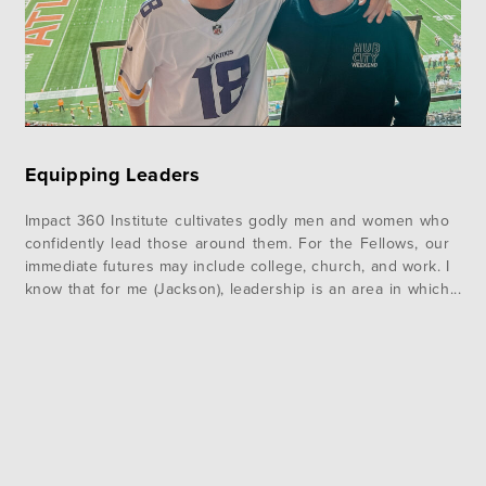
Equipping Leaders
Impact 360 Institute cultivates godly men and women who
confidently lead those around them. For the Fellows, our
immediate futures may include college, church, and work. I
know that for me (Jackson), leadership is an area in which
I have grown so much over the past few months. God has
used several areas in the…