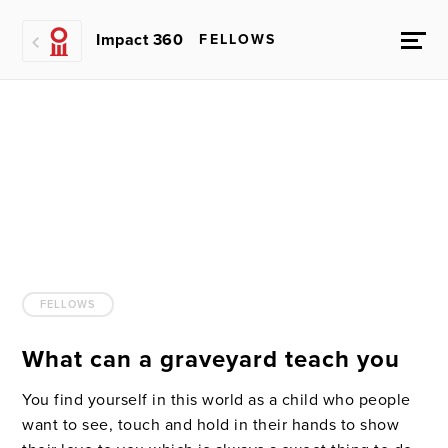
Impact 360
FELLOWS
FELLOWS
What can a graveyard teach you
You find yourself in this world as a child who people
want to see, touch and hold in their hands to show