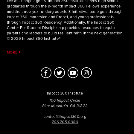
live as change agents. Impact 360 Institute serves high school
graduates through the 9-month Impact 360 Fellows experience
and the three-year undergraduate 3 Initiative, teenagers through
Impact 360 Immersion and Propel, and young professionals
through Impact 360 Residency. Additionally, the Impact 360
Center For Student Discipleship provides resources to equip
parents and leaders to build resilient faith in the next generation.
© 2026 Impact 360 Institute®
MORE
Impact 360 Institute
100 Impact Circle
Pine Mountain, GA 31822
contact@impact360.org
706.705.0080