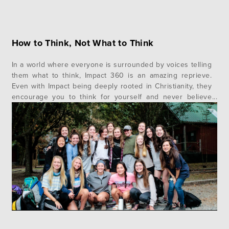
How to Think, Not What to Think
In a world where everyone is surrounded by voices telling
them what to think, Impact 360 is an amazing reprieve.
Even with Impact being deeply rooted in Christianity, they
encourage you to think for yourself and never believe
what they tell you on blind faith. Here, doubt is
considered natural, and faith is defined as…