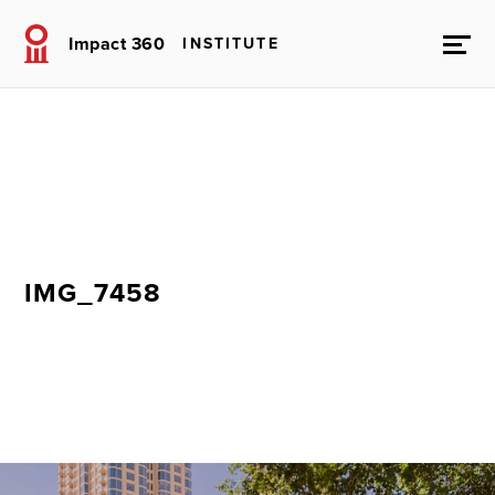
Impact 360
INSTITUTE
IMG_7458