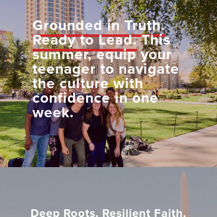
Grounded in Truth.
Ready to Lead.
This
summer, equip your
teenager to navigate
the culture with
confidence in one
week.
Deep Roots. Resilient Faith.