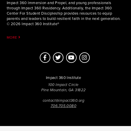
Impact 360 Immersion and Propel, and young professionals
through Impact 360 Residency. Additionally, the Impact 360
Center For Student Discipleship provides resources to equip
parents and leaders to build resilient faith in the next generation.
© 2026 Impact 360 Institute®
MORE
Impact 360 Institute
100 Impact Circle
Pine Mountain, GA 31822
contact@impact360.org
706.705.0080