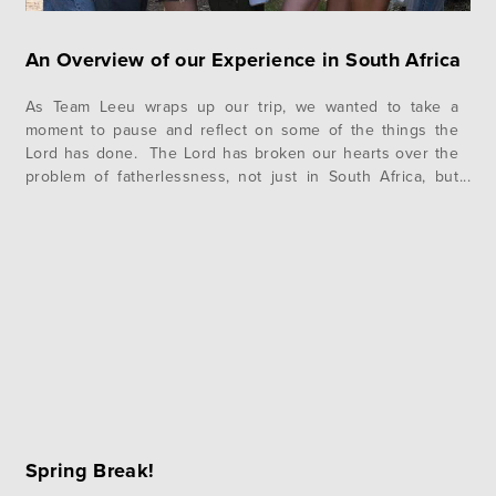
An Overview of our Experience in South Africa
As Team Leeu wraps up our trip, we wanted to take a
moment to pause and reflect on some of the things the
Lord has done. The Lord has broken our hearts over the
problem of fatherlessness, not just in South Africa, but
also at home in the United States. The presence of a
father…
Spring Break!