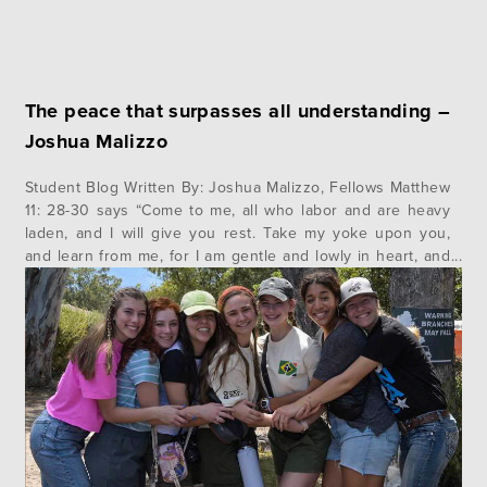
The peace that surpasses all understanding –
Joshua Malizzo
Student Blog Written By: Joshua Malizzo, Fellows Matthew
11: 28-30 says “Come to me, all who labor and are heavy
laden, and I will give you rest. Take my yoke upon you,
and learn from me, for I am gentle and lowly in heart, and
you will find rest for your souls. For my yoke…