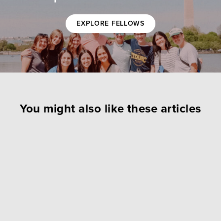
EXPLORE FELLOWS
You might also like these articles