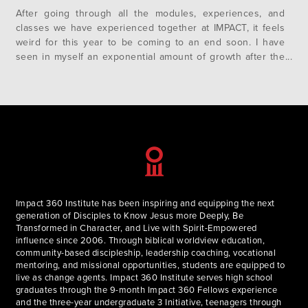
After going through all the modules, experiences, and
classes we have experienced together at IMPACT, it feels
weird for this year to be coming to an end soon. I have
seen in myself an exponential amount of growth after the
Brazil trip, and I have seen a great change in the depth of
our community….
Impact 360 Institute has been inspiring and equipping the next
generation of Disciples to Know Jesus more Deeply, Be
Transformed in Character, and Live with Spirit-Empowered
influence since 2006. Through biblical worldview education,
community-based discipleship, leadership coaching, vocational
mentoring, and missional opportunities, students are equipped to
live as change agents. Impact 360 Institute serves high school
graduates through the 9-month Impact 360 Fellows experience
and the three-year undergraduate 3 Initiative, teenagers through