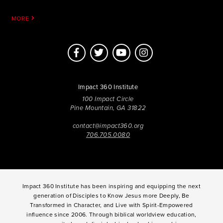
MORE
Impact 360 Institute
100 Impact Circle
Pine Mountain, GA 31822
contact@impact360.org
706.705.0080
Impact 360 Institute has been inspiring and equipping the next
generation of Disciples to Know Jesus more Deeply, Be
Transformed in Character, and Live with Spirit-Empowered
influence since 2006. Through biblical worldview education,