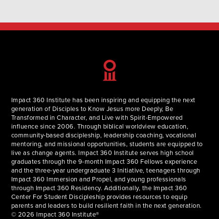
schools, and all…
Impact 360 Institute has been inspiring and equipping the next
generation of Disciples to Know Jesus more Deeply, Be
Transformed in Character, and Live with Spirit-Empowered
influence since 2006. Through biblical worldview education,
community-based discipleship, leadership coaching, vocational
mentoring, and missional opportunities, students are equipped to
live as change agents. Impact 360 Institute serves high school
graduates through the 9-month Impact 360 Fellows experience
and the three-year undergraduate 3 Initiative, teenagers through
Impact 360 Immersion and Propel, and young professionals
through Impact 360 Residency. Additionally, the Impact 360
Center For Student Discipleship provides resources to equip
parents and leaders to build resilient faith in the next generation.
© 2026 Impact 360 Institute®