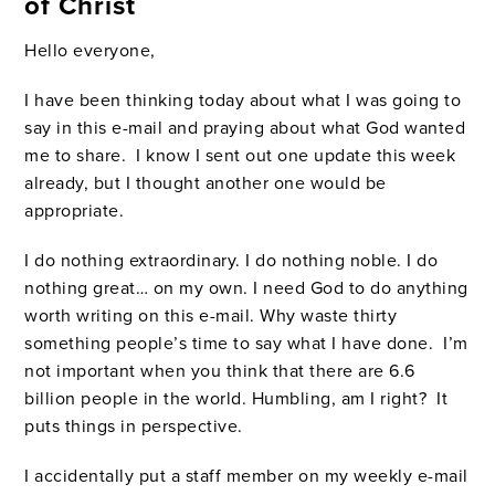
of Christ
Hello everyone,
I have been thinking today about what I was going to
say in this e-mail and praying about what God wanted
me to share. I know I sent out one update this week
already, but I thought another one would be
appropriate.
I do nothing extraordinary. I do nothing noble. I do
nothing great… on my own. I need God to do anything
worth writing on this e-mail. Why waste thirty
something people’s time to say what I have done. I’m
not important when you think that there are 6.6
billion people in the world. Humbling, am I right? It
puts things in perspective.
I accidentally put a staff member on my weekly e-mail