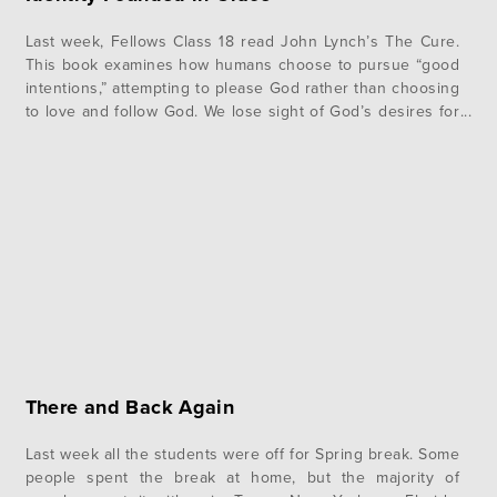
Last week, Fellows Class 18 read John Lynch’s The Cure.
This book examines how humans choose to pursue “good
intentions,” attempting to please God rather than choosing
to love and follow God. We lose sight of God’s desires for
us and strive to attain the lives of “good believers.” Often,
we fail to remember that…
There and Back Again
Last week all the students were off for Spring break. Some
people spent the break at home, but the majority of