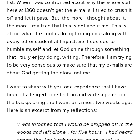
list. When I was confronted about why the whole staff
here at I360 doesn’t get the e-mails. I tried to brush it
off and let it pass. But, the more I thought about it,
the more I realized that this is not about me. This is
about what the Lord is doing through me along with
every other student at Impact. So, I decided to
humble myself and let God shine through something
that I truly enjoy doing, writing. Therefore, I am trying
to be very conscious to make sure that my e-mails are
about God getting the glory, not me.
I want to share with you one experience that I have
been challenged to reflect on and write a paper on;
the backpacking trip I went on almost two weeks ago.
Here is an excerpt from my reflections:
“I was informed that I would be dropped off in the
woods and left alone… for five hours. I had heard
rumors that the leaders were going to let us