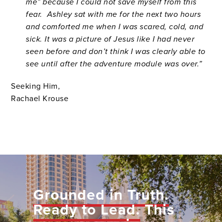
me” because I could not save myself from this
fear. Ashley sat with me for the next two hours
and comforted me when I was scared, cold, and
sick. It was a picture of Jesus like I had never
seen before and don’t think I was clearly able to
see until after the adventure module was over.”
Seeking Him,
Rachael Krouse
Grounded in Truth.
Ready to Lead.
This