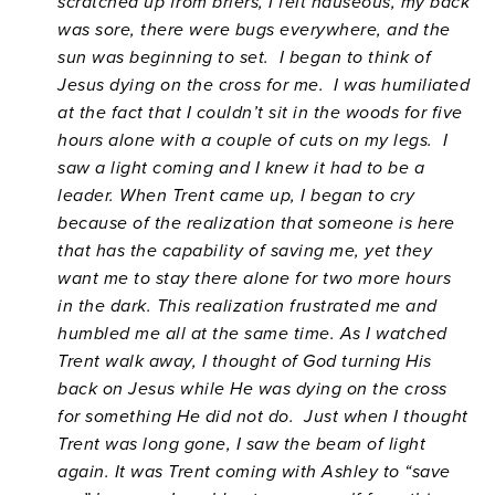
scratched up from briers, I felt nauseous, my back
was sore, there were bugs everywhere, and the
sun was beginning to set. I began to think of
Jesus dying on the cross for me. I was humiliated
at the fact that I couldn’t sit in the woods for five
hours alone with a couple of cuts on my legs. I
saw a light coming and I knew it had to be a
leader. When Trent came up, I began to cry
because of the realization that someone is here
that has the capability of saving me, yet they
want me to stay there alone for two more hours
in the dark. This realization frustrated me and
humbled me all at the same time. As I watched
Trent walk away, I thought of God turning His
back on Jesus while He was dying on the cross
for something He did not do. Just when I thought
Trent was long gone, I saw the beam of light
again. It was Trent coming with Ashley to “save