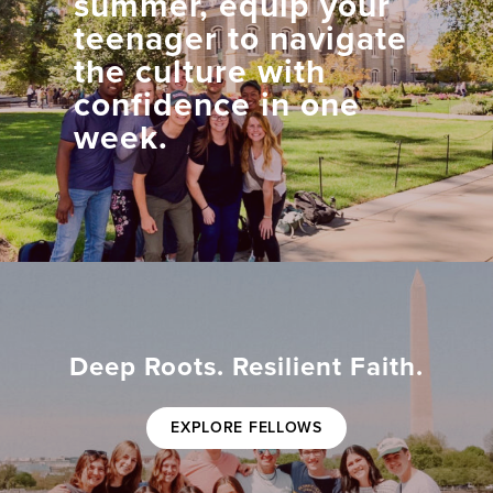
summer, equip your
teenager to navigate
the culture with
confidence in one
week.
Deep Roots. Resilient Faith.
EXPLORE FELLOWS