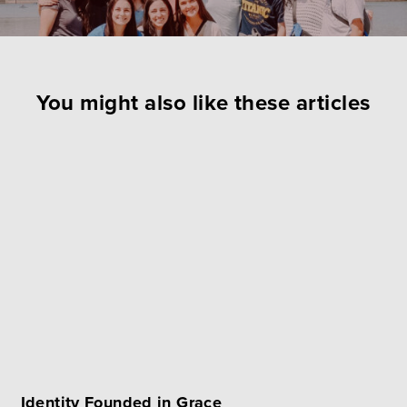
You might also like these articles
Identity Founded in Grace