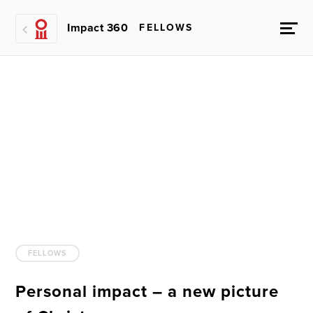
Impact 360
FELLOWS
FELLOWS
Personal impact – a new picture