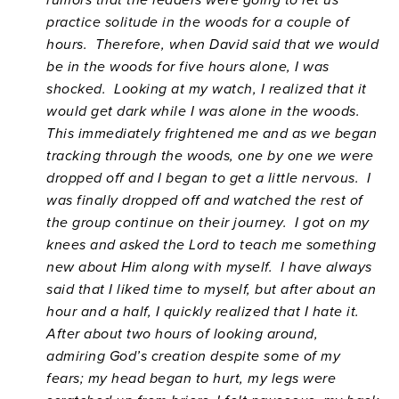
practice solitude in the woods for a couple of
hours. Therefore, when David said that we would
be in the woods for five hours alone, I was
shocked. Looking at my watch, I realized that it
would get dark while I was alone in the woods.
This immediately frightened me and as we began
tracking through the woods, one by one we were
dropped off and I began to get a little nervous. I
was finally dropped off and watched the rest of
the group continue on their journey. I got on my
knees and asked the Lord to teach me something
new about Him along with myself. I have always
said that I liked time to myself, but after about an
hour and a half, I quickly realized that I hate it.
After about two hours of looking around,
admiring God’s creation despite some of my
fears; my head began to hurt, my legs were