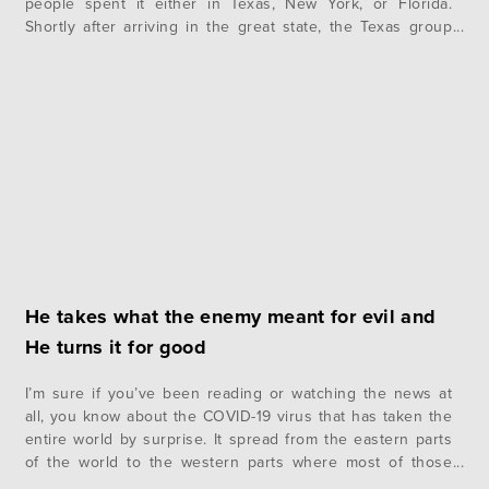
people spent it either in Texas, New York, or Florida.
Shortly after arriving in the great state, the Texas group
went wake boarding, wake surfing, and tubing on Lake
Austin. They also had a…
He takes what the enemy meant for evil and
He turns it for good
I’m sure if you’ve been reading or watching the news at
all, you know about the COVID-19 virus that has taken the
entire world by surprise. It spread from the eastern parts
of the world to the western parts where most of those
reading this are located. It has shut down businesses,