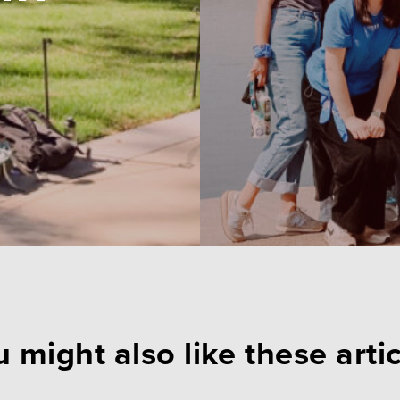
 might also like these arti