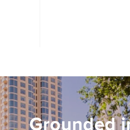
Grounded i