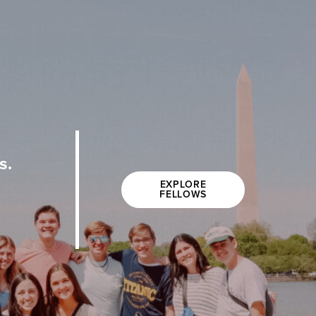
s.
EXPLORE
FELLOWS