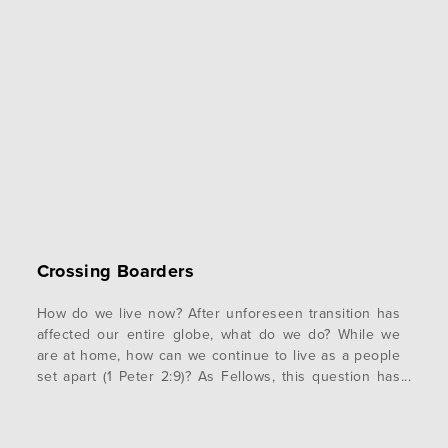
Crossing Boarders
How do we live now? After unforeseen transition has
affected our entire globe, what do we do? While we
are at home, how can we continue to live as a people
set apart (1 Peter 2:9)? As Fellows, this question has
been the epicenter of our day to day lives. How do we
continue to…