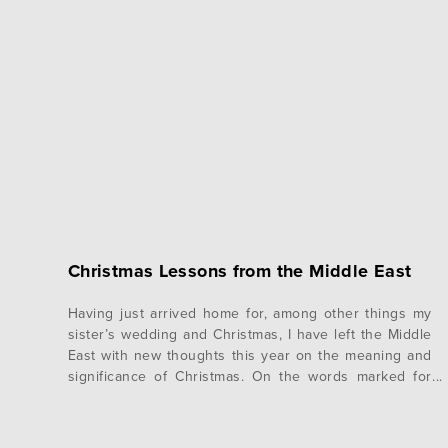
Christmas Lessons from the Middle East
Having just arrived home for, among other things my
sister’s wedding and Christmas, I have left the Middle
East with new thoughts this year on the meaning and
significance of Christmas. On the words marked for
December 13th, Oswald Chambers had great words
for me to hear. I love reading Chambers because he
helps me…