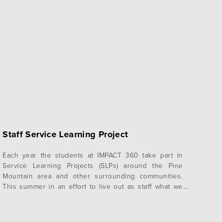
Staff Service Learning Project
Each year the students at IMPACT 360 take part in
Service Learning Projects (SLPs) around the Pine
Mountain area and other surrounding communities.
This summer in an effort to live out as staff what we
ask our students to live out, we took on our own SLP!
To serve Pine Mountain and those who are…