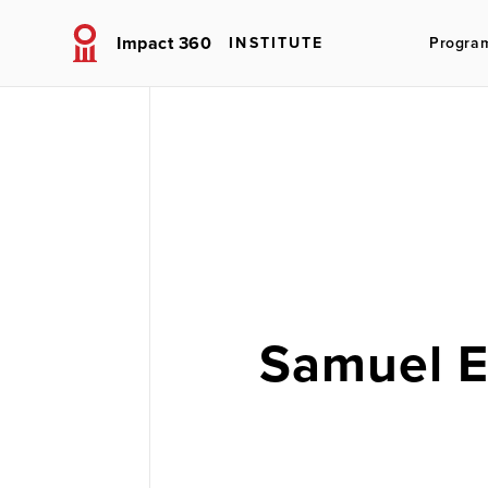
Impact 360
INSTITUTE
Progra
Samuel 