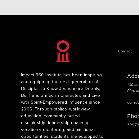
Contact
Impact 360 Institute has been inspiring
Add
and equipping the next generation of
100 Im
Disciples to Know Jesus more Deeply,
Pine 
Be Transformed in Character, and Live
with Spirit-Empowered influence since
conta
2006. Through biblical worldview
Pho
education, community-based
discipleship, leadership coaching,
706.7
vocational mentoring, and missional
opportunities, students are equipped to