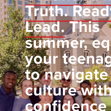
Truth. Read
Lead.
This
summer, eq
your teena
to navigate
culture wit
confidence 