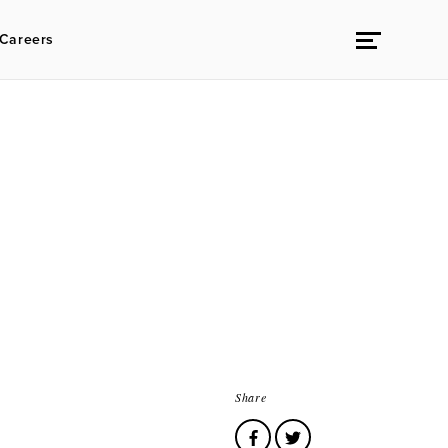
Careers
Share