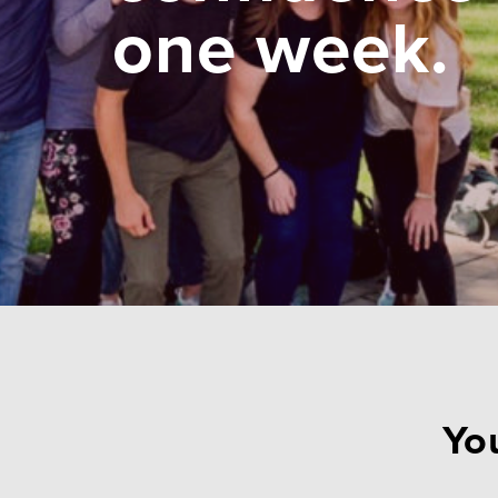
one week.
You