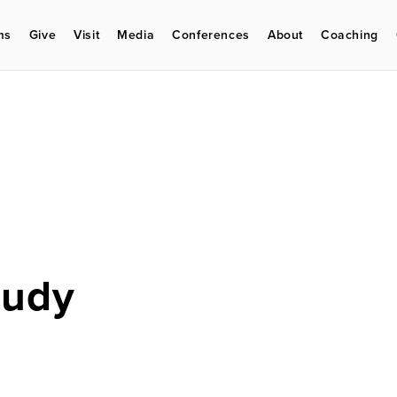
ms
Give
Visit
Media
Conferences
About
Coaching
Eudy