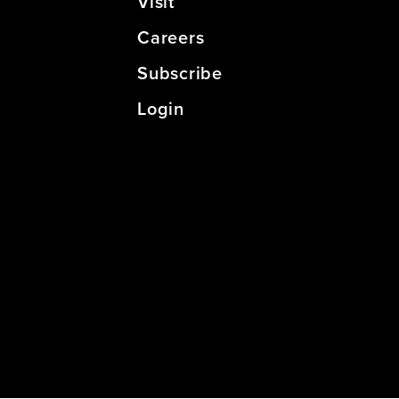
Visit
Careers
Subscribe
Login