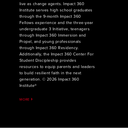
live as change agents. Impact 360
Institute serves high school graduates
through the 9-month Impact 360
Fellows experience and the three-year
undergraduate 3 Initiative, teenagers
through Impact 360 Immersion and
Propel, and young professionals
through Impact 360 Residency.
Additionally, the Impact 360 Center For
Student Discipleship provides
resources to equip parents and leaders
to build resilient faith in the next
generation. © 2026 Impact 360
Institute®
MORE