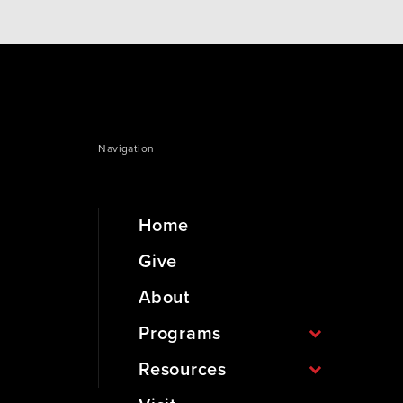
Navigation
Home
Give
About
Programs
Resources