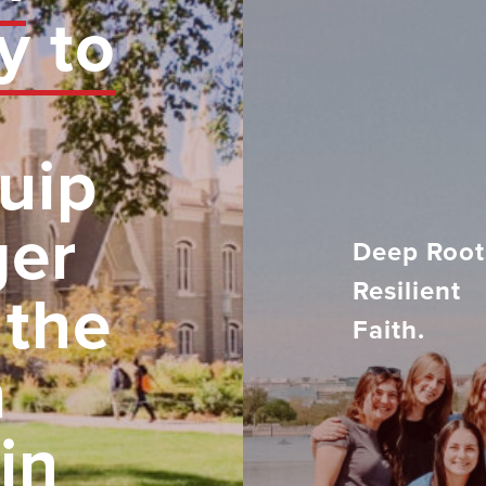
y to
uip
ger
Deep Root
Resilient
 the
Faith.
h
in