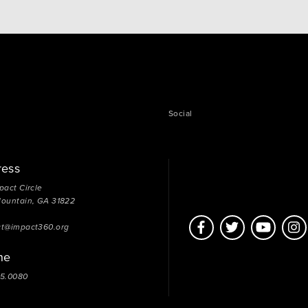
Social
ress
pact Circle
Mountain, GA 31822
ct@impact360.org
ne
05.0080