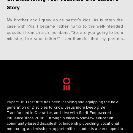
Story
My brother and I grew up as pastor’s kids. As is often the
case with PKs, I became rather numb to the well-intended
question from church members, “So, are you going to be a
minister, like your father?” I am thankful that my parents
understood what the scripture passage in Proverbs 22:6,
“train up a…
Impact 360 Institute has been inspiring and equipping the next
generation of Disciples to Know Jesus more Deeply, Be
Transformed in Character, and Live with Spirit-Empowered
influence since 2006. Through biblical worldview education,
community-based discipleship, leadership coaching, vocational
mentoring, and missional opportunities, students are equipped to