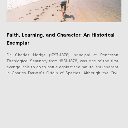
Faith, Learning, and Character: An Historical
Exemplar
Dr. Charles Hodge (1797-1878), principal at Princeton
Theological Seminary from 1851-1878, was one of the first
evangelicals to go to battle against the naturalism inherent
in Charles Darwin’s Origin of Species. Although the Civil
War preoccupied American thinkers and commentators in
the years immediately following the publishing of Darwin’s
book in 1859, academic debate began…