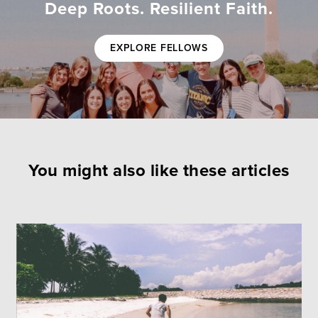
Deep Roots. Resilient Faith.
EXPLORE FELLOWS
You might also like these articles