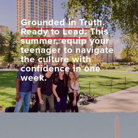
Grounded in Truth.
Ready to Lead.
This
summer, equip your
teenager to navigate
the culture with
confidence in one
week.