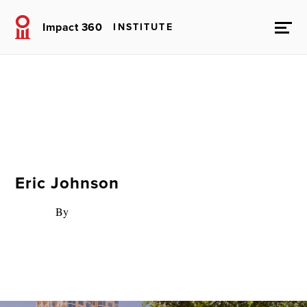
Impact 360
INSTITUTE
Eric Johnson
By