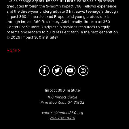
live as change agents. Impact 360 Institute serves high school
graduates through the 9-month Impact 360 Fellows experience
and the three-year undergraduate 3 Initiative, teenagers through
Impact 360 Immersion and Propel, and young professionals
through Impact 360 Residency. Additionally, the Impact 360
Center For Student Discipleship provides resources to equip
parents and leaders to build resilient faith in the next generation.
© 2026 Impact 360 Institute®
MORE
Impact 360 Institute
100 Impact Circle
Pine Mountain, GA 31822
contact@impact360.org
706.705.0080