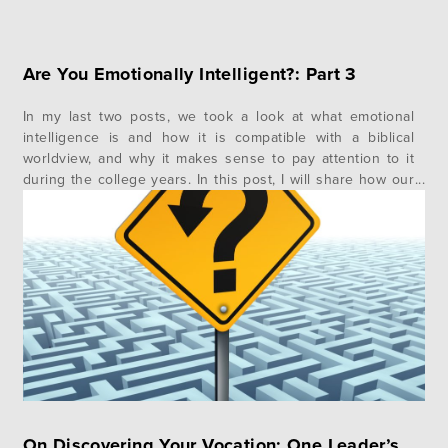
Are You Emotionally Intelligent?: Part 3
In my last two posts, we took a look at what emotional
intelligence is and how it is compatible with a biblical
worldview, and why it makes sense to pay attention to it
during the college years. In this post, I will share how our
Impact 360 student learning and living team does
emotional intelligence…
On Discovering Your Vocation: One Leader’s