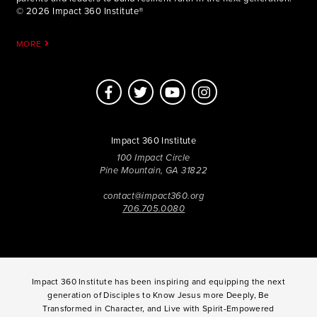
© 2026 Impact 360 Institute®
MORE
Impact 360 Institute
100 Impact Circle
Pine Mountain, GA 31822
contact@impact360.org
706.705.0080
Impact 360 Institute has been inspiring and equipping the next
generation of Disciples to Know Jesus more Deeply, Be
Transformed in Character, and Live with Spirit-Empowered