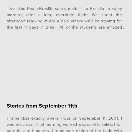
Team Sao Paulo/Brasilia safely made it to Brasilia Tuesday
morning after a long overnight flight. We spent the
afternoon relaxing at Agua Viva, where we’ll be staying for
the first 11 days in Brasil. All of the students are amazed
by how beautiful it is here, and we’re all loving the warm
weather. After hanging…
Stories from September 11th
I remember exactly where I was on September 11, 2001. I
was at school. That morning we had a special breakfast for
parents and teachers. I remember sitting at the table with