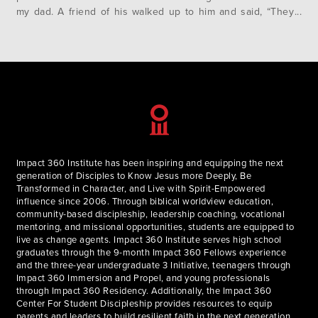
my dad. A friend of his walked up to him and said, “They
just flew a plane into the World Trade Center”. That…
Impact 360 Institute has been inspiring and equipping the next
generation of Disciples to Know Jesus more Deeply, Be
Transformed in Character, and Live with Spirit-Empowered
influence since 2006. Through biblical worldview education,
community-based discipleship, leadership coaching, vocational
mentoring, and missional opportunities, students are equipped to
live as change agents. Impact 360 Institute serves high school
graduates through the 9-month Impact 360 Fellows experience
and the three-year undergraduate 3 Initiative, teenagers through
Impact 360 Immersion and Propel, and young professionals
through Impact 360 Residency. Additionally, the Impact 360
Center For Student Discipleship provides resources to equip
parents and leaders to build resilient faith in the next generation.