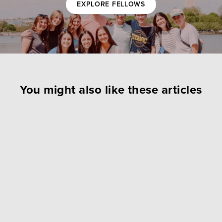
EXPLORE FELLOWS
You might also like these articles