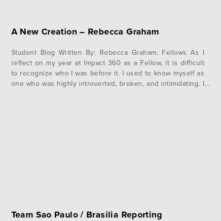
A New Creation – Rebecca Graham
Student Blog Written By: Rebecca Graham, Fellows As I
reflect on my year at Impact 360 as a Fellow, it is difficult
to recognize who I was before it. I used to know myself as
one who was highly introverted, broken, and intimidating. I
was unable to trust others and lived in hiding, completely
unaware…
Team Sao Paulo / Brasilia Reporting