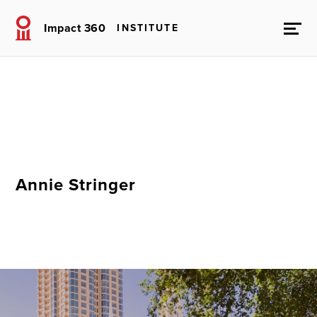
Impact 360
INSTITUTE
Annie Stringer