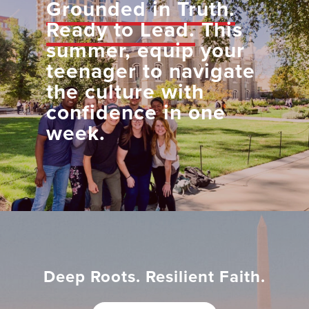
Grounded in Truth.
Ready to Lead.
This
summer, equip your
teenager to navigate
the culture with
confidence in one
week.
Deep Roots. Resilient Faith.