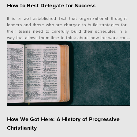
How to Best Delegate for Success
It is a well-established fact that organizational thought
leaders and those who are charged to build strategies for
their teams need to carefully build their schedules in a
way that allows them time to think about how the work can
and should move forward. Finding that time while also
trying to be an accessible team…
How We Got Here: A History of Progressive
Christianity