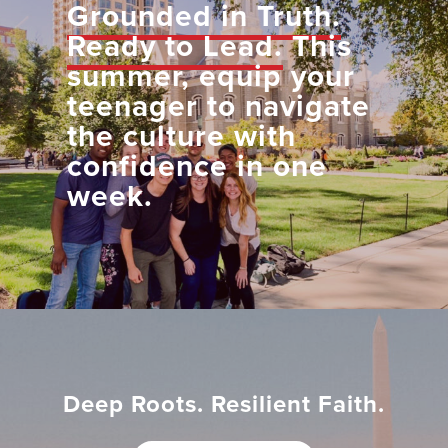
Grounded in Truth.
Ready to Lead.
This
summer, equip your
teenager to navigate
the culture with
confidence in one
week.
Deep Roots. Resilient Faith.