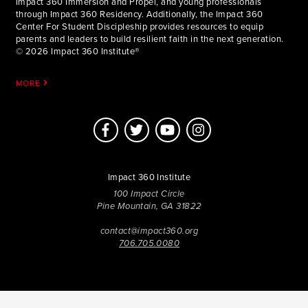
Impact 360 Immersion and Propel, and young professionals
through Impact 360 Residency. Additionally, the Impact 360
Center For Student Discipleship provides resources to equip
parents and leaders to build resilient faith in the next generation.
© 2026 Impact 360 Institute®
MORE
Impact 360 Institute
100 Impact Circle
Pine Mountain, GA 31822
contact@impact360.org
706.705.0080