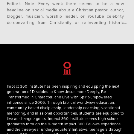
Editor’s Note: Every week there seems to be a new
headline on social media about a Christian pastor, author,
blogger, musician, worship leader, or YouTube celebrity
de-converting from Christianity or re-inventing historic
Christian doctrines. The common thread in many of these
stories is Progressive Christianity. But what is progressive
Christianity? Where did it come from?…
Impact 360 Institute has been inspiring and equipping the next
generation of Disciples to Know Jesus more Deeply, Be
Transformed in Character, and Live with Spirit-Empowered
influence since 2006. Through biblical worldview education,
community-based discipleship, leadership coaching, vocational
mentoring, and missional opportunities, students are equipped to
live as change agents. Impact 360 Institute serves high school
graduates through the 9-month Impact 360 Fellows experience
and the three-year undergraduate 3 Initiative, teenagers through