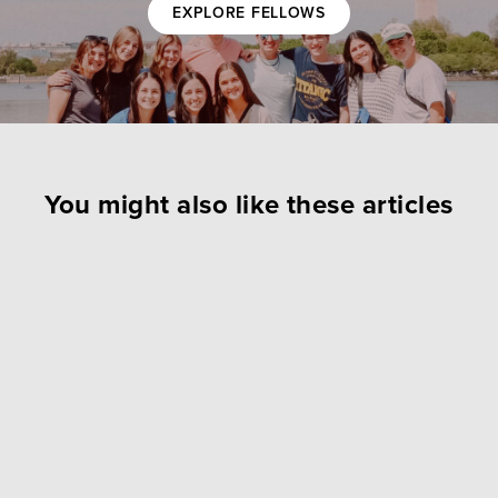
EXPLORE FELLOWS
You might also like these articles