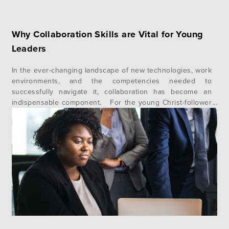
Why Collaboration Skills are Vital for Young
Leaders
In the ever-changing landscape of new technologies, work
environments, and the competencies needed to
successfully navigate it, collaboration has become an
indispensable component. For the young Christ-follower
looking to grow their influence, collaboration skills are
foundational. The Christian faith is rooted in community,
and the ability to work well together reflects the type of…