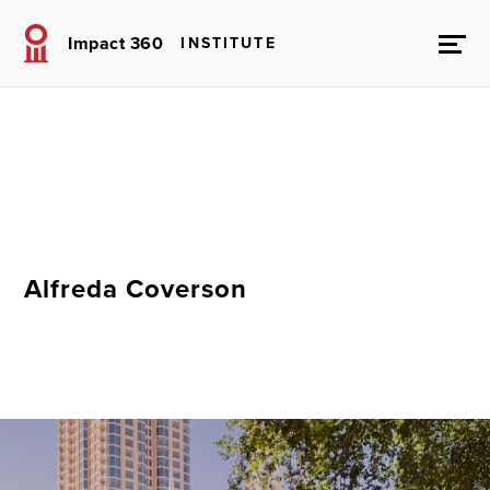
Impact 360
INSTITUTE
Alfreda Coverson