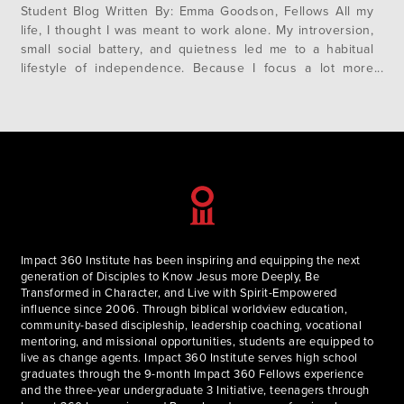
Student Blog Written By: Emma Goodson, Fellows All my
life, I thought I was meant to work alone. My introversion,
small social battery, and quietness led me to a habitual
lifestyle of independence. Because I focus a lot more
easily in an isolated environment, I often found myself
seeking ways to work on my own,…
Impact 360 Institute has been inspiring and equipping the next
generation of Disciples to Know Jesus more Deeply, Be
Transformed in Character, and Live with Spirit-Empowered
influence since 2006. Through biblical worldview education,
community-based discipleship, leadership coaching, vocational
mentoring, and missional opportunities, students are equipped to
live as change agents. Impact 360 Institute serves high school
graduates through the 9-month Impact 360 Fellows experience
and the three-year undergraduate 3 Initiative, teenagers through