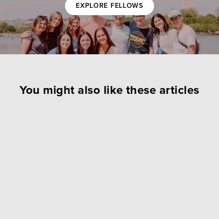
EXPLORE FELLOWS
You might also like these articles