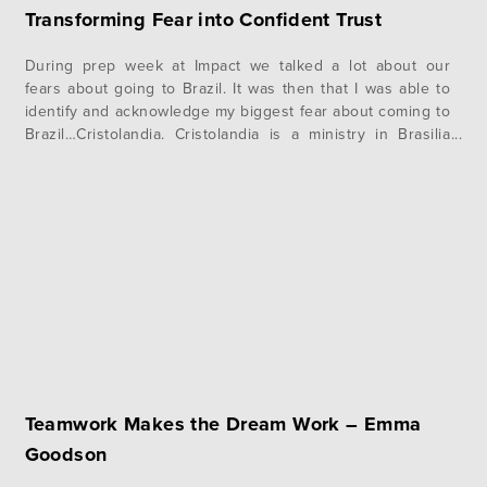
Transforming Fear into Confident Trust
During prep week at Impact we talked a lot about our
fears about going to Brazil. It was then that I was able to
identify and acknowledge my biggest fear about coming to
Brazil…Cristolandia. Cristolandia is a ministry in Brasilia
that evangelizes in what is known as “Crackland.” They go
out and ask men on…
Teamwork Makes the Dream Work – Emma
Goodson