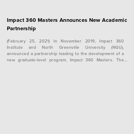
Impact 360 Masters Announces New Academic
Partnership
(February 25, 2021) In November 2019, Impact 360
Institute and North Greenville University (NGU),
announced a partnership leading to the development of a
new graduate-level program, Impact 360 Masters. The
Southern Association of Colleges and Schools
Commission on Colleges (SACSCOC), the regional body for
the accreditation of degree-granting higher education
institutions in the Southern states, has…