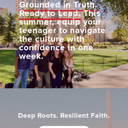
Grounded in Truth.
Ready to Lead.
This
summer, equip your
teenager to navigate
the culture with
confidence in one
week.
Deep Roots. Resilient Faith.