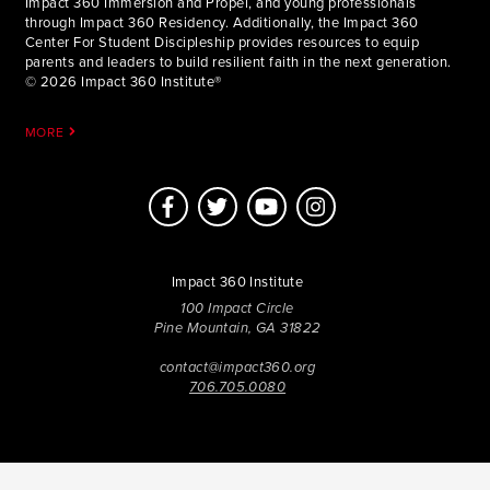
Impact 360 Immersion and Propel, and young professionals
through Impact 360 Residency. Additionally, the Impact 360
Center For Student Discipleship provides resources to equip
parents and leaders to build resilient faith in the next generation.
© 2026 Impact 360 Institute®
MORE
Impact 360 Institute
100 Impact Circle
Pine Mountain, GA 31822
contact@impact360.org
706.705.0080