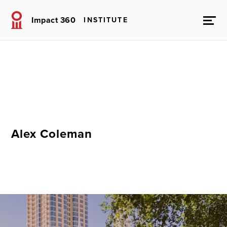
Impact 360
INSTITUTE
Alex Coleman