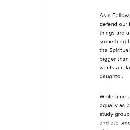
As a Fellow
defend our 
things are a
something I
the Spiritu
bigger than 
wants a rela
daughter.
While time a
equally as b
study group
and ate smor