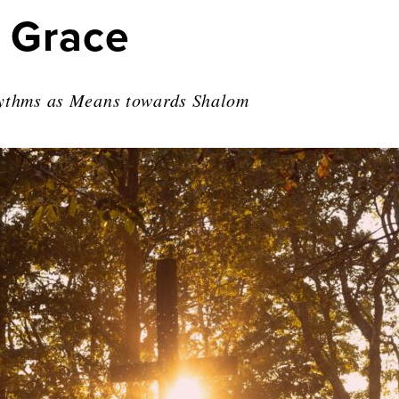
 Grace
hythms as Means towards Shalom