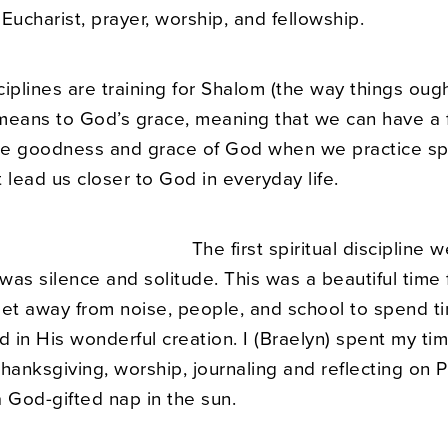
Eucharist, prayer, worship, and fellowship.
sciplines are training for Shalom (the way things ough
means to God’s grace, meaning that we can have a f
the goodness and grace of God when we practice spi
 lead us closer to God in everyday life.
T
he first spiritual discipline 
as silence and solitude. This was a beautiful time 
get away from noise, people, and school to spend t
d in His wonderful creation. I (Braelyn) spent my tim
hanksgiving, worship, journaling and reflecting on P
a God-gifted nap in the sun.