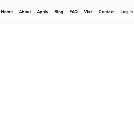
Home
About
Apply
Blog
FAQ
Visit
Contact
Log in