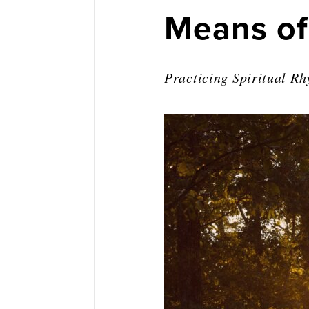
Means of
Practicing Spiritual R