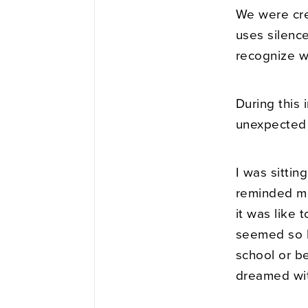
We were cre
uses silence
recognize w
During this
unexpected
I was sittin
reminded me 
it was like 
seemed so b
school or b
dreamed wit