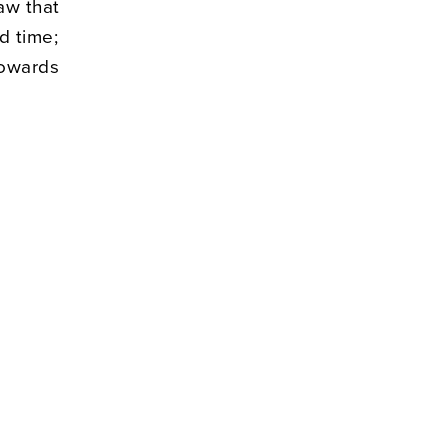
aw that
d time;
towards