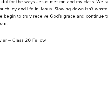
nkful for the ways Jesus met me and my class. We s
much joy and life in Jesus. Slowing down isn’t waste
we begin to truly receive God’s grace and continue 
lom.
ler – Class 20 Fellow