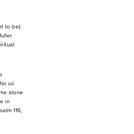
t to be).
uller
ritual
we
for us
ime alone
e in
salm 116,