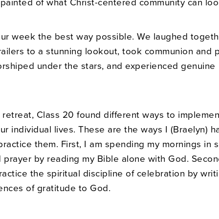
 painted of what Christ-centered community can loo
r week the best way possible. We laughed togeth
trailers to a stunning lookout, took communion and 
orshiped under the stars, and experienced genuine
 retreat, Class 20 found different ways to implement
ur individual lives. These are the ways I (Braelyn) h
ractice them. First, I am spending my mornings in s
d prayer by reading my Bible alone with God. Secon
ractice the spiritual discipline of celebration by wri
ences of gratitude to God.