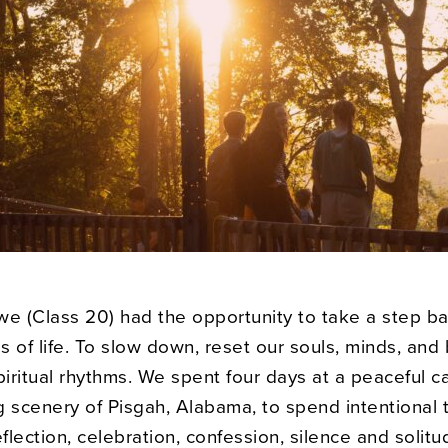
we (Class 20) had the opportunity to take a step b
 of life. To slow down, reset our souls, minds, and
piritual rhythms. We spent four days at a peaceful c
g scenery of Pisgah, Alabama, to spend intentional 
eflection, celebration, confession, silence and solitu