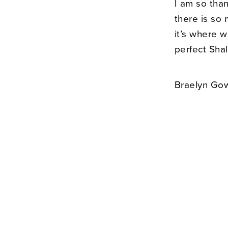
I am so tha
there is so 
it’s where 
perfect Sha
Braelyn Gow