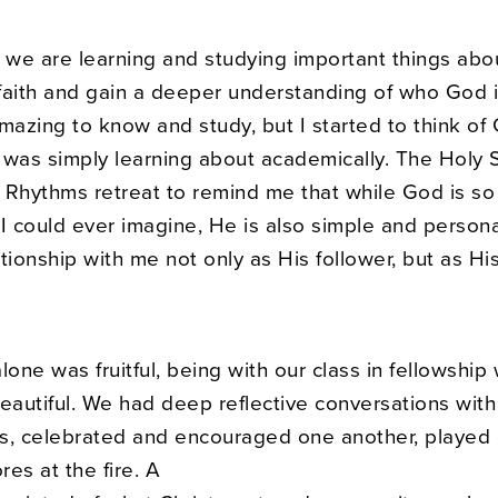
, we are learning and studying important things abo
faith and gain a deeper understanding of who God 
mazing to know and study, but I started to think of
 was simply learning about academically. The Holy S
al Rhythms retreat to remind me that while God is s
I could ever imagine, He is also simple and persona
tionship with me not only as His follower, but as Hi
lone was fruitful, being with our class in fellowship
eautiful. We had deep reflective conversations with
s, celebrated and encouraged one another, played
es at the fire. A