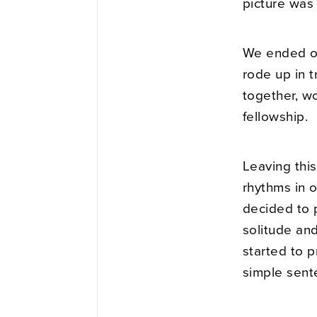
picture was
We ended ou
rode up in 
together, w
fellowship.
Leaving this
rhythms in o
decided to p
solitude an
started to p
simple sent