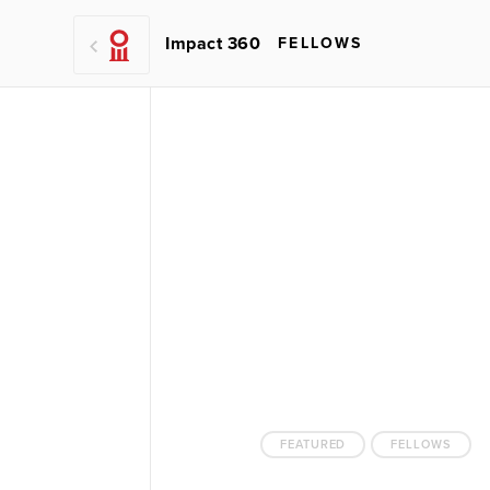
Impact 360
FELLOWS
FEATURED
FELLOWS