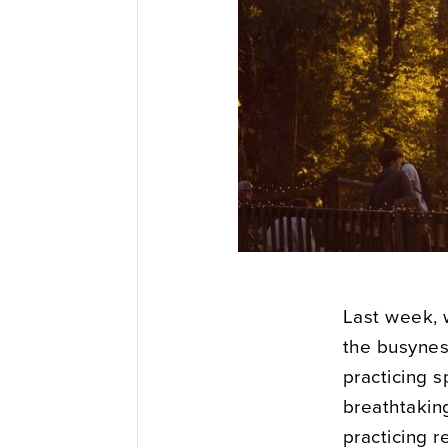
Last week, 
the busyness
practicing s
breathtakin
practicing r