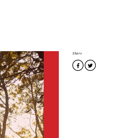
Share