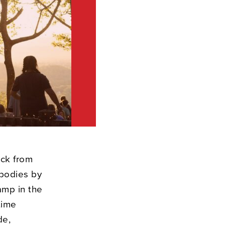
ack from
 bodies by
amp in the
time
de,