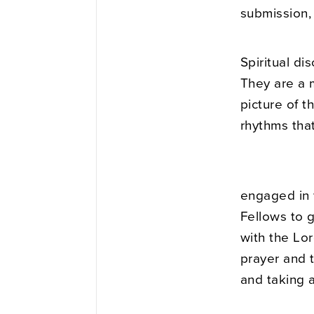
submission, 
Spiritual di
They are a 
picture of 
rhythms that
engaged in w
Fellows to 
with the Lor
prayer and t
and taking 