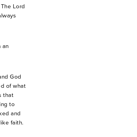
 The Lord
always
n an
, and God
ed of what
s that
ing to
lked and
ke faith.