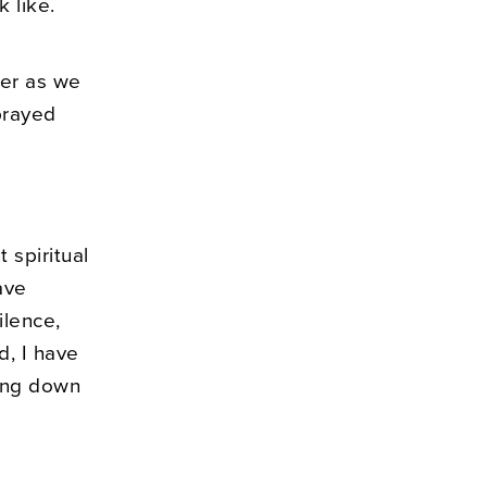
k like.
er as we
prayed
 spiritual
ave
ilence,
d, I have
ting down