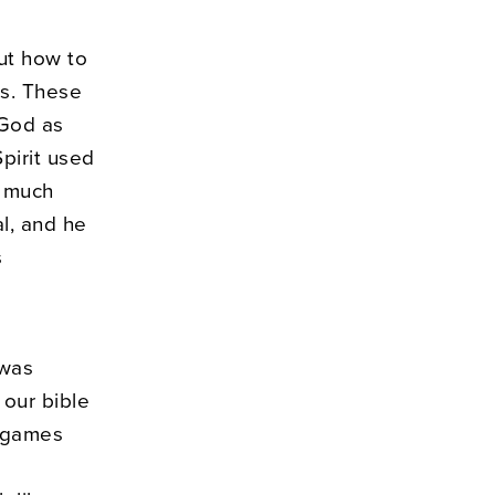
ut how to
is. These
 God as
pirit used
o much
l, and he
s
 was
 our bible
games