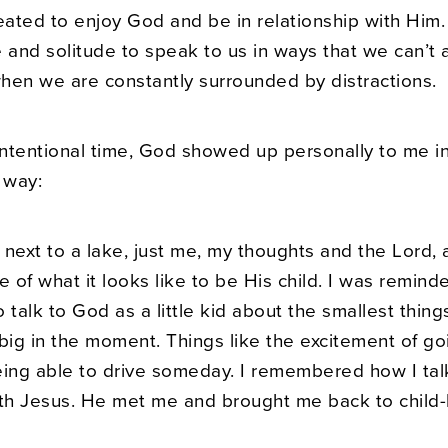
ated to enjoy God and be in relationship with Him.
 and solitude to speak to us in ways that we can’t 
hen we are constantly surrounded by distractions.
 intentional time, God showed up personally to me i
 way:
g next to a lake, just me, my thoughts and the Lord
of what it looks like to be His child. I was remind
to talk to God as a little kid about the smallest thing
ig in the moment. Things like the excitement of go
eing able to drive someday. I remembered how I ta
h Jesus. He met me and brought me back to child-li