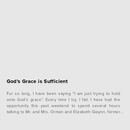
God's Grace is Sufficient
For so long, I have been saying “I am just trying to hold
onto God’s grace”. Every time I try, I fail. I have had the
opportunity this past weekend to spend several hours
talking to Mr. and Mrs. Orman and Elizabeth Gwynn, former
missionaries to Brazil and lifelong servants of the Lord.
This opportunity…