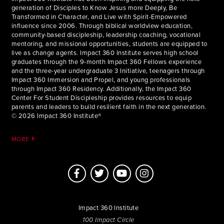
generation of Disciples to Know Jesus more Deeply, Be
Transformed in Character, and Live with Spirit-Empowered
influence since 2006. Through biblical worldview education,
community-based discipleship, leadership coaching, vocational
mentoring, and missional opportunities, students are equipped to
live as change agents. Impact 360 Institute serves high school
graduates through the 9-month Impact 360 Fellows experience
and the three-year undergraduate 3 Initiative, teenagers through
Impact 360 Immersion and Propel, and young professionals
through Impact 360 Residency. Additionally, the Impact 360
Center For Student Discipleship provides resources to equip
parents and leaders to build resilient faith in the next generation.
© 2026 Impact 360 Institute®
MORE
Impact 360 Institute
100 Impact Circle