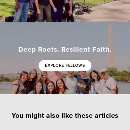
Deep Roots. Resilient Faith.
EXPLORE FELLOWS
You might also like these articles