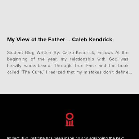
My View of the Father – Caleb Kendrick
Student Blog Written By: Caleb Kendrick, Fellows At the
beginning of the year, my relationship with God was
heavily works-based. Through True Face and the book
called “The Cure,” I realized that my mistakes don’t define
me. I am a new creation, and the Lord is not waiting to
punish me, but longs to bless…
Impact 360 Institute has been inspiring and equipping the next