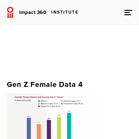
Impact 360
INSTITUTE
Gen Z Female Data 4