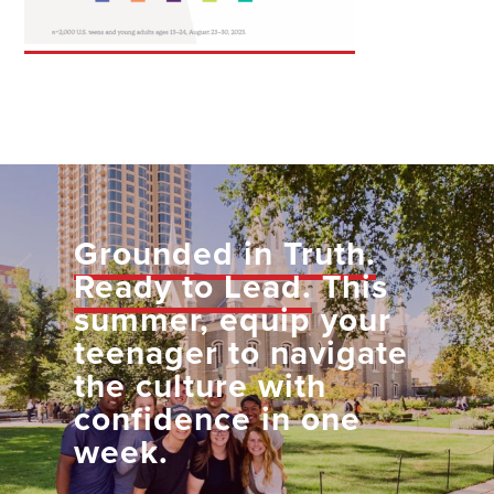
Grounded in Truth.
Ready to Lead.
This
summer, equip your
teenager to navigate
the culture with
confidence in one
week.