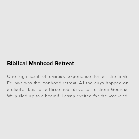
Biblical Manhood Retreat
One significant off-campus experience for all the male
Fellows was the manhood retreat. All the guys hopped on
a charter bus for a three-hour drive to northern Georgia.
We pulled up to a beautiful camp excited for the weekend.
We started the weekend off strong with a session taught
by Pastor Gregg. He started it…