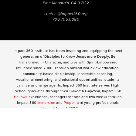
Pine Mountain, GA 31822
contact@impact360.org
706.705.0080
Impact 360 Institute has been inspiring and equipping the next
generation of Disciples to Know Jesus more Deeply, Be
Transformed in Character, and Live with Spirit-Empowered
influence since 2006. Through biblical worldview education,
community-based discipleship, leadership coaching,
vocational mentoring, and missional opportunities, students
can live as change agents. Impact 360 Institute serves High
School graduates through their 9-month Gap-Year, Impact 360
Fellows
experience, teenagers for one and two weeks through
Impact 360
Immersion
and
Propel
, and young professionals
through Impact 360
Residency
.
2025 Impact 360 Institute®
Giving
|
Terms of Use
|
Privacy Policy
Propel
|
Immersion
|
Fellows
Residency
|
Courses
|
Careers