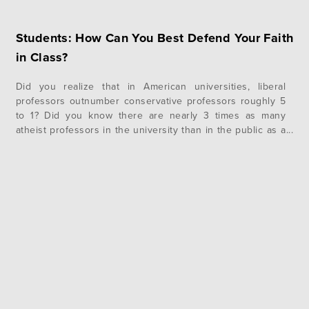
Students: How Can You Best Defend Your Faith
in Class?
Did you realize that in American universities, liberal
professors outnumber conservative professors roughly 5
to 1? Did you know there are nearly 3 times as many
atheist professors in the university than in the public as a
whole? Are you prepared to defend your faith among
professors and students who see the world differently?
There…