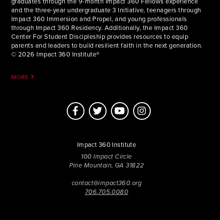
graduates through the 9-month Impact 360 Fellows experience
and the three-year undergraduate 3 Initiative, teenagers through
Impact 360 Immersion and Propel, and young professionals
through Impact 360 Residency. Additionally, the Impact 360
Center For Student Discipleship provides resources to equip
parents and leaders to build resilient faith in the next generation.
© 2026 Impact 360 Institute®
MORE
Impact 360 Institute
100 Impact Circle
Pine Mountain, GA 31822
contact@impact360.org
706.705.0080