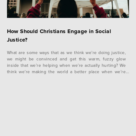
How Should Christians Engage in Social
Justice?
What are some ways that as we think we’re doing justice,
we might be convinced and get this warm, fuzzy glow
inside that we’re helping when we’re actually hurting? We
think we’re making the world a better place when we’re
actually making people worse off. Let me give one
concrete example of this. If we were…