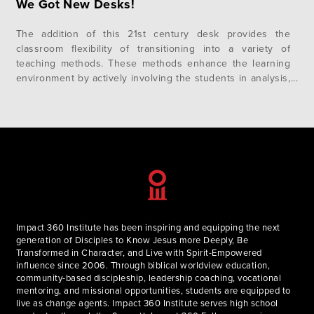
We Got New Desks!
The addition of this 21st century desk provides the
classroom flexibility of transitioning into a variety of
teaching methods. These methods enhance the learning
environment by actively involving the students in analysis,
synthesis, and evaluation. Students can quickly form
groups to discuss a question and then rotate back to
continue a lecture. From the lecture…
Impact 360 Institute has been inspiring and equipping the next
generation of Disciples to Know Jesus more Deeply, Be
Transformed in Character, and Live with Spirit-Empowered
influence since 2006. Through biblical worldview education,
community-based discipleship, leadership coaching, vocational
mentoring, and missional opportunities, students are equipped to
live as change agents. Impact 360 Institute serves high school