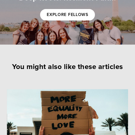
EXPLORE FELLOWS
You might also like these articles