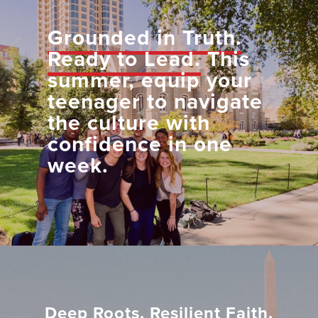
Grounded in Truth.
Ready to Lead.
This
summer, equip your
teenager to navigate
the culture with
confidence in one
week.
Deep Roots. Resilient Faith.