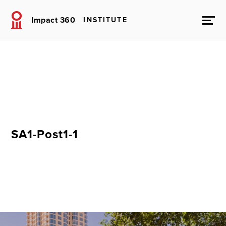
Impact 360
INSTITUTE
SA1-Post1-1