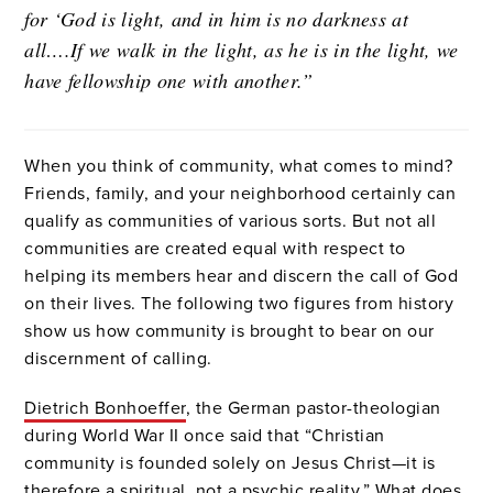
for ‘God is light, and in him is no darkness at
all….If we walk in the light, as he is in the light, we
have fellowship one with another.”
When you think of community, what comes to mind?
Friends, family, and your neighborhood certainly can
qualify as communities of various sorts. But not all
communities are created equal with respect to
helping its members hear and discern the call of God
on their lives. The following two figures from history
show us how community is brought to bear on our
discernment of calling.
Dietrich Bonhoeffer
, the German pastor-theologian
during World War II once said that “Christian
community is founded solely on Jesus Christ—it is
therefore a spiritual, not a psychic reality.” What does