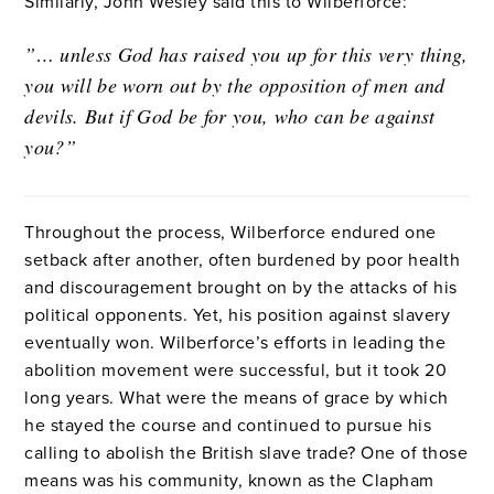
Similarly, John Wesley said this to Wilberforce:
”… unless God has raised you up for this very thing,
you will be worn out by the opposition of men and
devils. But if God be for you, who can be against
you?”
Throughout the process, Wilberforce endured one
setback after another, often burdened by poor health
and discouragement brought on by the attacks of his
political opponents. Yet, his position against slavery
eventually won. Wilberforce’s efforts in leading the
abolition movement were successful, but it took 20
long years. What were the means of grace by which
he stayed the course and continued to pursue his
calling to abolish the British slave trade? One of those
means was his community, known as the Clapham