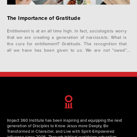
The Importance of Gratitude
Entitlement is at an all time high. In fact, sociologists worry
that we are creating a generation of narcissists. What is
the cure for entitlement? Gratitude. The recognition that
all we have has been given to us. We are not “owed”
anything. Our creator, God is the reason we exist and
have what we do….
Impact 360 Institute has been inspiring and equipping the next
generation of Disciples to Know Jesus more Deeply, Be
Transformed in Character, and Live with Spirit-Empowered
influence since 2006. Through biblical worldview education,