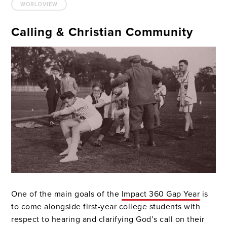
WORLDVIEW
Calling & Christian Community
One of the main goals of the
Impact 360 Gap Year
is
to come alongside first-year college students with
respect to hearing and clarifying God’s call on their