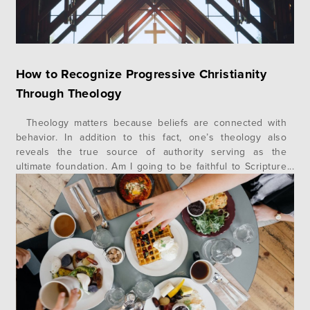
How to Recognize Progressive Christianity
Through Theology
Theology matters because beliefs are connected with
behavior. In addition to this fact, one’s theology also
reveals the true source of authority serving as the
ultimate foundation. Am I going to be faithful to Scripture
or conform to what is culturally comfortable? A recent
example of this is the book, Untamed, by Glennon Doyle,…