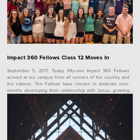
Impact 360 Fellows Class 12 Moves In
September 5, 2017. Today, fifty-one Impact 360 Fellows
arrived at our campus from all corners of the country and
the nations. The Fellows have chosen to dedicate nine-
months developing their relationship with Jesus, growing
in character and leadership, and to living a life of service
to God and others. Impact 360 Fellows is a Christian…