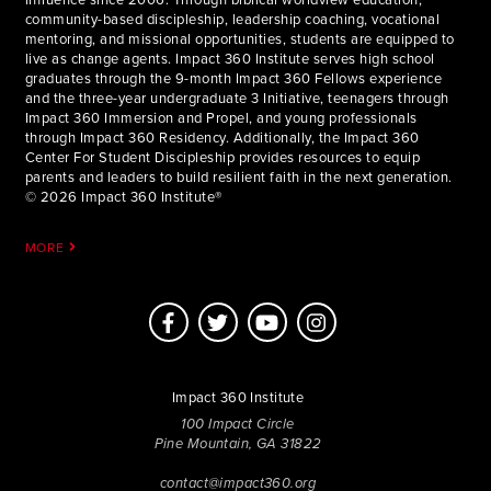
community-based discipleship, leadership coaching, vocational
mentoring, and missional opportunities, students are equipped to
live as change agents. Impact 360 Institute serves high school
graduates through the 9-month Impact 360 Fellows experience
and the three-year undergraduate 3 Initiative, teenagers through
Impact 360 Immersion and Propel, and young professionals
through Impact 360 Residency. Additionally, the Impact 360
Center For Student Discipleship provides resources to equip
parents and leaders to build resilient faith in the next generation.
© 2026 Impact 360 Institute®
MORE
Impact 360 Institute
100 Impact Circle
Pine Mountain, GA 31822
contact@impact360.org