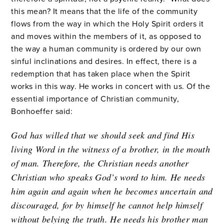
this mean? It means that the life of the community
flows from the way in which the Holy Spirit orders it
and moves within the members of it, as opposed to
the way a human community is ordered by our own
sinful inclinations and desires. In effect, there is a
redemption that has taken place when the Spirit
works in this way. He works in concert with us. Of the
essential importance of Christian community,
Bonhoeffer said:
God has willed that we should seek and find His
living Word in the witness of a brother, in the mouth
of man. Therefore, the Christian needs another
Christian who speaks God’s word to him. He needs
him again and again when he becomes uncertain and
discouraged, for by himself he cannot help himself
without belying the truth. He needs his brother man