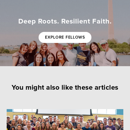
Deep Roots. Resilient Faith.
EXPLORE FELLOWS
You might also like these articles