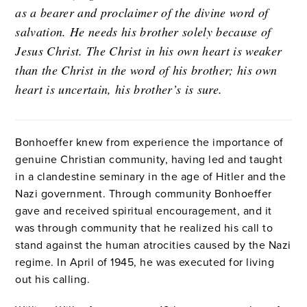
as a bearer and proclaimer of the divine word of
salvation. He needs his brother solely because of
Jesus Christ. The Christ in his own heart is weaker
than the Christ in the word of his brother; his own
heart is uncertain, his brother’s is sure.
Bonhoeffer knew from experience the importance of
genuine Christian community, having led and taught
in a clandestine seminary in the age of Hitler and the
Nazi government. Through community Bonhoeffer
gave and received spiritual encouragement, and it
was through community that he realized his call to
stand against the human atrocities caused by the Nazi
regime. In April of 1945, he was executed for living
out his calling.