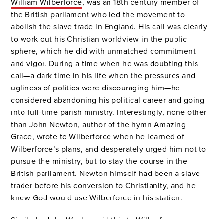
William Wilberforce
, was an 18th century member of
the British parliament who led the movement to
abolish the slave trade in England. His call was clearly
to work out his Christian worldview in the public
sphere, which he did with unmatched commitment
and vigor. During a time when he was doubting this
call—a dark time in his life when the pressures and
ugliness of politics were discouraging him—he
considered abandoning his political career and going
into full-time parish ministry. Interestingly, none other
than John Newton, author of the hymn Amazing
Grace, wrote to Wilberforce when he learned of
Wilberforce’s plans, and desperately urged him not to
pursue the ministry, but to stay the course in the
British parliament. Newton himself had been a slave
trader before his conversion to Christianity, and he
knew God would use Wilberforce in his station.