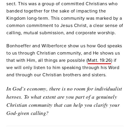
sect. This was a group of committed Christians who
banded together for the sake of impacting the
Kingdom long-term. This community was marked by a
common commitment to Jesus Christ, a clear sense of
calling, mutual submission, and corporate worship.
Bonhoeffer and Wilberforce show us how God speaks
to us through Christian community, and He shows us
that with Him, all things are possible (
Matt. 19:26
) if
we will only listen to him speaking through his Word
and through our Christian brothers and sisters.
In God’s economy, there is no room for individualist
heroes. To what extent are you part of a genuinely
Christian community that can help you clarify your
God-given calling?