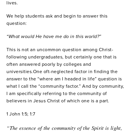
lives.
We help students ask and begin to answer this
question:
“What would He have me do in this world?”
This is not an uncommon question among Christ-
following undergraduates, but certainly one that is
often answered poorly by colleges and
universities.One oft-neglected factor in finding the
answer to the “where am I headed in life” question is
what I call the “community factor.” And by community,
I am specifically referring to the community of
believers in Jesus Christ of which one is a part.
1 John 1:5; 1:7
“The essence of the community of the Spirit is light,