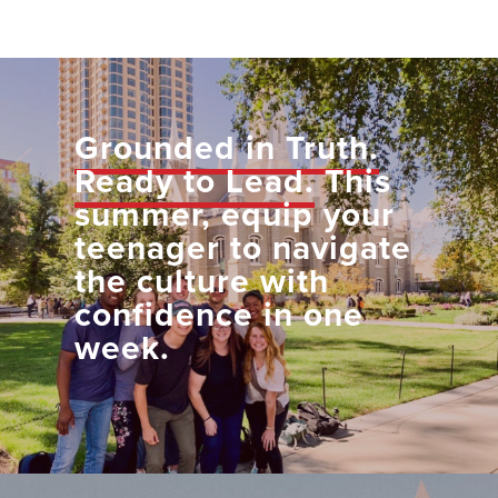
Grounded in Truth.
Ready to Lead.
This
summer, equip your
teenager to navigate
the culture with
confidence in one
week.