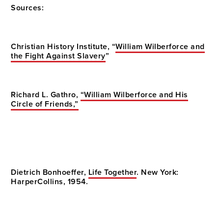
Sources:
Christian History Institute, “
William Wilberforce and
the Fight Against Slavery
”
Richard L. Gathro,
“William Wilberforce and His
Circle of Friends,”
Dietrich Bonhoeffer,
Life Together
. New York:
HarperCollins, 1954.