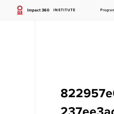
Impact 360
INSTITUTE
Progra
822957e
237ee3a