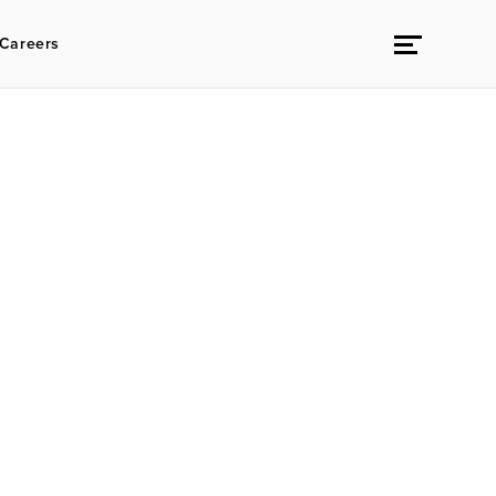
Careers