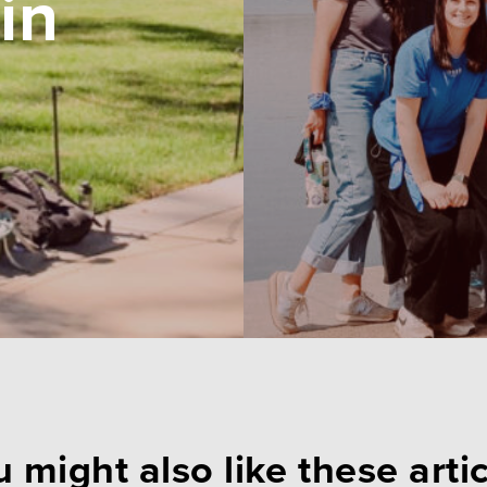
in
 might also like these arti