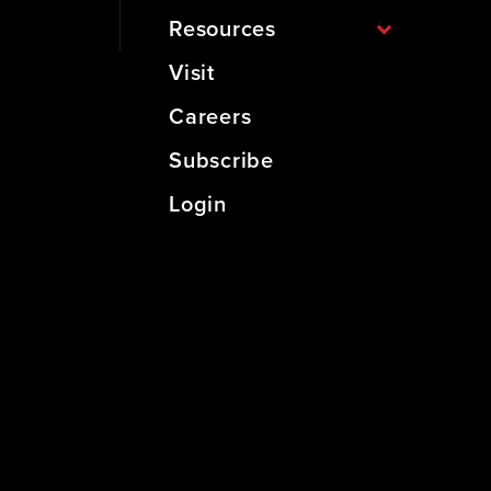
Resources
Visit
Careers
Subscribe
Login