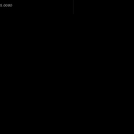
05.0080