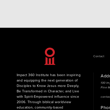
was a very humbling experience eating breakfast…
Contact
Impact 360 Institute has been inspiring
Add
and equipping the next generation of
100 Im
Disciples to Know Jesus more Deeply,
Pine 
Be Transformed in Character, and Live
with Spirit-Empowered influence since
conta
2006. Through biblical worldview
Pho
education, community-based