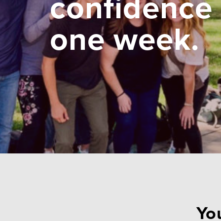
confidence 
one week.
You