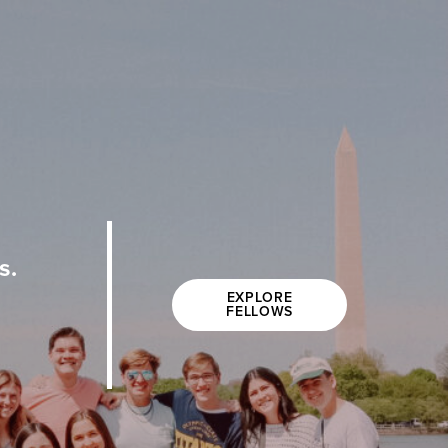
s.
EXPLORE
FELLOWS