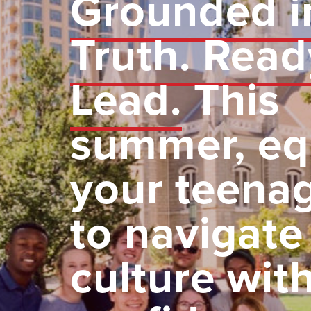
Grounded i
Truth. Read
Lead.
This
summer, eq
your teena
to navigate
culture wit