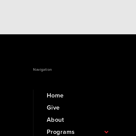
current class in the community. It is…
Navigation
Home
Give
About
Programs