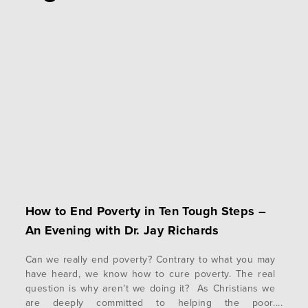
How to End Poverty in Ten Tough Steps –
An Evening with Dr. Jay Richards
Can we really end poverty? Contrary to what you may
have heard, we know how to cure poverty. The real
question is why aren’t we doing it? As Christians we
are deeply committed to helping the poor.