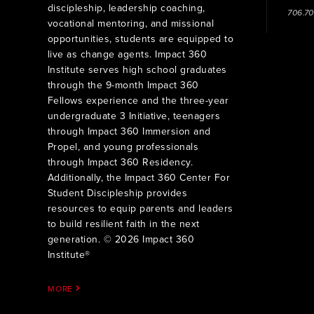
discipleship, leadership coaching,
706.7
vocational mentoring, and missional
opportunities, students are equipped to
live as change agents. Impact 360
Institute serves high school graduates
through the 9-month Impact 360
Fellows experience and the three-year
undergraduate 3 Initiative, teenagers
through Impact 360 Immersion and
Propel, and young professionals
through Impact 360 Residency.
Additionally, the Impact 360 Center For
Student Discipleship provides
resources to equip parents and leaders
to build resilient faith in the next
generation. © 2026 Impact 360
Institute®
MORE