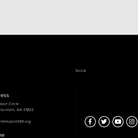
Unfortunately our good intentions don’t always
translate into good outcomes for those who need it
most. To put…
Social
ress
pact Circle
Mountain, GA 31822
ct@impact360.org
ne