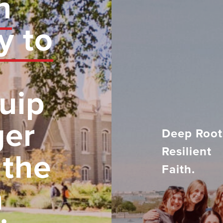
n
y to
uip
ger
Deep Root
Resilient
 the
Faith.
h