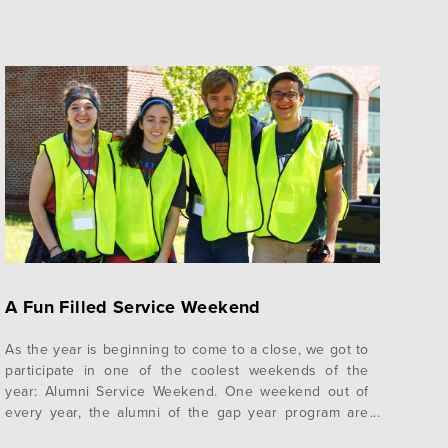
A Fun Filled Service Weekend
As the year is beginning to come to a close, we got to
participate in one of the coolest weekends of the
year: Alumni Service Weekend. One weekend out of
every year, the alumni of the gap year program are
invited back on campus to serve alongside the