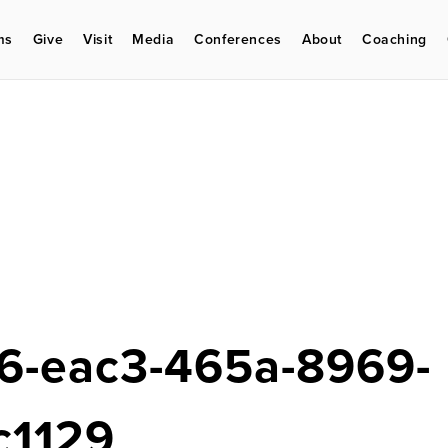
ms
Give
Visit
Media
Conferences
About
Coaching
6-eac3-465a-8969-
c1129