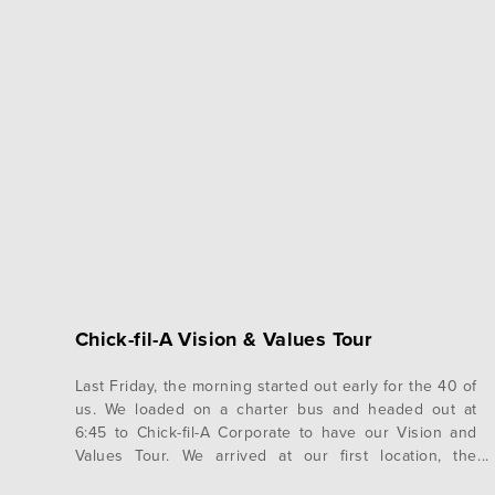
Chick-fil-A Vision & Values Tour
Last Friday, the morning started out early for the 40 of
us. We loaded on a charter bus and headed out at
6:45 to Chick-fil-A Corporate to have our Vision and
Values Tour. We arrived at our first location, the
original Dwarf House that Truett Cathy established. It