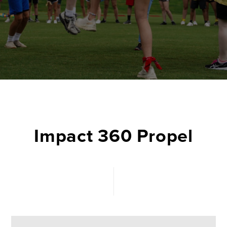
Impact 360 Propel