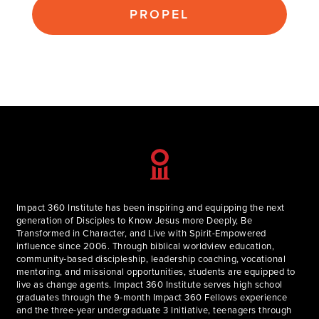
PROPEL
Impact 360 Institute has been inspiring and equipping the next
generation of Disciples to Know Jesus more Deeply, Be
Transformed in Character, and Live with Spirit-Empowered
influence since 2006. Through biblical worldview education,
community-based discipleship, leadership coaching, vocational
mentoring, and missional opportunities, students are equipped to
live as change agents. Impact 360 Institute serves high school
graduates through the 9-month Impact 360 Fellows experience
and the three-year undergraduate 3 Initiative, teenagers through