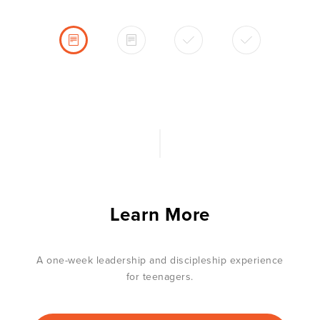
Learn More
A one-week leadership and discipleship experience
for teenagers.