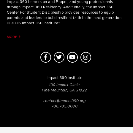
Impact 360 Immersion and Propel, and young professionals
through Impact 360 Residency. Additionally, the Impact 360
Center For Student Discipleship provides resources to equip
parents and leaders to build resilient faith in the next generation.
© 2026 Impact 360 Institute®
MORE
Impact 360 Institute
100 Impact Circle
Pine Mountain, GA 31822
contact@impact360.org
706.705.0080