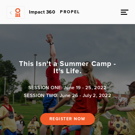
Impact 360
PROPEL
This Isn't a Summer Camp -
It's Life.
SESSION ONE: June 19 - 25, 2022
SESSION TWO: June 26 - July 2, 2022
REGISTER NOW