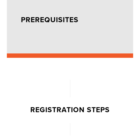
PREREQUISITES
REGISTRATION STEPS