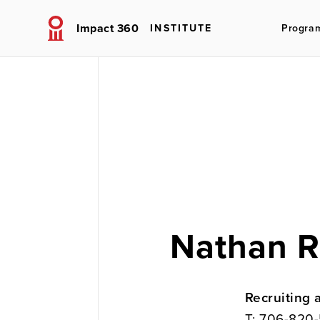
Impact 360
INSTITUTE
Progra
Nathan R
Recruiting 
T:
706-820-