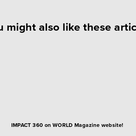
 might also like these arti
IMPACT 360 on WORLD Magazine website!