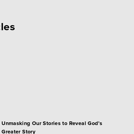
cles
Unmasking Our Stories to Reveal God’s
Greater Story