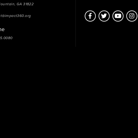
Mountain, GA 31822
ct@impact360.org
ne
05.0080