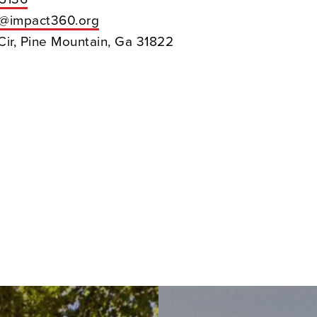
h@impact360.org
Cir, Pine Mountain, Ga 31822