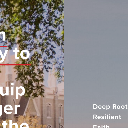
n
y to
uip
ger
Deep Root
Resilient
 the
Faith.