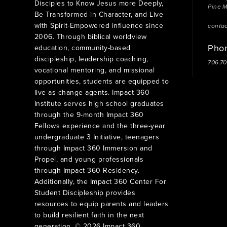
Disciples to Know Jesus more Deeply,
Pine 
Be Transformed in Character, and Live
with Spirit-Empowered influence since
conta
2006. Through biblical worldview
Pho
education, community-based
discipleship, leadership coaching,
706.7
vocational mentoring, and missional
opportunities, students are equipped to
live as change agents. Impact 360
Institute serves high school graduates
through the 9-month Impact 360
Fellows experience and the three-year
undergraduate 3 Initiative, teenagers
through Impact 360 Immersion and
Propel, and young professionals
through Impact 360 Residency.
Additionally, the Impact 360 Center For
Student Discipleship provides
resources to equip parents and leaders
to build resilient faith in the next
generation. © 2026 Impact 360