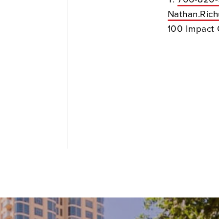
Nathan.Ric
100 Impact 