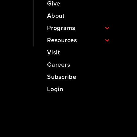
Give
About
Programs
Resources
Visit
Careers
Subscribe
Login