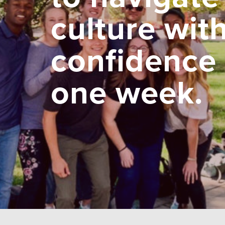
culture wit
confidence 
one week.