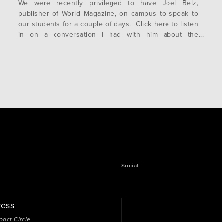
We were recently privileged to have Joel Belz,
publisher of World Magazine, on campus to speak to
our students for a couple of days. Click here to listen
in on a conversation I had with him about the
Millennial generation—today’s college students:
https://www.worldmag.com/podcast/joelbelz.cfm Happy
New Year to you and yours!
Social
ress
pact Circle