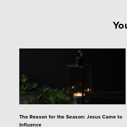
You
The Reason for the Season: Jesus Came to
Influence