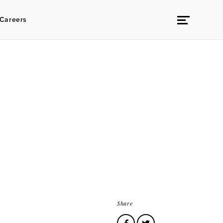
Careers
Share