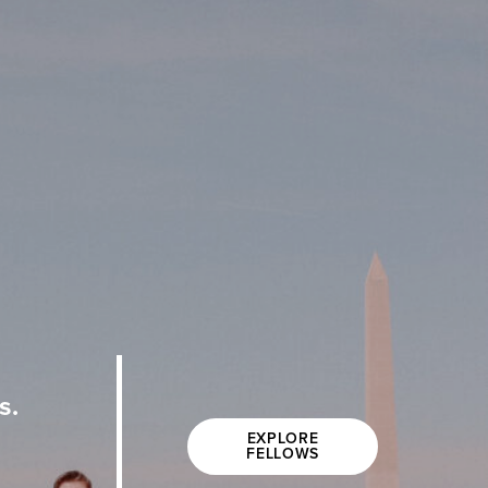
s.
EXPLORE
FELLOWS