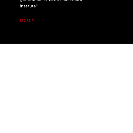
Institute®
MORE
Impact 360 
more Dee
Through bib
mentoring, a
High Schoo
one and tw