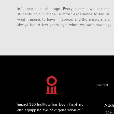
Influence is all the rage. Every summer we ask the
students at our Propel summer experience to tell us
what it means to have influence, and the answers are
always fun. A few years ago, when we were working
with Millennials, we would often get answers like
“being in charge” or “being famous”. These days…
Contact
Impact 360 Institute has been inspiring
Add
and equipping the next generation of
100 Im