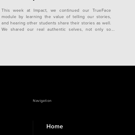
This week at Impact, we continued our TrueFace
module by learning the value of telling our stories,
and hearing other students share their stories as well.
We shared our real authentic selves, not only so
people see the masks we put on, but to be able to
take those masks off as well. We want…
Navigation
Home