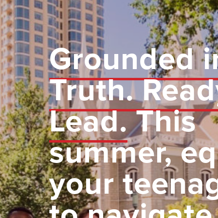
Grounded i
Truth. Read
Lead.
This
summer, eq
your teena
to navigate