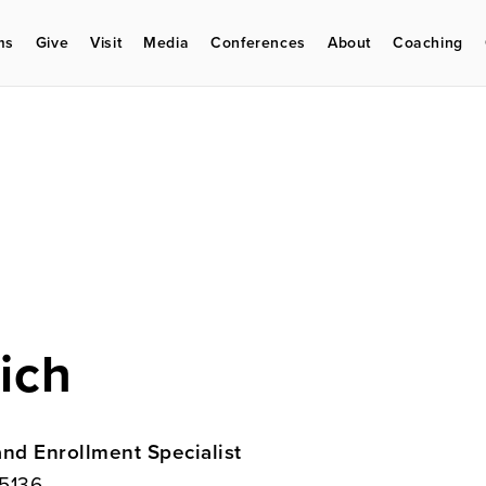
ms
Give
Visit
Media
Conferences
About
Coaching
ich
and Enrollment Specialist
5136