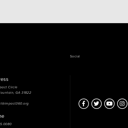
directed and free from unhealthy emotional
dependency on others. Someone with healthy
independence will be able to make decisions and…
Social
ress
pact Circle
Mountain, GA 31822
ct@impact360.org
ne
05.0080