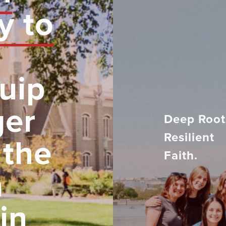
y to
uip
ger
Deep Root
Resilient
 the
Faith.
h
in