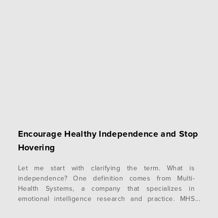
Encourage Healthy Independence and Stop
Hovering
Let me start with clarifying the term. What is
independence? One definition comes from Multi-
Health Systems, a company that specializes in
emotional intelligence research and practice. MHS
says that independence is the ability to be self-