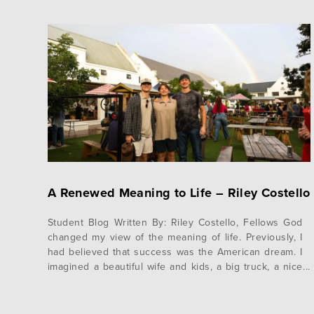
A Renewed Meaning to Life – Riley Costello
Student Blog Written By: Riley Costello, Fellows God
changed my view of the meaning of life. Previously, I
had believed that success was the American dream. I
imagined a beautiful wife and kids, a big truck, a nice
house on a couple acres, and a solid tithe to my
church. However, serving in South Africa…