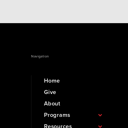
Navigation
Home
Give
About
Programs
Resources