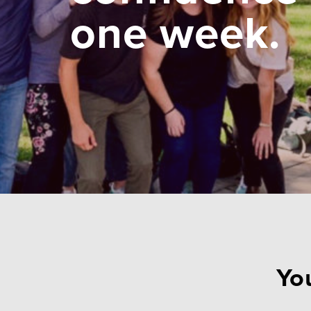
one week.
You