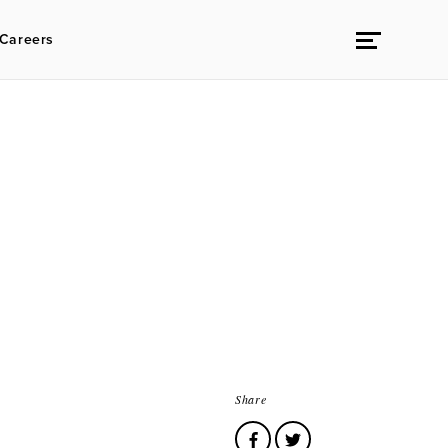
Careers
Share