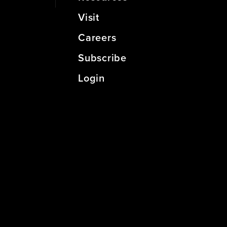
Visit
Careers
Subscribe
Login