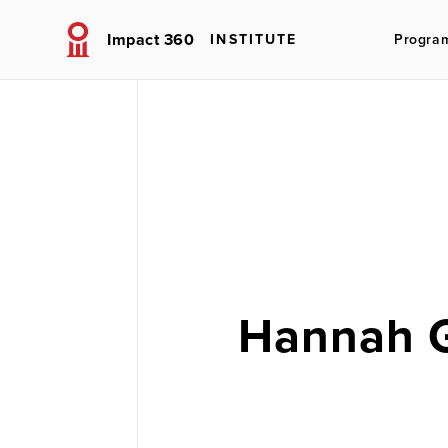
Impact 360
INSTITUTE
Progra
Hannah 