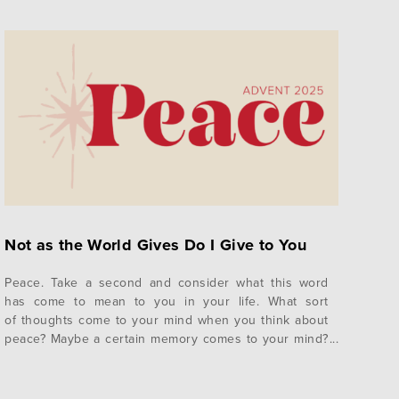
Not as the World Gives Do I Give to You
Peace. Take a second and consider what this word
has come to mean to you in your life. What sort
of thoughts come to your mind when you think about
peace? Maybe a certain memory comes to your mind?
A place? A person? A specific season in your life?
Whether you realize it or not, our vision of peace has
been shaped…