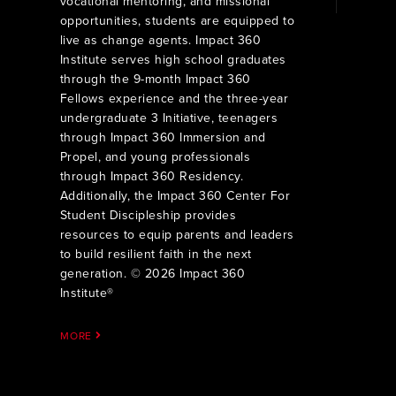
vocational mentoring, and missional
opportunities, students are equipped to
live as change agents. Impact 360
Institute serves high school graduates
through the 9-month Impact 360
Fellows experience and the three-year
undergraduate 3 Initiative, teenagers
through Impact 360 Immersion and
Propel, and young professionals
through Impact 360 Residency.
Additionally, the Impact 360 Center For
Student Discipleship provides
resources to equip parents and leaders
to build resilient faith in the next
generation. © 2026 Impact 360
Institute®
MORE