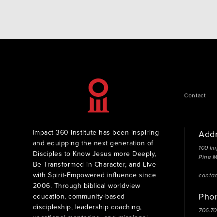
Contact
Impact 360 Institute has been inspiring
Add
and equipping the next generation of
100 Im
Disciples to Know Jesus more Deeply,
Pine 
Be Transformed in Character, and Live
with Spirit-Empowered influence since
conta
2006. Through biblical worldview
Pho
education, community-based
discipleship, leadership coaching,
706.7