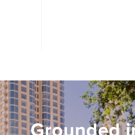
Grounded i