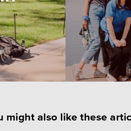
 might also like these arti