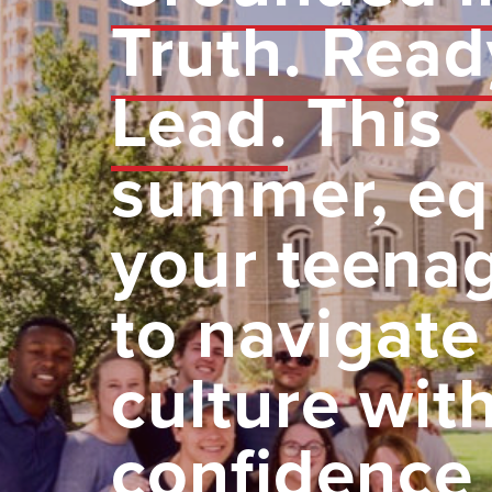
Truth. Read
Lead.
This
summer, eq
your teena
to navigate
culture wit
confidence 