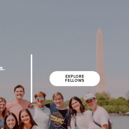
s.
EXPLORE
FELLOWS