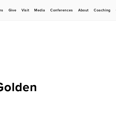
ms
Give
Visit
Media
Conferences
About
Coaching
Golden