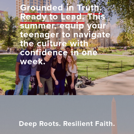
Grounded in Truth.
Ready to Lead.
This
summer, equip your
teenager to navigate
the culture with
confidence in one
week.
Deep Roots. Resilient Faith.