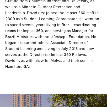
Culture from Columbia International University, as
well as a Minor in Outdoor Recreation and
Leadership. David first joined the Impact 360 staff in
2009 as a Student Learning Coordinator. He went on
to spend several years living in Brazil, coordinating
teams for Impact 360, and serving as Manager for
Brazil Ministries with the Lifeshape Foundation. He
began his current role as Associate Director of
Student Learning and Living in July 2018 and now
serves as the Director for Impact 360 Fellows.
David lives with his wife, Melva, and their sons in
Hamilton, GA.