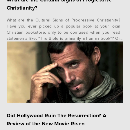
Christianity?
What are the Cultural Signs of Progressive Christianity?
Have you ever picked up a popular book at your local
Christian bookstore, only to be confused when you read
statements like, “The Bible is primarily a human book”? Or
perhaps you’ve listened to a prominent Christian speaker
only to be stopped in your tracks by their…
Did Hollywood Ruin The Resurrection? A
Review of the New Movie Risen