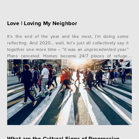
Love | Loving My Neighbor
It’s the end of the year and like most, I’m doing some
reflecting. And 2020… well, let’s just all collectively say it
together one more time – “it was an unprecedented year.”
Plans canceled. Homes became 24/7 places of refuge.
Masks were donned. Toilet paper was eliminated (like…
why?). Voices protested. Pollsters challenged. People
hurt….
What are the Cultural Signs of Progressive