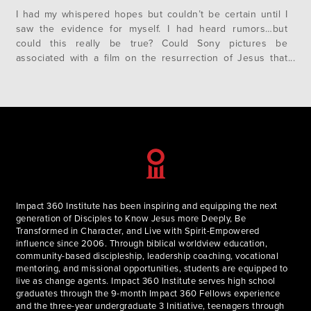
I had my whispered hopes but couldn’t be certain until I
saw the evidence for myself. I had heard rumors…but
could this really be true? Could Sony pictures be
associated with a film on the resurrection of Jesus that
was actually recognizably Christian that didn’t reinvent the
ancient Gospel narratives into a sensationalized and
cheesy…
Impact 360 Institute has been inspiring and equipping the next
generation of Disciples to Know Jesus more Deeply, Be
Transformed in Character, and Live with Spirit-Empowered
influence since 2006. Through biblical worldview education,
community-based discipleship, leadership coaching, vocational
mentoring, and missional opportunities, students are equipped to
live as change agents. Impact 360 Institute serves high school
graduates through the 9-month Impact 360 Fellows experience
and the three-year undergraduate 3 Initiative, teenagers through