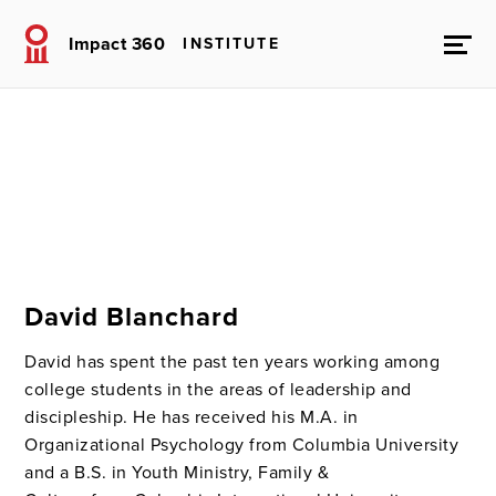
Impact 360
INSTITUTE
David Blanchard
David has spent the past ten years working among
college students in the areas of leadership and
discipleship. He has received his M.A. in
Organizational Psychology from Columbia University
and a B.S. in Youth Ministry, Family &