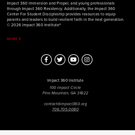
Impact 360 Immersion and Propel, and young professionals
through Impact 360 Residency. Additionally, the Impact 360
Center For Student Discipleship provides resources to equip
parents and leaders to build resilient faith in the next generation.
© 2026 Impact 360 Institute®
MORE
Impact 360 Institute
100 Impact Circle
Pine Mountain, GA 31822
contact@impact360.org
706.705.0080