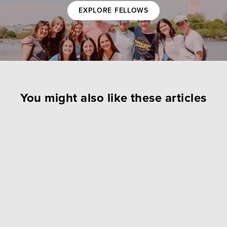
EXPLORE FELLOWS
You might also like these articles