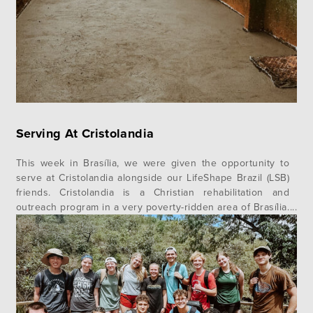
Serving At Cristolandia
This week in Brasília, we were given the opportunity to
serve at Cristolandia alongside our LifeShape Brazil (LSB)
friends. Cristolandia is a Christian rehabilitation and
outreach program in a very poverty-ridden area of Brasília.
Cristolandia divides their ministry into three phases, and
team Verbo was blessed to have served in two of them.
The…