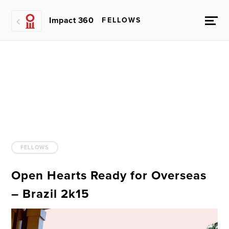
Impact 360
FELLOWS
FELLOWS
Open Hearts Ready for Overseas
– Brazil 2k15