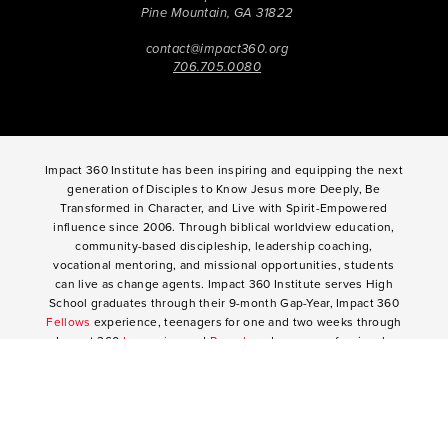
Pine Mountain, GA 31822
contact@impact360.org
706.705.0080
Impact 360 Institute has been inspiring and equipping the next
generation of Disciples to Know Jesus more Deeply, Be
Transformed in Character, and Live with Spirit-Empowered
influence since 2006. Through biblical worldview education,
community-based discipleship, leadership coaching,
vocational mentoring, and missional opportunities, students
can live as change agents. Impact 360 Institute serves High
School graduates through their 9-month Gap-Year, Impact 360
Fellows
experience, teenagers for one and two weeks through
Impact 360
Immersion
and
Propel
, and young professionals
through Impact 360
Residency
.
2025 Impact 360 Institute®
Giving
|
Terms of Use
|
Privacy Policy
Propel
|
Immersion
|
Fellows
Residency
|
Courses
|
Careers