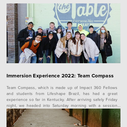
Immersion Experience 2022: Team Compass
Team Compass, which is made up of Impact 360 Fellows
and students from Lifeshape Brazil, has had a great
experience so far in Kentucky. After arriving safely Friday
night, we headed into Saturday morning with a session
from our very own Chad Rosell, who taught on Genesis 4-
9. This prepared us for the Ark Encounter,…