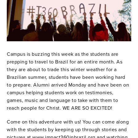
Campus is buzzing this week as the students are
prepping to travel to Brazil for an entire month. As
they are about to trade this winter weather for a
Brazilian summer, students have been working hard
to prepare. Alumni arrived Monday and have been on
campus helping students work on testimonies,
games, music and language to take with them to
reach people for Christ. WE ARE SO EXCITED!
Come on this adventure with us! You can come along
with the students by keeping up through stories and
pictures at
www.impact360inbrazil.org
and watching