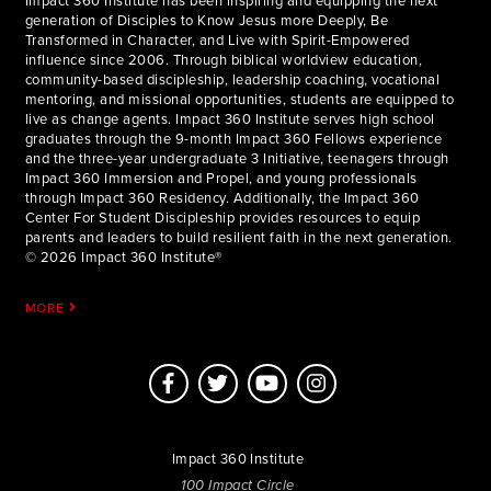
Impact 360 Institute has been inspiring and equipping the next
generation of Disciples to Know Jesus more Deeply, Be
Transformed in Character, and Live with Spirit-Empowered
influence since 2006. Through biblical worldview education,
community-based discipleship, leadership coaching, vocational
mentoring, and missional opportunities, students are equipped to
live as change agents. Impact 360 Institute serves high school
graduates through the 9-month Impact 360 Fellows experience
and the three-year undergraduate 3 Initiative, teenagers through
Impact 360 Immersion and Propel, and young professionals
through Impact 360 Residency. Additionally, the Impact 360
Center For Student Discipleship provides resources to equip
parents and leaders to build resilient faith in the next generation.
© 2026 Impact 360 Institute®
MORE
Impact 360 Institute
100 Impact Circle