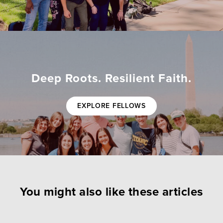
Deep Roots. Resilient Faith.
EXPLORE FELLOWS
You might also like these articles