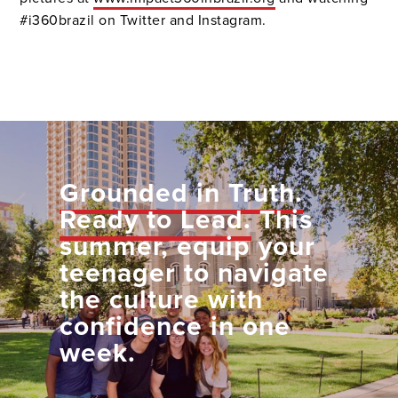
#i360brazil on Twitter and Instagram.
Grounded in Truth.
Ready to Lead.
This
summer, equip your
teenager to navigate
the culture with
confidence in one
week.