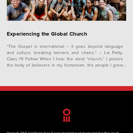
Experiencing the Global Church
“The Gospel is international – it goes beyond language
and culture, breaking barriers and chains.” – Lia Petty,
Class 19 Fellow When I hear the word “church,” I picture
the body of believers in my hometown, the people I grew
up seeing every Sunday for church. I envision the building
where we gather for worship…